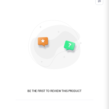
BE THE FIRST TO REVIEW THIS PRODUCT