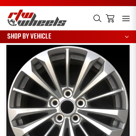
1085
SHOP BY VEHICLE
Sale