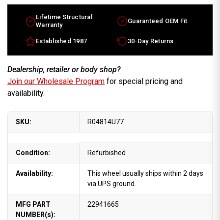
Lifetime Structural
Guaranteed OEM Fit
Warranty
Established 1987
30-Day Returns
Dealership, retailer or body shop?
Join our Wholesale Program
for special pricing and
availability.
SKU:
R04814U77
Condition:
Refurbished
Availability:
This wheel usually ships within 2 days
via UPS ground.
MFG PART
22941665
NUMBER(s):