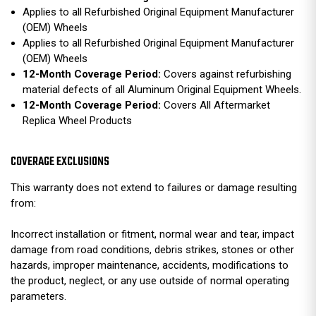
Applies to all Refurbished Original Equipment Manufacturer
(OEM) Wheels
Applies to all Refurbished Original Equipment Manufacturer
(OEM) Wheels
12-Month Coverage Period:
Covers against refurbishing
material defects of all Aluminum Original Equipment Wheels.
12-Month Coverage Period:
Covers All Aftermarket
Replica Wheel Products
COVERAGE EXCLUSIONS
This warranty does not extend to failures or damage resulting
from:
Incorrect installation or fitment, normal wear and tear, impact
damage from road conditions, debris strikes, stones or other
hazards, improper maintenance, accidents, modifications to
the product, neglect, or any use outside of normal operating
parameters.