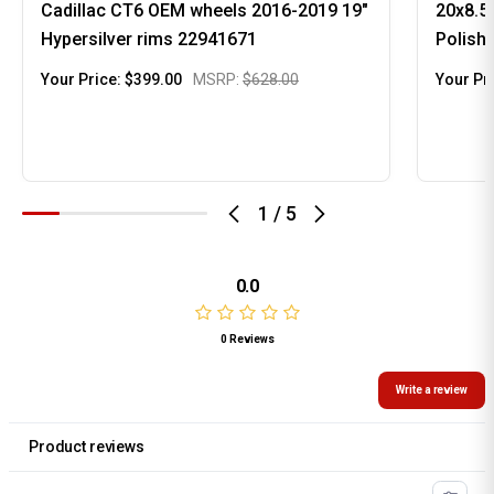
Cadillac CT6 OEM wheels 2016-2019 19"
20x8.5
Hypersilver rims 22941671
Polish
Your Price:
$399.00
MSRP:
$628.00
Your Pr
1
/
5
0.0
0 Reviews
Write a review
Product reviews