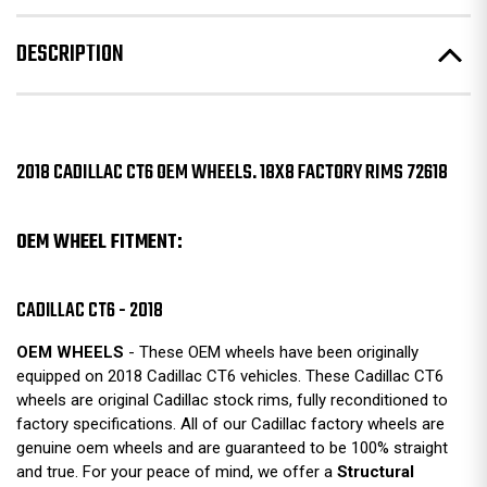
DESCRIPTION
2018 CADILLAC CT6 OEM WHEELS. 18X8 FACTORY RIMS 72618
OEM WHEEL FITMENT:
CADILLAC CT6 - 2018
OEM WHEELS
- These OEM wheels have been originally
equipped on 2018 Cadillac CT6 vehicles. These Cadillac CT6
wheels are original Cadillac stock rims, fully reconditioned to
factory specifications. All of our Cadillac factory wheels are
genuine oem wheels and are guaranteed to be 100% straight
and true. For your peace of mind, we offer a
Structural