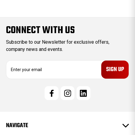
CONNECT WITH US
Subscribe to our Newsletter for exclusive offers,
company news and events.
E
m
a
i
l
A
d
d
r
e
NAVIGATE
s