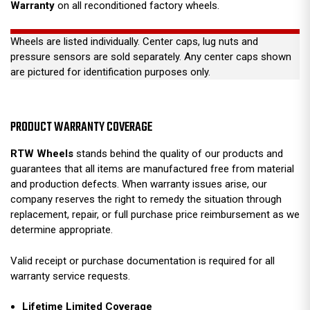
Warranty
on all reconditioned factory wheels.
Wheels are listed individually. Center caps, lug nuts and
pressure sensors are sold separately. Any center caps shown
are pictured for identification purposes only.
PRODUCT WARRANTY COVERAGE
RTW Wheels
stands behind the quality of our products and
guarantees that all items are manufactured free from material
and production defects. When warranty issues arise, our
company reserves the right to remedy the situation through
replacement, repair, or full purchase price reimbursement as we
determine appropriate.
Valid receipt or purchase documentation is required for all
warranty service requests.
Lifetime Limited Coverage