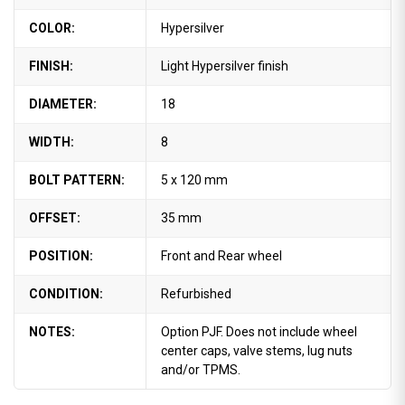
COLOR:
Hypersilver
FINISH:
Light Hypersilver finish
DIAMETER:
18
WIDTH:
8
BOLT PATTERN:
5 x 120 mm
OFFSET:
35 mm
POSITION:
Front and Rear wheel
CONDITION:
Refurbished
NOTES:
Option PJF. Does not include wheel
center caps, valve stems, lug nuts
and/or TPMS.