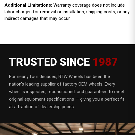
Additional Limitations:
Warranty coverage does not include
labor charges for removal or installation, shipping costs, or any
indirect damages that may occur.
TRUSTED SINCE
1987
For nearly four decades, RTW Wheels has been the
nation's leading supplier of factory OEM wheels. Every
wheel is inspected, reconditioned, and guaranteed to meet
original equipment specifications — giving you a perfect fit
at a fraction of dealership prices.