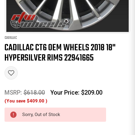
CADILLAC
CADILLAC CT6 OEM WHEELS 2018 18"
HYPERSILVER RIMS 22941665
MSRP:
$618.00
Your Price:
$209.00
(You save
$409.00
)
Sorry, Out of Stock