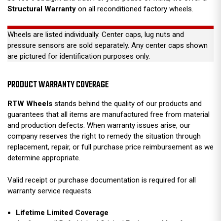
Structural Warranty
on all reconditioned factory wheels.
Wheels are listed individually. Center caps, lug nuts and
pressure sensors are sold separately. Any center caps shown
are pictured for identification purposes only.
PRODUCT WARRANTY COVERAGE
RTW Wheels
stands behind the quality of our products and
guarantees that all items are manufactured free from material
and production defects. When warranty issues arise, our
company reserves the right to remedy the situation through
replacement, repair, or full purchase price reimbursement as we
determine appropriate.
Valid receipt or purchase documentation is required for all
warranty service requests.
Lifetime Limited Coverage