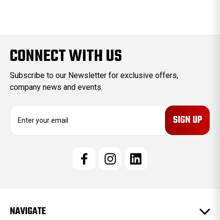
CONNECT WITH US
Subscribe to our Newsletter for exclusive offers,
company news and events.
E
m
a
i
l
A
d
d
r
e
NAVIGATE
s