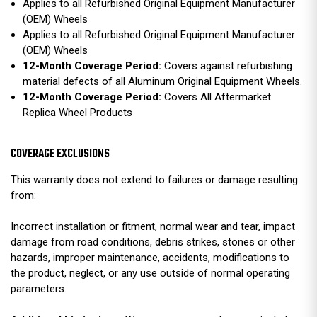
Applies to all Refurbished Original Equipment Manufacturer
(OEM) Wheels
Applies to all Refurbished Original Equipment Manufacturer
(OEM) Wheels
12-Month Coverage Period:
Covers against refurbishing
material defects of all Aluminum Original Equipment Wheels.
12-Month Coverage Period:
Covers All Aftermarket
Replica Wheel Products
COVERAGE EXCLUSIONS
This warranty does not extend to failures or damage resulting
from:
Incorrect installation or fitment, normal wear and tear, impact
damage from road conditions, debris strikes, stones or other
hazards, improper maintenance, accidents, modifications to
the product, neglect, or any use outside of normal operating
parameters.