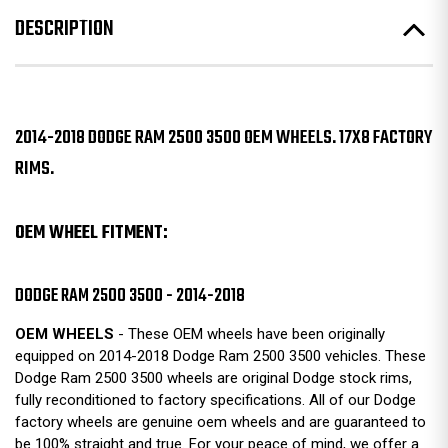
DESCRIPTION
2014-2018 DODGE RAM 2500 3500 OEM WHEELS. 17X8 FACTORY
RIMS.
OEM WHEEL FITMENT:
DODGE RAM 2500 3500 - 2014-2018
OEM WHEELS
- These OEM wheels have been originally
equipped on 2014-2018 Dodge Ram 2500 3500 vehicles. These
Dodge Ram 2500 3500 wheels are original Dodge stock rims,
fully reconditioned to factory specifications. All of our Dodge
factory wheels are genuine oem wheels and are guaranteed to
be 100% straight and true. For your peace of mind, we offer a