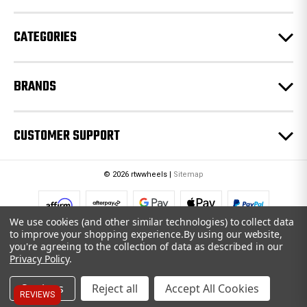
s
CATEGORIES
BRANDS
CUSTOMER SUPPORT
© 2026 rtwwheels |
Sitemap
We use cookies (and other similar technologies) to collect data
to improve your shopping experience.
By using our website,
you're agreeing to the collection of data as described in our
Privacy Policy
.
Settings
Reject all
Accept All Cookies
REVIEWS