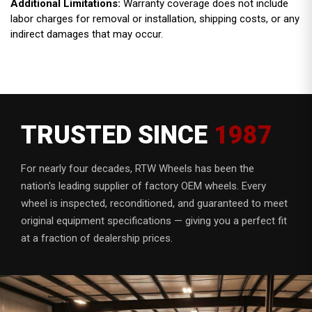
Additional Limitations:
Warranty coverage does not include
labor charges for removal or installation, shipping costs, or any
indirect damages that may occur.
TRUSTED SINCE
1987
For nearly four decades, RTW Wheels has been the
nation's leading supplier of factory OEM wheels. Every
wheel is inspected, reconditioned, and guaranteed to meet
original equipment specifications — giving you a perfect fit
at a fraction of dealership prices.