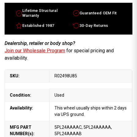
Lifetime Structural
Guaranteed OEM Fit
Warranty
Established 1987
30-Day Returns
Dealership, retailer or body shop?
Join our Wholesale Program
for special pricing and
availability.
SKU:
R02498U85
Condition:
Used
Availability:
This wheel usually ships within 2 days
via UPS ground.
MFG PART
5PL24AAAAC, 5PL24AAAAA,
NUMBER(s):
5PL24AAAAB