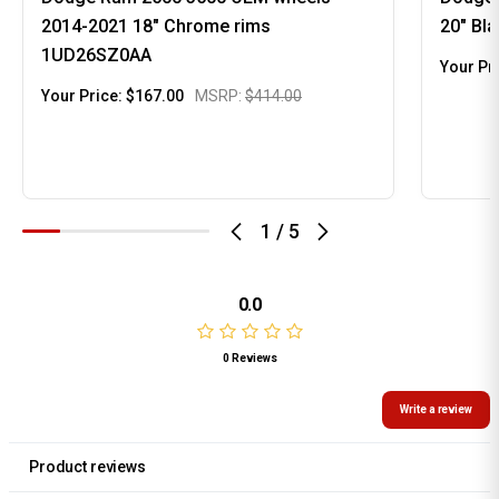
2014-2021 18" Chrome rims
20" Bl
1UD26SZ0AA
Your Pr
Your Price:
$167.00
MSRP:
$414.00
1
/
5
0.0
0 Reviews
Write a review
Product reviews