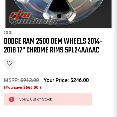
DODGE
DODGE RAM 2500 OEM WHEELS 2014-
2018 17" CHROME RIMS 5PL24AAAAC
MSRP:
$912.00
Your Price:
$246.00
(You save
$666.00
)
Sorry, Out of Stock