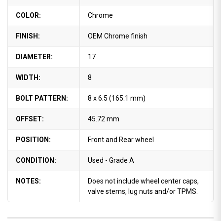
COLOR:
Chrome
FINISH:
OEM Chrome finish
DIAMETER:
17
WIDTH:
8
BOLT PATTERN:
8 x 6.5 (165.1 mm)
OFFSET:
45.72 mm
POSITION:
Front and Rear wheel
CONDITION:
Used - Grade A
NOTES:
Does not include wheel center caps,
valve stems, lug nuts and/or TPMS.