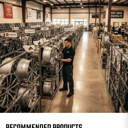
RECOMMENDED PRODUCTS