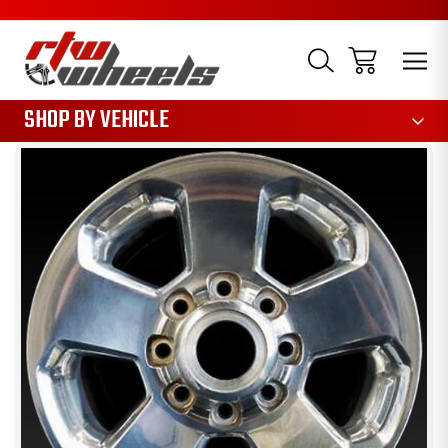
1085
SHOP BY VEHICLE
Sale