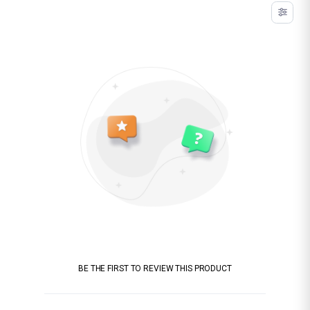
BE THE FIRST TO REVIEW THIS PRODUCT