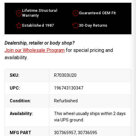
Lifetime Structural
Guaranteed OEM Fit
Warranty
Established 1987
30-Day Returns
Dealership, retailer or body shop?
Join our Wholesale Program
for special pricing and
availability.
SKU:
R70303U20
UPC:
196743130347
Condition:
Refurbished
Availability:
This wheel usually ships within 2 days
via UPS ground.
MFG PART
307365957, 30736595