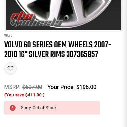
VOLVO
VOLVO 60 SERIES OEM WHEELS 2007-
2010 16" SILVER RIMS 307365957
MSRP:
$607.00
Your Price:
$196.00
(You save
$411.00
)
Sorry, Out of Stock