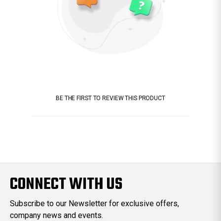
BE THE FIRST TO REVIEW THIS PRODUCT
CONNECT WITH US
Subscribe to our Newsletter for exclusive offers,
company news and events.