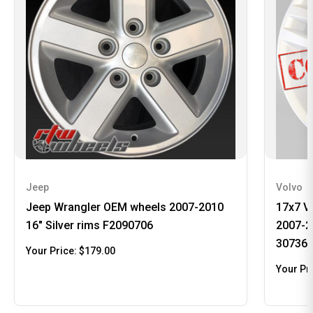
Jeep
Volvo
Jeep Wrangler OEM wheels 2007-2010
17x7 V
16" Silver rims F2090706
2007-2
30736
Your Price:
$179.00
Your Pr