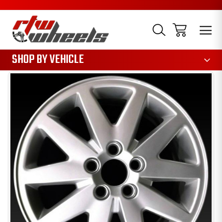
1085
SHOP BY VEHICLE
Sale