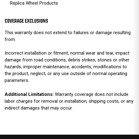
Replica Wheel Products
COVERAGE EXCLUSIONS
This warranty does not extend to failures or damage resulting
from:
Incorrect installation or fitment, normal wear and tear, impact
damage from road conditions, debris strikes, stones or other
hazards, improper maintenance, accidents, modifications to
the product, neglect, or any use outside of normal operating
parameters.
Additional Limitations:
Warranty coverage does not include
labor charges for removal or installation, shipping costs, or any
indirect damages that may occur.