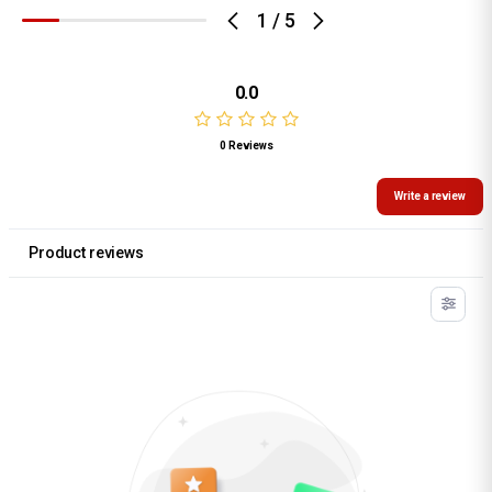
1
/
5
0.0
0 Reviews
Write a review
Product reviews