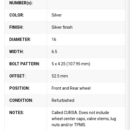
NUMBER(s):
COLOR:
Silver
FINISH:
Silver finish
DIAMETER:
16
WIDTH:
6.5
BOLT PATTERN:
5 x 4.25 (107.95 mm)
OFFSET:
52.5 mm
POSITION:
Front and Rear wheel
CONDITION:
Refurbished
NOTES:
Called CURSA. Does not include
wheel center caps, valve stems, lug
nuts and/or TPMS.