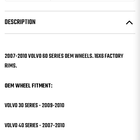
DESCRIPTION
2007-2010 VOLVO 60 SERIES OEM WHEELS. 16X6 FACTORY
RIMS.
OEM WHEEL FITMENT:
VOLVO 30 SERIES - 2009-2010
VOLVO 40 SERIES - 2007-2010