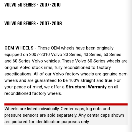
VOLVO 50 SERIES - 2007-2010
VOLVO 60 SERIES - 2007-2008
OEM WHEELS
- These OEM wheels have been originally
equipped on 2007-2010 Volvo 30 Series, 40 Series, 50 Series
and 60 Series Volvo vehicles. These Volvo 60 Series wheels are
original Volvo stock rims, fully reconditioned to factory
specifications. All of our Volvo factory wheels are genuine oem
wheels and are guaranteed to be 100% straight and true. For
your peace of mind, we offer a
Structural Warranty
on all
reconditioned factory wheels.
Wheels are listed individually. Center caps, lug nuts and
pressure sensors are sold separately. Any center caps shown
are pictured for identification purposes only.