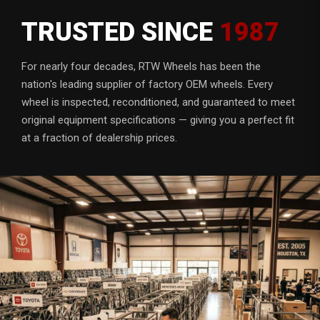
TRUSTED SINCE
1987
For nearly four decades, RTW Wheels has been the
nation's leading supplier of factory OEM wheels. Every
wheel is inspected, reconditioned, and guaranteed to meet
original equipment specifications — giving you a perfect fit
at a fraction of dealership prices.