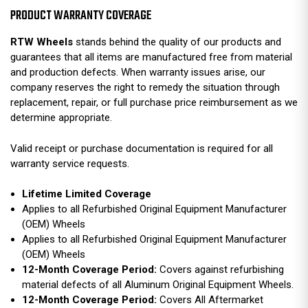
PRODUCT WARRANTY COVERAGE
RTW Wheels
stands behind the quality of our products and
guarantees that all items are manufactured free from material
and production defects. When warranty issues arise, our
company reserves the right to remedy the situation through
replacement, repair, or full purchase price reimbursement as we
determine appropriate.
Valid receipt or purchase documentation is required for all
warranty service requests.
Lifetime Limited Coverage
Applies to all Refurbished Original Equipment Manufacturer
(OEM) Wheels
Applies to all Refurbished Original Equipment Manufacturer
(OEM) Wheels
12-Month Coverage Period:
Covers against refurbishing
material defects of all Aluminum Original Equipment Wheels.
12-Month Coverage Period:
Covers All Aftermarket