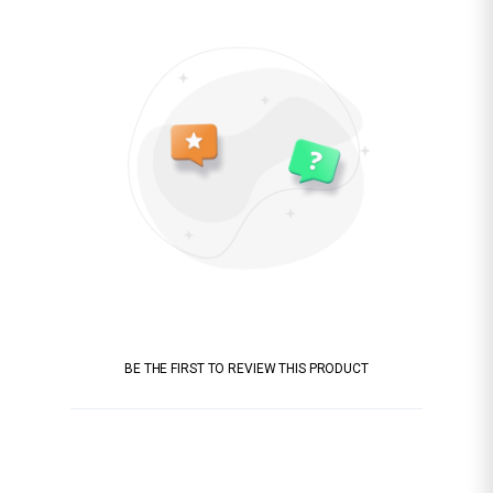
BE THE FIRST TO REVIEW THIS PRODUCT