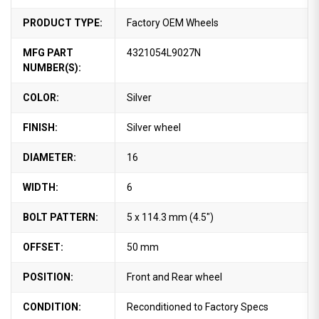
PRODUCT TYPE:
Factory OEM Wheels
MFG PART
4321054L9027N
NUMBER(S):
COLOR:
Silver
FINISH:
Silver wheel
DIAMETER:
16
WIDTH:
6
BOLT PATTERN:
5 x 114.3 mm (4.5")
OFFSET:
50 mm
POSITION:
Front and Rear wheel
CONDITION:
Reconditioned to Factory Specs