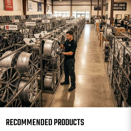
RECOMMENDED PRODUCTS