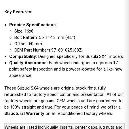
Key Features:
Precise Specifications:
Size: 16x6
Bolt Pattern: 5 x 114.3 mm (4.5")
Offset: 50 mm
OEM Part Numbers:971601025J88Z
Compatibility:
Designed specifically for Suzuki SX4 models.
Quality Assurance:
Each wheel undergoes a rigorous 17-
point safety inspection and is powder-coated for a like-new
appearance.
These Suzuki SX4 wheels are original stock rims, fully
refurbished to factory specification and presentation. All of our
factory wheels are genuine OEM wheels and are guaranteed to
be 100% straight and true. For your peace of mind, we offer a
Structural Warranty
on all reconditioned factory wheels.
Wheels are listed individually. Inserts, center caps, lug nuts and