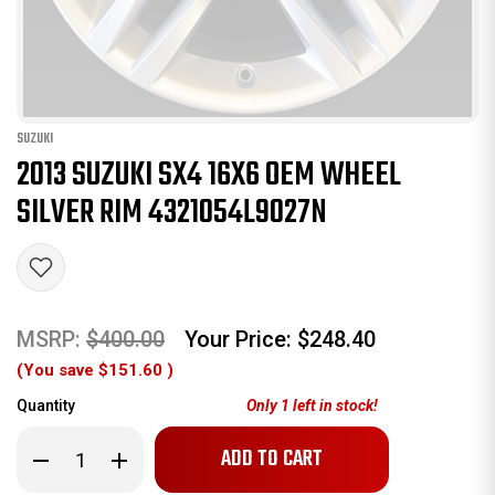
SUZUKI
2013 SUZUKI SX4 16X6 OEM WHEEL
SILVER RIM 4321054L9027N
MSRP:
$400.00
Your Price:
$248.40
(You save
$151.60
)
Quantity
Only
1
left in stock!
Decrease
Increase
Quantity
Quantity
of
of