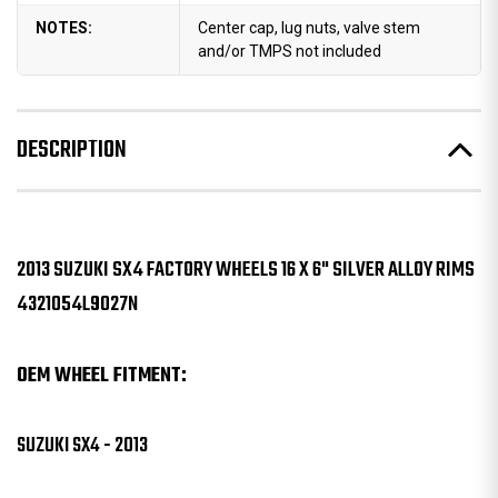
NOTES:
Center cap, lug nuts, valve stem
and/or TMPS not included
DESCRIPTION
2013 SUZUKI SX4 FACTORY WHEELS 16 X 6" SILVER ALLOY RIMS
4321054L9027N
OEM WHEEL FITMENT:
SUZUKI SX4 - 2013