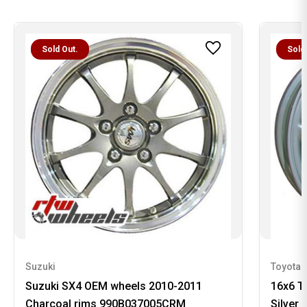
Sold Out.
Sold
Suzuki
Toyota
Suzuki SX4 OEM wheels 2010-2011
16x6 T
Charcoal rims 990B037005CRM
Silver