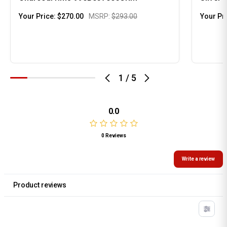
Your Price:
$270.00
MSRP:
$293.00
Your Pr
1
/
5
0.0
0 Reviews
Write a review
Product reviews