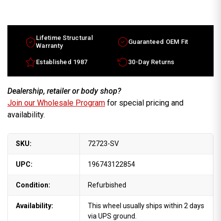
2013
2013
Suzuki
Suzuki
SX4
SX4
16x6
16x6
OEM
OEM
Wheel
Wheel
Lifetime Structural
Guaranteed OEM Fit
Silver
Silver
Warranty
rim
rim
4321054L9027N
4321054L9027N
Established 1987
30-Day Returns
Dealership, retailer or body shop?
Join our Wholesale Program
for special pricing and
availability.
SKU:
72723-SV
UPC:
196743122854
Condition:
Refurbished
Availability:
This wheel usually ships within 2 days
via UPS ground.