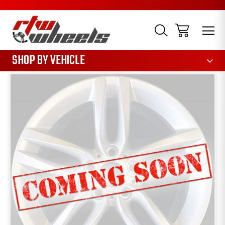
1085
SHOP BY VEHICLE
Sale