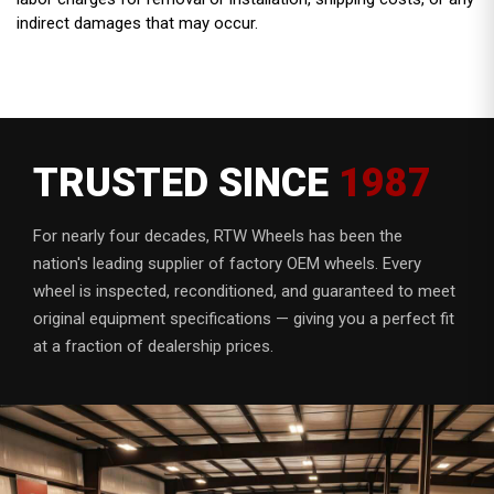
indirect damages that may occur.
TRUSTED SINCE
1987
For nearly four decades, RTW Wheels has been the
nation's leading supplier of factory OEM wheels. Every
wheel is inspected, reconditioned, and guaranteed to meet
original equipment specifications — giving you a perfect fit
at a fraction of dealership prices.