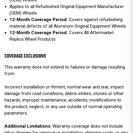
Applies to all Refurbished Original Equipment Manufacturer
(OEM) Wheels
12-Month Coverage Period:
Covers against refurbishing
material defects of all Aluminum Original Equipment Wheels.
12-Month Coverage Period:
Covers All Aftermarket
Replica Wheel Products
COVERAGE EXCLUSIONS
This warranty does not extend to failures or damage resulting
from:
Incorrect installation or fitment, normal wear and tear, impact
damage from road conditions, debris strikes, stones or other
hazards, improper maintenance, accidents, modifications to
the product, neglect, or any use outside of normal operating
parameters.
Additional Limitations:
Warranty coverage does not include
labor charges for removal or installation, shipping costs, or any