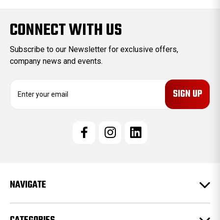
CONNECT WITH US
Subscribe to our Newsletter for exclusive offers,
company news and events.
E
m
a
i
l
A
d
d
r
e
NAVIGATE
s
s