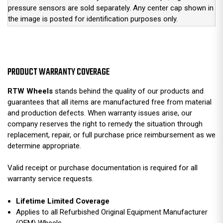
pressure sensors are sold separately. Any center cap shown in
the image is posted for identification purposes only.
PRODUCT WARRANTY COVERAGE
RTW Wheels
stands behind the quality of our products and
guarantees that all items are manufactured free from material
and production defects. When warranty issues arise, our
company reserves the right to remedy the situation through
replacement, repair, or full purchase price reimbursement as we
determine appropriate.
Valid receipt or purchase documentation is required for all
warranty service requests.
Lifetime Limited Coverage
Applies to all Refurbished Original Equipment Manufacturer
(OEM) Wheels