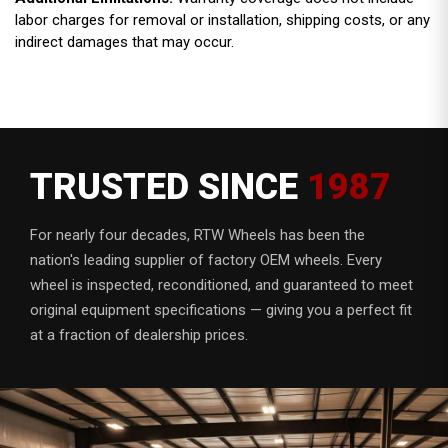
labor charges for removal or installation, shipping costs, or any
indirect damages that may occur.
TRUSTED SINCE
1987
For nearly four decades, RTW Wheels has been the
nation's leading supplier of factory OEM wheels. Every
wheel is inspected, reconditioned, and guaranteed to meet
original equipment specifications — giving you a perfect fit
at a fraction of dealership prices.