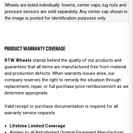
Wheels are listed individually. Inserts, center caps, lug nuts and
pressure sensors are sold separately. Any center cap shown in
the image is posted for identification purposes only.
PRODUCT WARRANTY COVERAGE
RTW Wheels
stands behind the quality of our products and
guarantees that all items are manufactured free from material
and production defects. When warranty issues arise, our
company reserves the right to remedy the situation through
replacement, repair, or full purchase price reimbursement as we
determine appropriate.
Valid receipt or purchase documentation is required for all
warranty service requests.
Lifetime Limited Coverage
Applies to all Refurbished Original Equipment Manufacturer