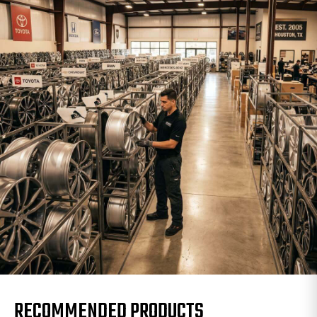
RECOMMENDED PRODUCTS