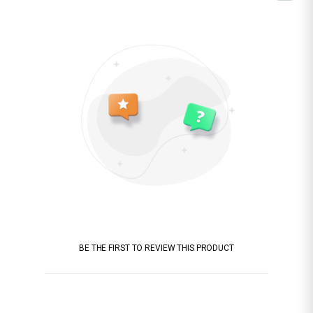
BE THE FIRST TO REVIEW THIS PRODUCT