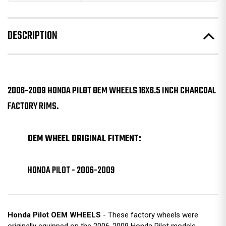
DESCRIPTION
2006-2009 HONDA PILOT OEM WHEELS 16X6.5 INCH CHARCOAL
FACTORY RIMS.
OEM WHEEL ORIGINAL FITMENT:
HONDA PILOT - 2006-2009
Honda Pilot OEM WHEELS
- These factory wheels were