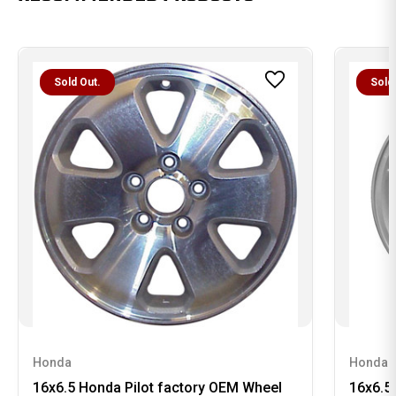
Sold Out.
Sold
Honda
Honda
16x6.5 Honda Pilot factory OEM Wheel
16x6.5