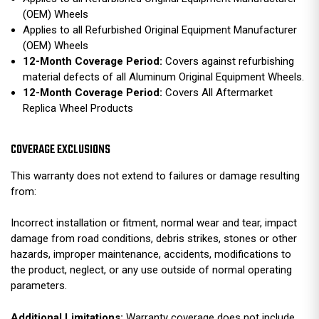
(OEM) Wheels
Applies to all Refurbished Original Equipment Manufacturer
(OEM) Wheels
12-Month Coverage Period:
Covers against refurbishing
material defects of all Aluminum Original Equipment Wheels.
12-Month Coverage Period:
Covers All Aftermarket
Replica Wheel Products
COVERAGE EXCLUSIONS
This warranty does not extend to failures or damage resulting
from:
Incorrect installation or fitment, normal wear and tear, impact
damage from road conditions, debris strikes, stones or other
hazards, improper maintenance, accidents, modifications to
the product, neglect, or any use outside of normal operating
parameters.
Additional Limitations:
Warranty coverage does not include