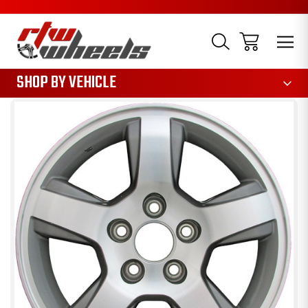
1085
SHOP BY VEHICLE
Sale