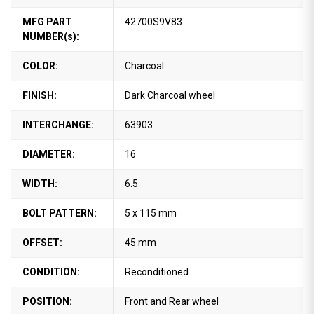
MFG PART
42700S9V83
NUMBER(s):
COLOR:
Charcoal
FINISH:
Dark Charcoal wheel
INTERCHANGE:
63903
DIAMETER:
16
WIDTH:
6.5
BOLT PATTERN:
5 x 115 mm
OFFSET:
45 mm
CONDITION:
Reconditioned
POSITION:
Front and Rear wheel