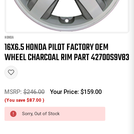
HONDA
16X6.5 HONDA PILOT FACTORY OEM
WHEEL CHARCOAL RIM PART 42700S9V83
MSRP:
$246.00
Your Price:
$159.00
(You save
$87.00
)
Sorry, Out of Stock