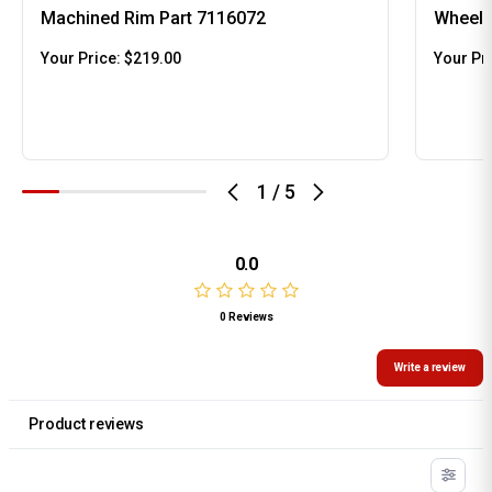
Machined Rim Part 7116072
Wheel 
Your Price:
$219.00
Your Pr
1
/
5
0.0
0 Reviews
Write a review
Product reviews