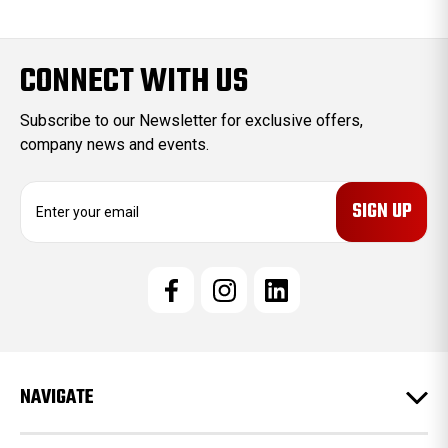
CONNECT WITH US
Subscribe to our Newsletter for exclusive offers,
company news and events.
E
m
a
i
l
A
d
d
r
e
NAVIGATE
s
s