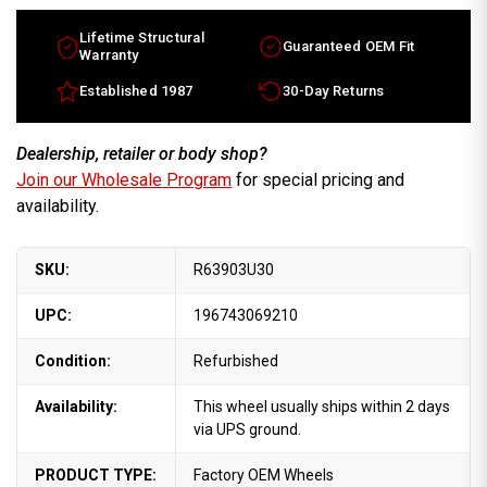
Lifetime Structural
Guaranteed OEM Fit
Warranty
Established 1987
30-Day Returns
Dealership, retailer or body shop?
Join our Wholesale Program
for special pricing and
availability.
SKU:
R63903U30
UPC:
196743069210
Condition:
Refurbished
Availability:
This wheel usually ships within 2 days
via UPS ground.
PRODUCT TYPE:
Factory OEM Wheels