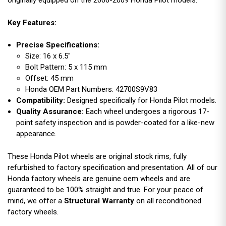
originally equipped on the 2006-2009 Honda Pilot models.
Key Features:
Precise Specifications:
Size: 16 x 6.5"
Bolt Pattern: 5 x 115 mm
Offset: 45 mm
Honda OEM Part Numbers: 42700S9V83
Compatibility:
Designed specifically for Honda Pilot models.
Quality Assurance:
Each wheel undergoes a rigorous 17-
point safety inspection and is powder-coated for a like-new
appearance.
These Honda Pilot wheels are original stock rims, fully
refurbished to factory specification and presentation. All of our
Honda factory wheels are genuine oem wheels and are
guaranteed to be 100% straight and true. For your peace of
mind, we offer a
Structural Warranty
on all reconditioned
factory wheels.