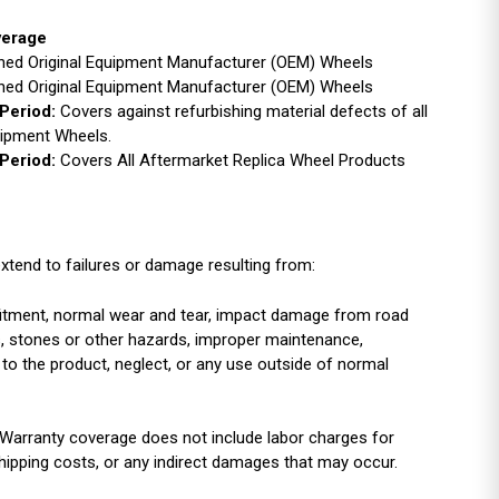
verage
ished Original Equipment Manufacturer (OEM) Wheels
ished Original Equipment Manufacturer (OEM) Wheels
Period:
Covers against refurbishing material defects of all
uipment Wheels.
Period:
Covers All Aftermarket Replica Wheel Products
xtend to failures or damage resulting from:
r fitment, normal wear and tear, impact damage from road
es, stones or other hazards, improper maintenance,
 to the product, neglect, or any use outside of normal
Warranty coverage does not include labor charges for
shipping costs, or any indirect damages that may occur.