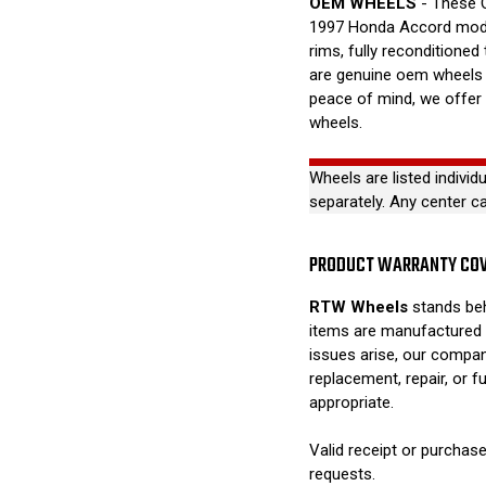
OEM WHEELS
- These O
1997 Honda Accord mode
rims, fully reconditioned
are genuine oem wheels a
peace of mind, we offer
wheels.
Wheels are listed individ
separately. Any center c
PRODUCT WARRANTY CO
RTW Wheels
stands beh
items are manufactured 
issues arise, our compan
replacement, repair, or 
appropriate.
Valid receipt or purchase
requests.