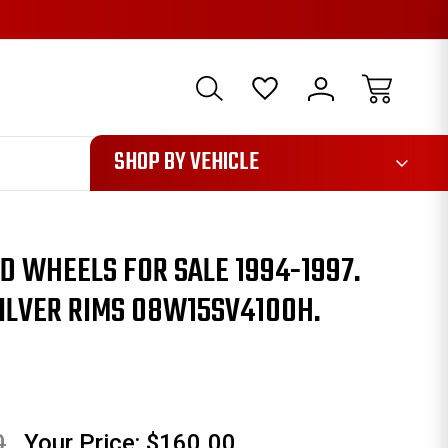
1085
SHOP BY VEHICLE
 WHEELS FOR SALE 1994-1997.
SILVER RIMS 08W15SV4100H.
0
Your Price:
$160.00