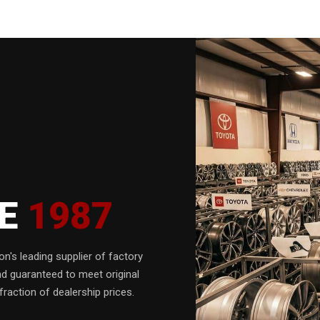
CE
1987
n's leading supplier of factory
nd guaranteed to meet original
fraction of dealership prices.