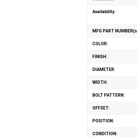
Availability:
MFG PART NUMBER(s
COLOR:
FINISH:
DIAMETER:
WIDTH:
BOLT PATTERN:
OFFSET:
POSITION:
CONDITION: