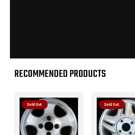
RECOMMENDED PRODUCTS
Sold Out.
Sold Out.