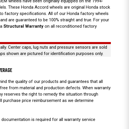
EM wheels have been originally equipped on the 1994-
ls. These Honda Accord wheels are original Honda stock
 to factory specifications. All of our Honda factory wheels
nd are guaranteed to be 100% straight and true. For your
 a
Structural Warranty
on all reconditioned factory
ually. Center caps, lug nuts and pressure sensors are sold
aps shown are pictured for identification purposes only.
VERAGE
ind the quality of our products and guarantees that all
free from material and production defects. When warranty
y reserves the right to remedy the situation through
full purchase price reimbursement as we determine
 documentation is required for all warranty service