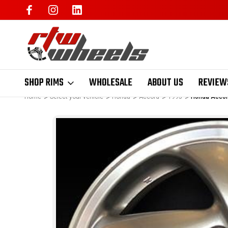
SHOP RIMS
WHOLESALE
ABOUT US
REVIEW
Home
Select your vehicle
Honda
Accord
1995
Honda Accord