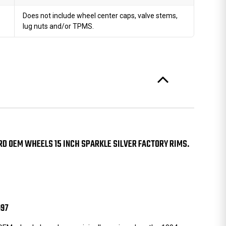
Does not include wheel center caps, valve stems,
lug nuts and/or TPMS.
D OEM WHEELS 15 INCH SPARKLE SILVER FACTORY RIMS.
997