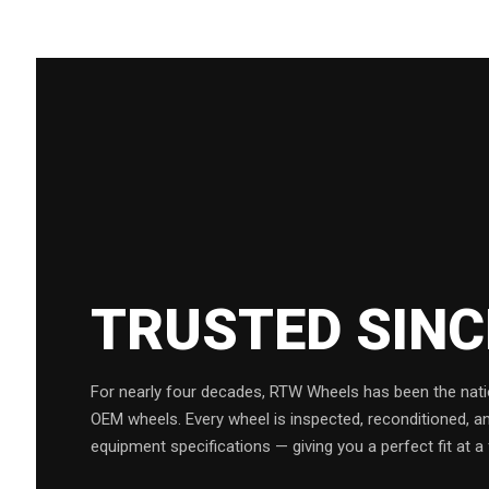
TRUSTED SIN
For nearly four decades, RTW Wheels has been the natio
OEM wheels. Every wheel is inspected, reconditioned, a
equipment specifications — giving you a perfect fit at a 