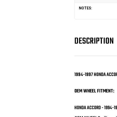
NOTES:
DESCRIPTION
1994-1997 HONDA ACCOR
OEM WHEEL FITMENT:
HONDA ACCORD - 1994-1