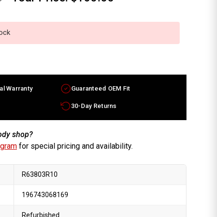
tock
al Warranty
Guaranteed OEM Fit
30-Day Returns
body shop?
ogram
for special pricing and availability.
R63803R10
196743068169
Refurbished