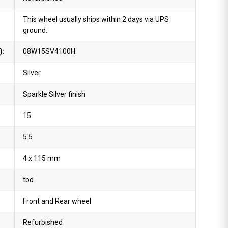
This wheel usually ships within 2 days via UPS
ground.
):
08W15SV4100H.
Silver
Sparkle Silver finish
15
5.5
4 x 115 mm
tbd
Front and Rear wheel
Refurbished