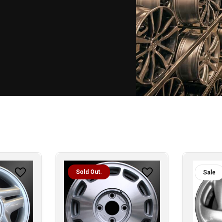
Sold Out.
Sale