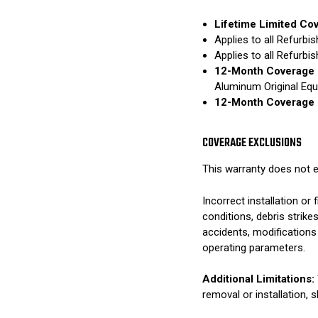
Lifetime Limited Co
Applies to all Refurb
Applies to all Refurb
12-Month Coverage 
Aluminum Original Eq
12-Month Coverage 
COVERAGE EXCLUSIONS
This warranty does not e
Incorrect installation o
conditions, debris strik
accidents, modifications
operating parameters.
Additional Limitations:
removal or installation, 