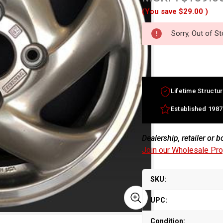
(You save
$29.00
)
Sorry, Out of S
Lifetime Structur
Established 1987
Dealership, retailer or 
Join our Wholesale Pr
SKU:
UPC:
Condition: