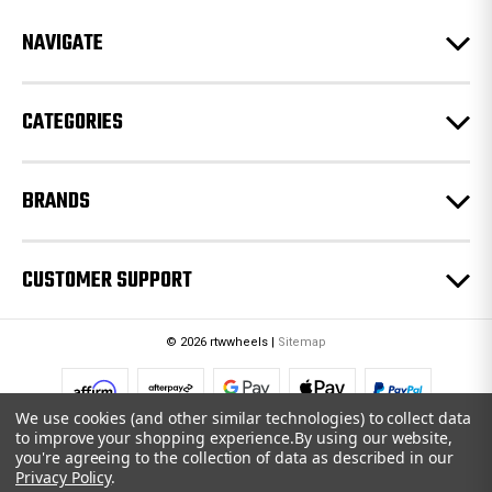
r
e
NAVIGATE
s
s
CATEGORIES
BRANDS
CUSTOMER SUPPORT
© 2026 rtwwheels |
Sitemap
We use cookies (and other similar technologies) to collect data
to improve your shopping experience.
By using our website,
you're agreeing to the collection of data as described in our
Privacy Policy
.