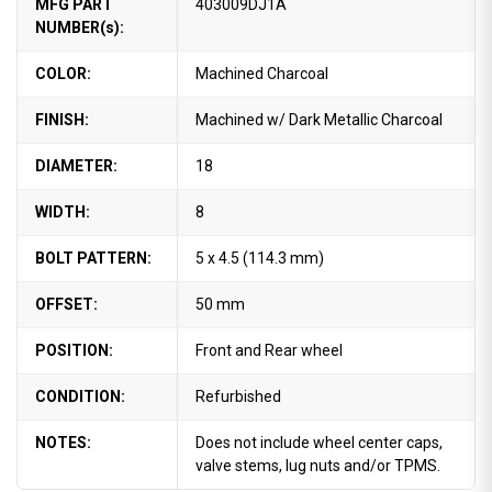
MFG PART
403009DJ1A
NUMBER(s):
COLOR:
Machined Charcoal
FINISH:
Machined w/ Dark Metallic Charcoal
DIAMETER:
18
WIDTH:
8
BOLT PATTERN:
5 x 4.5 (114.3 mm)
OFFSET:
50 mm
POSITION:
Front and Rear wheel
CONDITION:
Refurbished
NOTES:
Does not include wheel center caps,
valve stems, lug nuts and/or TPMS.