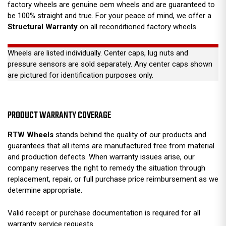
factory wheels are genuine oem wheels and are guaranteed to
be 100% straight and true. For your peace of mind, we offer a
Structural Warranty
on all reconditioned factory wheels.
Wheels are listed individually. Center caps, lug nuts and
pressure sensors are sold separately. Any center caps shown
are pictured for identification purposes only.
PRODUCT WARRANTY COVERAGE
RTW Wheels
stands behind the quality of our products and
guarantees that all items are manufactured free from material
and production defects. When warranty issues arise, our
company reserves the right to remedy the situation through
replacement, repair, or full purchase price reimbursement as we
determine appropriate.
Valid receipt or purchase documentation is required for all
warranty service requests.