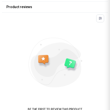
Product reviews
BE THE FIRST TO REVIEW THIS PRODUCT