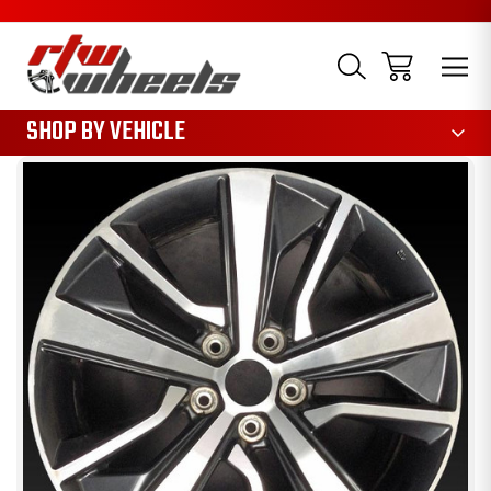
1085
SHOP BY VEHICLE
Sale