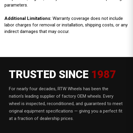
parameters.
Additional Limitations:
Warranty coverage does not include
labor charges for removal or installation, shipping costs, or any
indirect damages that may occur.
TRUSTED SINCE
1987
For nearly four decades, RTW Wheels has been the
nation's leading supplier of factory OEM wheels. Every
wheel is inspected, reconditioned, and guaranteed to meet
original equipment specifications — giving you a perfect fit
at a fraction of dealership prices.