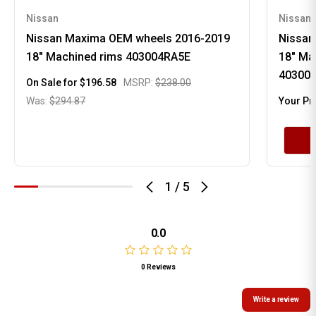
Nissan
Nissan
Nissan Maxima OEM wheels 2016-2019
Nissan
18" Machined rims 403004RA5E
18" Ma
40300
On Sale for
$196.58
MSRP:
$238.00
Was:
$294.87
Your Pr
1
/
5
0.0
0 Reviews
Write a review