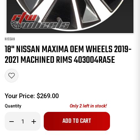
NISSAN
18" NISSAN MAXIMA OEM WHEELS 2019-
2021 MACHINED RIMS 403004RA5E
Your Price:
$269.00
Quantity
Only
2
left in stock!
Decrease
Increase
Quantity
Quantity
of
of
18"
18"
Nissan
Nissan