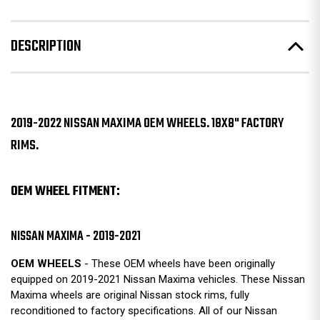
DESCRIPTION
2019-2022 NISSAN MAXIMA OEM WHEELS. 18X8" FACTORY
RIMS.
OEM WHEEL FITMENT:
NISSAN MAXIMA - 2019-2021
OEM WHEELS
- These OEM wheels have been originally
equipped on 2019-2021 Nissan Maxima vehicles. These Nissan
Maxima wheels are original Nissan stock rims, fully
reconditioned to factory specifications. All of our Nissan