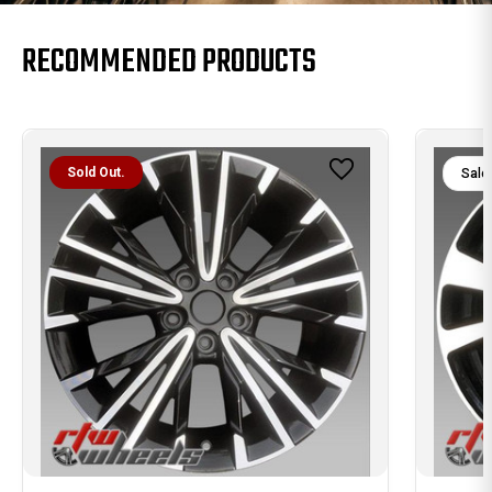
RECOMMENDED PRODUCTS
Sold Out.
Sale