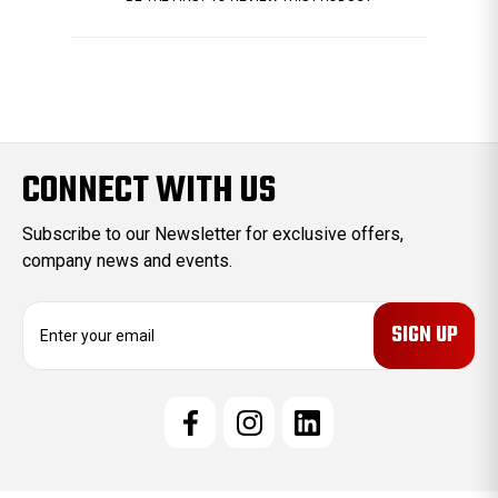
CONNECT WITH US
Subscribe to our Newsletter for exclusive offers,
company news and events.
E
m
a
i
l
A
d
d