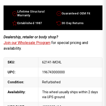
Maxima
Maxima
OEM
OEM
wheels
wheels
2019-
2019-
Lifetime Structural
Guaranteed OEM Fit
2021
2021
Warranty
Machined
Machined
rims
rims
Established 1987
30-Day Returns
403004RA5E
403004RA5E
Dealership, retailer or body shop?
Join our Wholesale Program
for special pricing and
availability.
SKU:
62141-MCHL
UPC:
196743000000
Condition:
Refurbished
Availability:
This wheel usually ships within 2 days
via UPS ground.