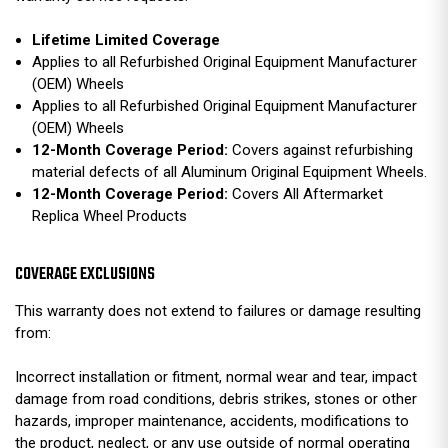
Lifetime Limited Coverage
Applies to all Refurbished Original Equipment Manufacturer
(OEM) Wheels
Applies to all Refurbished Original Equipment Manufacturer
(OEM) Wheels
12-Month Coverage Period:
Covers against refurbishing
material defects of all Aluminum Original Equipment Wheels.
12-Month Coverage Period:
Covers All Aftermarket
Replica Wheel Products
COVERAGE EXCLUSIONS
This warranty does not extend to failures or damage resulting
from:
Incorrect installation or fitment, normal wear and tear, impact
damage from road conditions, debris strikes, stones or other
hazards, improper maintenance, accidents, modifications to
the product, neglect, or any use outside of normal operating