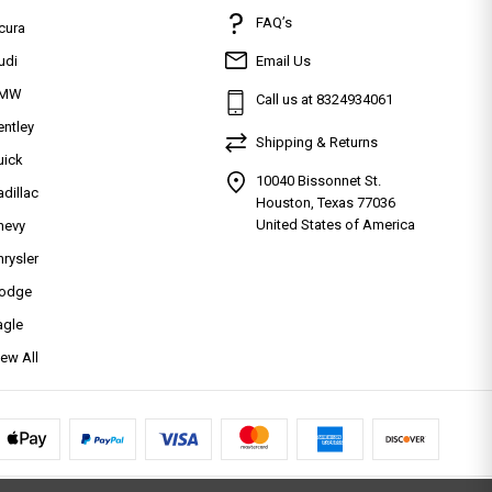
FAQ’s
cura
udi
Email Us
MW
Call us at 8324934061
entley
Shipping & Returns
uick
10040 Bissonnet St.
adillac
Houston, Texas 77036
United States of America
hevy
hrysler
odge
agle
iew All