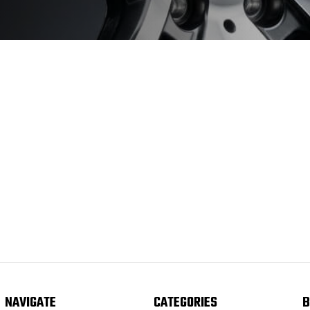
NAVIGATE
CATEGORIES
B