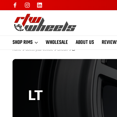
SHOP RIMS
WHOLESALE
ABOUT US
REVIEW
Home
Select your vehicle
Lincoln
LT
LT