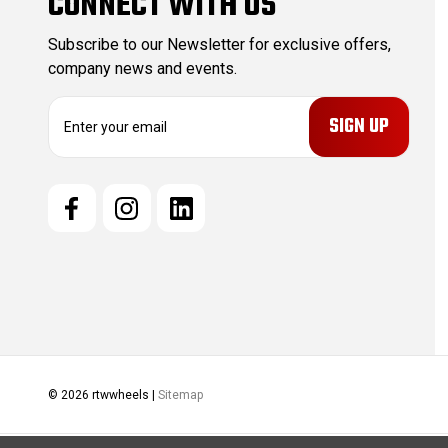
CONNECT WITH US
Subscribe to our Newsletter for exclusive offers,
company news and events.
E
m
a
i
l
A
d
d
r
e
s
s
© 2026 rtwwheels |
Sitemap