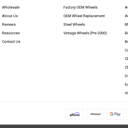
Wholesale
Factory OEM Wheels
A
About Us
OEM Wheel Replacement
A
Reviews
Steel Wheels
B
Resources
Vintage Wheels (Pre-2000)
B
Contact Us
B
C
C
C
D
E
V