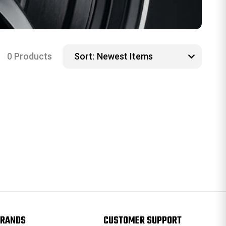
0 Products
Sort:
RANDS
CUSTOMER SUPPORT