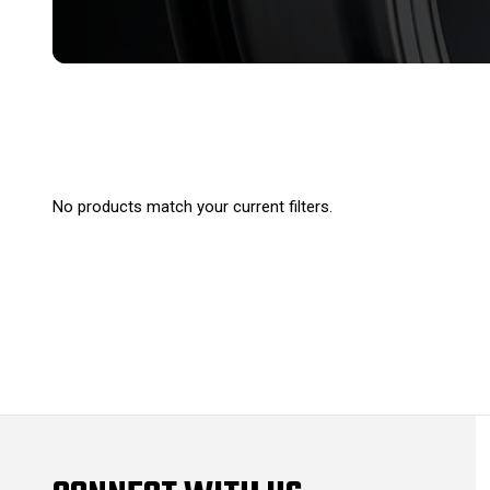
No products match your current filters.