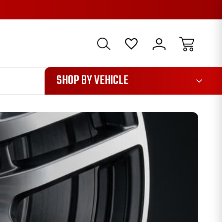
1085
SHOP BY VEHICLE