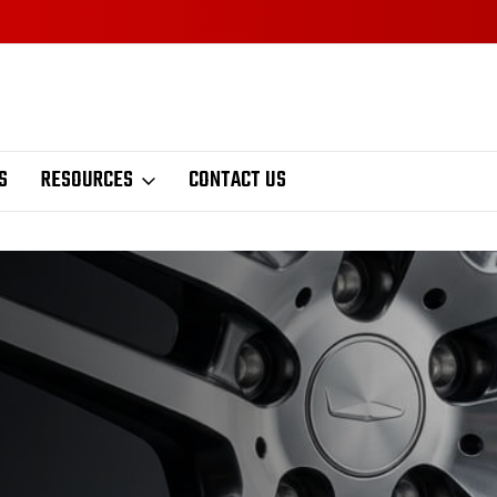
S
RESOURCES
CONTACT US