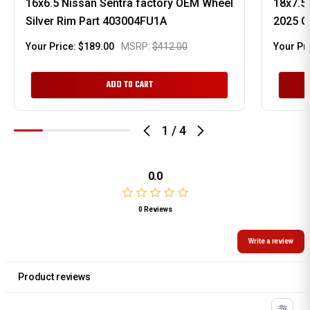
16x6.5 Nissan Sentra factory OEM Wheel
18x7.5
Silver Rim Part 403004FU1A
2025 G
Your Price:
$189.00
MSRP:
$412.00
Your Pr
ADD TO CART
1
/
4
0.0
0 Reviews
Write a review
Product reviews