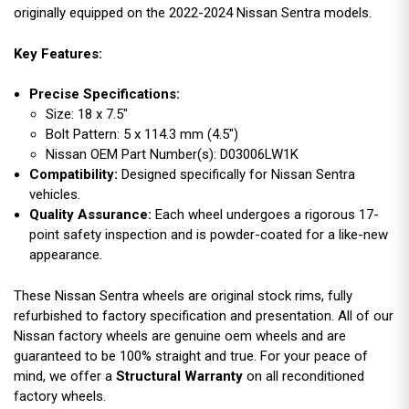
originally equipped on the 2022-2024 Nissan Sentra models.
Key Features:
Precise Specifications:
Size: 18 x 7.5"
Bolt Pattern: 5 x 114.3 mm (4.5")
Nissan OEM Part Number(s): D03006LW1K
Compatibility:
Designed specifically for Nissan Sentra
vehicles.
Quality Assurance:
Each wheel undergoes a rigorous 17-
point safety inspection and is powder-coated for a like-new
appearance.
These Nissan Sentra wheels are original stock rims, fully
refurbished to factory specification and presentation. All of our
Nissan factory wheels are genuine oem wheels and are
guaranteed to be 100% straight and true. For your peace of
mind, we offer a
Structural Warranty
on all reconditioned
factory wheels.