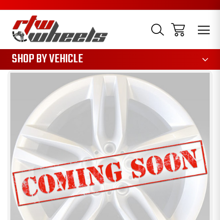
1085
SHOP BY VEHICLE
Sale