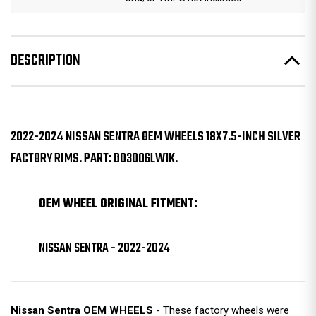
DESCRIPTION
2022-2024 NISSAN SENTRA OEM WHEELS 18X7.5-INCH SILVER
FACTORY RIMS. PART: D03006LW1K.
OEM WHEEL ORIGINAL FITMENT:
NISSAN SENTRA - 2022-2024
Nissan Sentra OEM WHEELS
- These factory wheels were