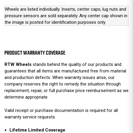
Wheels are listed individually. Inserts, center caps, lug nuts and
pressure sensors are sold separately. Any center cap shown in
the image is posted for identification purposes only.
PRODUCT WARRANTY COVERAGE
RTW Wheels
stands behind the quality of our products and
guarantees that all items are manufactured free from material
and production defects. When warranty issues arise, our
company reserves the right to remedy the situation through
replacement, repair, or full purchase price reimbursement as we
determine appropriate.
Valid receipt or purchase documentation is required for all
warranty service requests.
Lifetime Limited Coverage