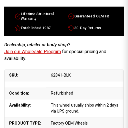
Sentra
Sentra
factory
factory
wheel
wheel
2022-
2022-
Lifetime Structural
Guaranteed OEM Fit
2024
2024
Warranty
Silver
Silver
rim
rim
Established 1987
30-Day Returns
D03006LW1K
D03006LW1K
Dealership, retailer or body shop?
Join our Wholesale Program
for special pricing and
availability.
SKU:
62841-BLK
Condition:
Refurbished
Availability:
This wheel usually ships within 2 days
via UPS ground.
PRODUCT TYPE:
Factory OEM Wheels