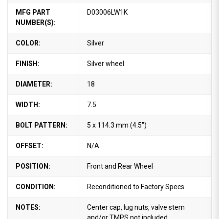
MFG PART
D03006LW1K
NUMBER(S):
COLOR:
Silver
FINISH:
Silver wheel
DIAMETER:
18
WIDTH:
7.5
BOLT PATTERN:
5 x 114.3 mm (4.5")
OFFSET:
N/A
POSITION:
Front and Rear Wheel
CONDITION:
Reconditioned to Factory Specs
NOTES:
Center cap, lug nuts, valve stem
and/or TMPS not included.