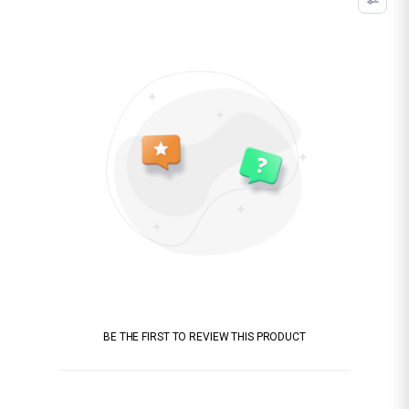
BE THE FIRST TO REVIEW THIS PRODUCT