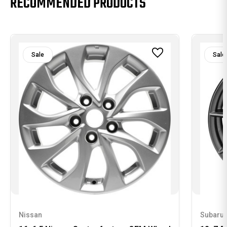
RECOMMENDED PRODUCTS
Sale
Sale
Nissan
Subaru