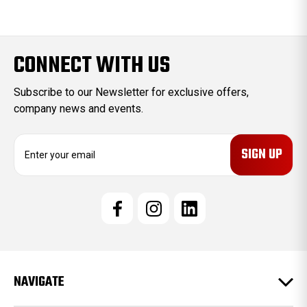
CONNECT WITH US
Subscribe to our Newsletter for exclusive offers,
company news and events.
E
m
a
i
l
A
d
d
r
e
NAVIGATE
s