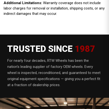
Additional Limitations:
Warranty coverage does not include
labor charges for removal or installation, shipping costs, or any
indirect damages that may occur.
TRUSTED SINCE
1987
For nearly four decades, RTW Wheels has been the
nation's leading supplier of factory OEM wheels. Every
wheel is inspected, reconditioned, and guaranteed to meet
original equipment specifications — giving you a perfect fit
at a fraction of dealership prices.