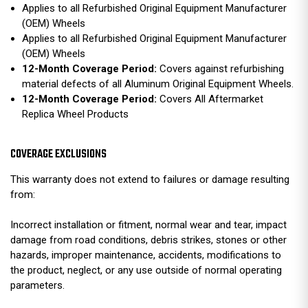
Applies to all Refurbished Original Equipment Manufacturer
(OEM) Wheels
Applies to all Refurbished Original Equipment Manufacturer
(OEM) Wheels
12-Month Coverage Period:
Covers against refurbishing
material defects of all Aluminum Original Equipment Wheels.
12-Month Coverage Period:
Covers All Aftermarket
Replica Wheel Products
COVERAGE EXCLUSIONS
This warranty does not extend to failures or damage resulting
from:
Incorrect installation or fitment, normal wear and tear, impact
damage from road conditions, debris strikes, stones or other
hazards, improper maintenance, accidents, modifications to
the product, neglect, or any use outside of normal operating
parameters.