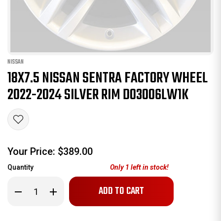
NISSAN
18X7.5 NISSAN SENTRA FACTORY WHEEL
2022-2024 SILVER RIM D03006LW1K
Your Price:
$389.00
Quantity
Only
1
left in stock!
Decrease
Increase
Quantity
Quantity
of
of
18x7.5
18x7.5
Nissan
Nissan