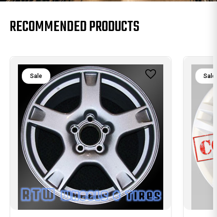
RECOMMENDED PRODUCTS
Sale
Sale