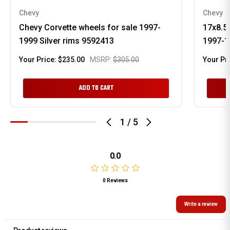
Chevy
Chevy
Chevy Corvette wheels for sale 1997-
17x8.5
1999 Silver rims 9592413
1997-1
Your Price:
$235.00
MSRP:
$305.00
Your Pr
ADD TO CART
1
/
5
0.0
0 Reviews
Write a review