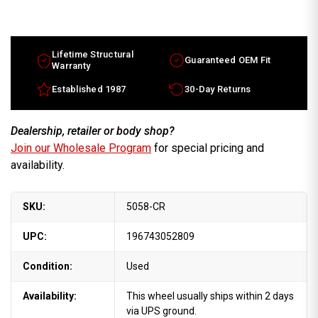
17x8.5
17x8.5
Chevy
Chevy
Corvette
Corvette
factory
factory
wheel
wheel
1997-
1997-
Lifetime Structural
Guaranteed OEM Fit
1999
1999
Warranty
Chrome
Chrome
rim
rim
Established 1987
30-Day Returns
9592413
9592413
Dealership, retailer or body shop?
Join our Wholesale Program
for special pricing and
availability.
SKU:
5058-CR
UPC:
196743052809
Condition:
Used
Availability:
This wheel usually ships within 2 days
via UPS ground.