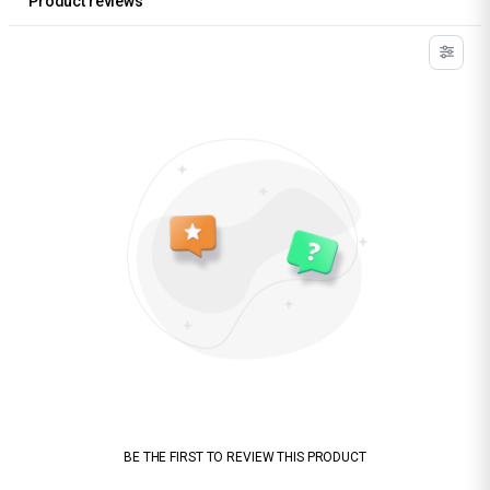
Product reviews
BE THE FIRST TO REVIEW THIS PRODUCT