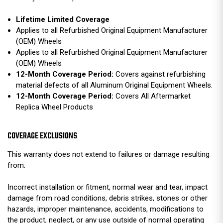
Lifetime Limited Coverage
Applies to all Refurbished Original Equipment Manufacturer
(OEM) Wheels
Applies to all Refurbished Original Equipment Manufacturer
(OEM) Wheels
12-Month Coverage Period:
Covers against refurbishing
material defects of all Aluminum Original Equipment Wheels.
12-Month Coverage Period:
Covers All Aftermarket
Replica Wheel Products
COVERAGE EXCLUSIONS
This warranty does not extend to failures or damage resulting
from:
Incorrect installation or fitment, normal wear and tear, impact
damage from road conditions, debris strikes, stones or other
hazards, improper maintenance, accidents, modifications to
the product, neglect, or any use outside of normal operating