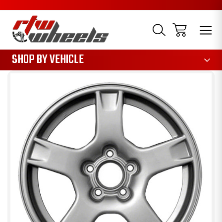
1085
SHOP BY VEHICLE
Sale