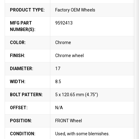
PRODUCT TYPE:
Factory OEM Wheels
MFG PART
9592413
NUMBER(S):
COLOR:
Chrome
FINISH:
Chrome wheel
DIAMETER:
17
WIDTH:
8.5
BOLT PATTERN:
5 x 120.65 mm (4.75")
OFFSET:
N/A
POSITION:
FRONT Wheel
CONDITION:
Used, with some blemishes.