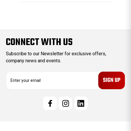
CONNECT WITH US
Subscribe to our Newsletter for exclusive offers,
company news and events.
E
m
a
i
l
A
d
d
r