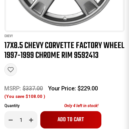
CHEVY
17X8.5 CHEVY CORVETTE FACTORY WHEEL
1997-1999 CHROME RIM 9592413
MSRP:
$337.00
Your Price:
$229.00
(You save
$108.00
)
Quantity
Only
4
left in stock!
Decrease
Increase
Quantity
Quantity
of
of