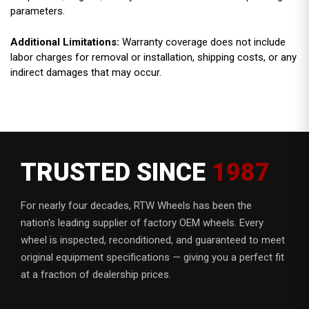
parameters.
Additional Limitations:
Warranty coverage does not include
labor charges for removal or installation, shipping costs, or any
indirect damages that may occur.
TRUSTED SINCE
1987
For nearly four decades, RTW Wheels has been the
nation's leading supplier of factory OEM wheels. Every
wheel is inspected, reconditioned, and guaranteed to meet
original equipment specifications — giving you a perfect fit
at a fraction of dealership prices.