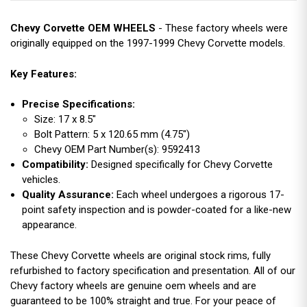
Chevy Corvette OEM WHEELS
- These factory wheels were
originally equipped on the 1997-1999 Chevy Corvette models.
Key Features:
Precise Specifications:
Size: 17 x 8.5"
Bolt Pattern: 5 x 120.65 mm (4.75")
Chevy OEM Part Number(s): 9592413
Compatibility:
Designed specifically for Chevy Corvette
vehicles.
Quality Assurance:
Each wheel undergoes a rigorous 17-
point safety inspection and is powder-coated for a like-new
appearance.
These Chevy Corvette wheels are original stock rims, fully
refurbished to factory specification and presentation. All of our
Chevy factory wheels are genuine oem wheels and are
guaranteed to be 100% straight and true. For your peace of