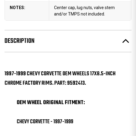
NOTES:
Center cap, lug nuts, valve stem
and/or TMPS not included.
DESCRIPTION
1997-1999 CHEVY CORVETTE OEM WHEELS 17X8.5-INCH
CHROME FACTORY RIMS. PART: 9592413.
OEM WHEEL ORIGINAL FITMENT:
CHEVY CORVETTE - 1997-1999