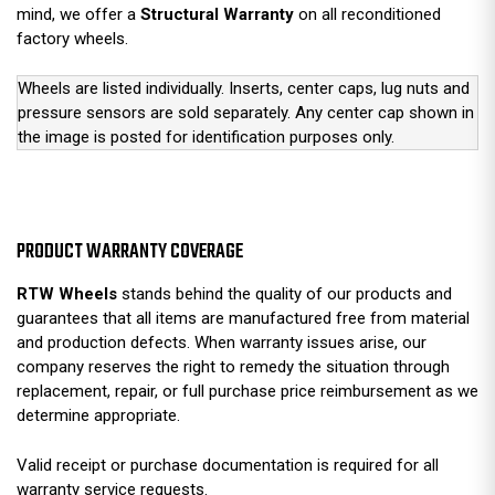
mind, we offer a
Structural Warranty
on all reconditioned
factory wheels.
Wheels are listed individually. Inserts, center caps, lug nuts and
pressure sensors are sold separately. Any center cap shown in
the image is posted for identification purposes only.
PRODUCT WARRANTY COVERAGE
RTW Wheels
stands behind the quality of our products and
guarantees that all items are manufactured free from material
and production defects. When warranty issues arise, our
company reserves the right to remedy the situation through
replacement, repair, or full purchase price reimbursement as we
determine appropriate.
Valid receipt or purchase documentation is required for all
warranty service requests.