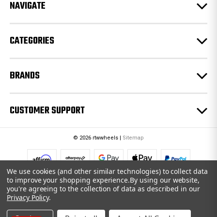
e
NAVIGATE
s
s
CATEGORIES
BRANDS
CUSTOMER SUPPORT
© 2026 rtwwheels |
Sitemap
We use cookies (and other similar technologies) to collect data
to improve your shopping experience.
By using our website,
you're agreeing to the collection of data as described in our
Privacy Policy
.