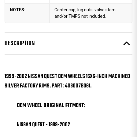
NOTES:
Center cap, lug nuts, valve stem
and/or TMPS not included.
DESCRIPTION
1999-2002 NISSAN QUEST OEM WHEELS 16X6-INCH MACHINED
SILVER FACTORY RIMS. PART: 403007B061.
OEM WHEEL ORIGINAL FITMENT:
NISSAN QUEST - 1999-2002