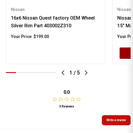
Nissan
Nissan
16x6 Nissan Quest factory OEM Wheel
Nissan
Silver Rim Part 403002Z310
15" Ma
Your Price:
$199.00
Your Pr
1
/
5
0.0
0 Reviews
Write a review