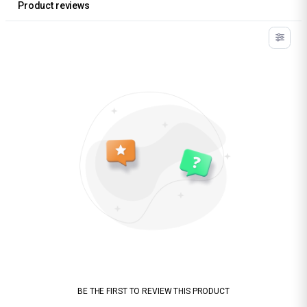
Product reviews
BE THE FIRST TO REVIEW THIS PRODUCT