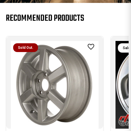
RECOMMENDED PRODUCTS
Sold Out.
Sale