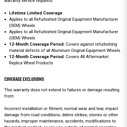
warranty service requests.
Lifetime Limited Coverage
Applies to all Refurbished Original Equipment Manufacturer
(OEM) Wheels
Applies to all Refurbished Original Equipment Manufacturer
(OEM) Wheels
12-Month Coverage Period:
Covers against refurbishing
material defects of all Aluminum Original Equipment Wheels.
12-Month Coverage Period:
Covers All Aftermarket
Replica Wheel Products
COVERAGE EXCLUSIONS
This warranty does not extend to failures or damage resulting
from:
Incorrect installation or fitment, normal wear and tear, impact
damage from road conditions, debris strikes, stones or other
hazards, improper maintenance, accidents, modifications to