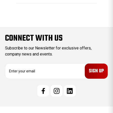
CONNECT WITH US
Subscribe to our Newsletter for exclusive offers,
company news and events.
E
m
a
i
l
A
d
d
r