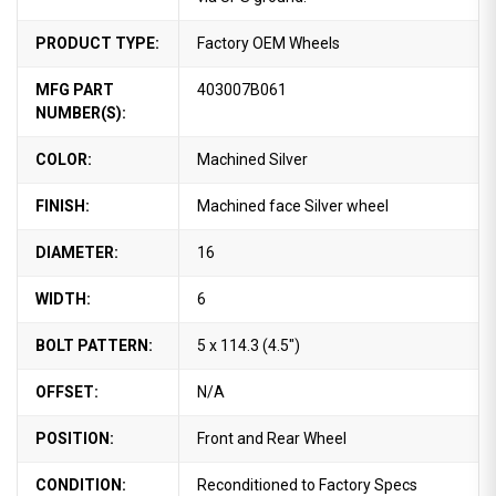
PRODUCT TYPE:
Factory OEM Wheels
MFG PART
403007B061
NUMBER(S):
COLOR:
Machined Silver
FINISH:
Machined face Silver wheel
DIAMETER:
16
WIDTH:
6
BOLT PATTERN:
5 x 114.3 (4.5")
OFFSET:
N/A
POSITION:
Front and Rear Wheel
CONDITION:
Reconditioned to Factory Specs