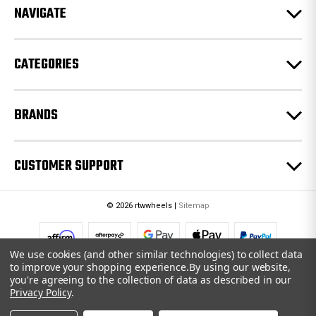
e
NAVIGATE
s
s
CATEGORIES
BRANDS
CUSTOMER SUPPORT
© 2026 rtwwheels |
Sitemap
We use cookies (and other similar technologies) to collect data
to improve your shopping experience.
By using our website,
you're agreeing to the collection of data as described in our
Privacy Policy
.