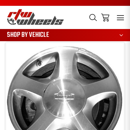
1085
SHOP BY VEHICLE
Sale