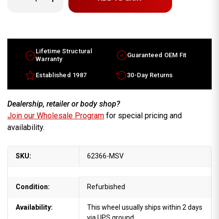
Quantity
Quantity
of
of
16x6
16x6
Nissan
Nissan
Quest
Quest
factory
factory
wheel
wheel
1999-
1999-
Lifetime Structural
Guaranteed OEM Fit
2002
2002
Warranty
Machined
Machined
Silver
Silver
Established 1987
30-Day Returns
rim
rim
403007B061
403007B061
Dealership, retailer or body shop?
Join our Wholesale Program
for special pricing and
availability.
SKU:
62366-MSV
Condition:
Refurbished
Availability:
This wheel usually ships within 2 days
via UPS ground.