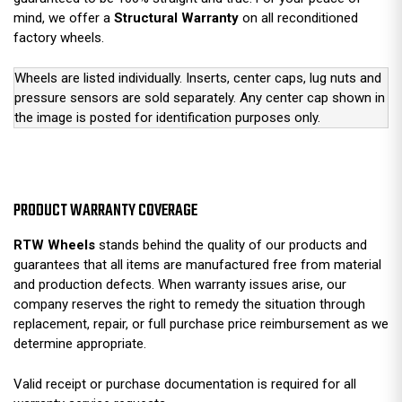
mind, we offer a
Structural Warranty
on all reconditioned
factory wheels.
Wheels are listed individually. Inserts, center caps, lug nuts and
pressure sensors are sold separately. Any center cap shown in
the image is posted for identification purposes only.
PRODUCT WARRANTY COVERAGE
RTW Wheels
stands behind the quality of our products and
guarantees that all items are manufactured free from material
and production defects. When warranty issues arise, our
company reserves the right to remedy the situation through
replacement, repair, or full purchase price reimbursement as we
determine appropriate.
Valid receipt or purchase documentation is required for all