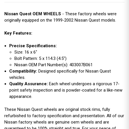
Nissan Quest OEM WHEELS
- These factory wheels were
originally equipped on the 1999-2002 Nissan Quest models.
Key Features:
Precise Specifications:
Size: 16 x 6"
Bolt Pattern: 5 x 114.3 (4.5")
Nissan OEM Part Number(s): 403007B061
Compatibility:
Designed specifically for Nissan Quest
vehicles.
Quality Assurance:
Each wheel undergoes a rigorous 17-
point safety inspection and is powder-coated for a like-new
appearance.
These Nissan Quest wheels are original stock rims, fully
refurbished to factory specification and presentation. All of our
Nissan factory wheels are genuine oem wheels and are
guaranteed to be 100% straight and true. For your peace of