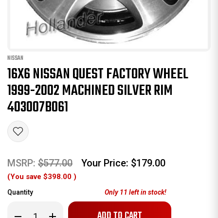
NISSAN
16X6 NISSAN QUEST FACTORY WHEEL
1999-2002 MACHINED SILVER RIM
403007B061
MSRP:
$577.00
Your Price:
$179.00
(You save
$398.00
)
Quantity
Only
11
left in stock!
Decrease
Increase