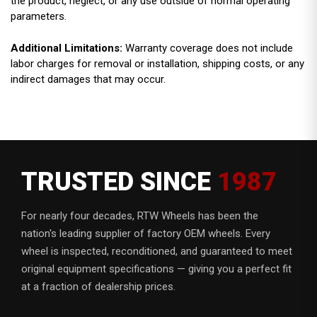
the product, neglect, or any use outside of normal operating
parameters.
Additional Limitations:
Warranty coverage does not include
labor charges for removal or installation, shipping costs, or any
indirect damages that may occur.
TRUSTED SINCE
1987
For nearly four decades, RTW Wheels has been the
nation's leading supplier of factory OEM wheels. Every
wheel is inspected, reconditioned, and guaranteed to meet
original equipment specifications — giving you a perfect fit
at a fraction of dealership prices.