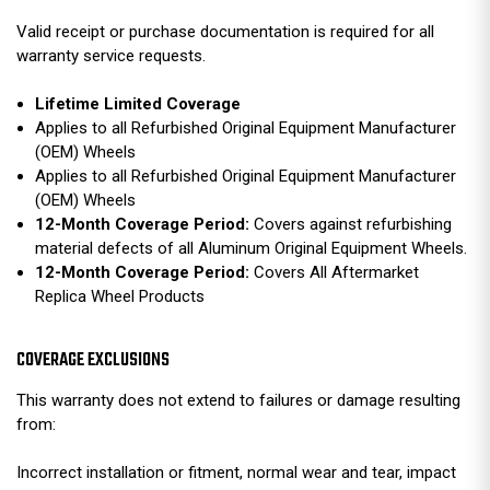
Valid receipt or purchase documentation is required for all
warranty service requests.
Lifetime Limited Coverage
Applies to all Refurbished Original Equipment Manufacturer
(OEM) Wheels
Applies to all Refurbished Original Equipment Manufacturer
(OEM) Wheels
12-Month Coverage Period:
Covers against refurbishing
material defects of all Aluminum Original Equipment Wheels.
12-Month Coverage Period:
Covers All Aftermarket
Replica Wheel Products
COVERAGE EXCLUSIONS
This warranty does not extend to failures or damage resulting
from:
Incorrect installation or fitment, normal wear and tear, impact