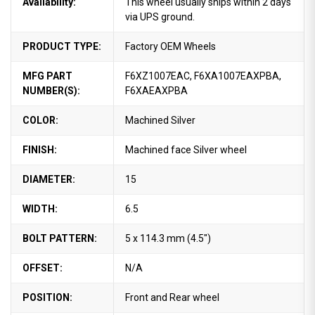
Availability:
This wheel usually ships within 2 days
via UPS ground.
PRODUCT TYPE:
Factory OEM Wheels
MFG PART
F6XZ1007EAC, F6XA1007EAXPBA,
NUMBER(S):
F6XAEAXPBA
COLOR:
Machined Silver
FINISH:
Machined face Silver wheel
DIAMETER:
15
WIDTH:
6.5
BOLT PATTERN:
5 x 114.3 mm (4.5")
OFFSET:
N/A
POSITION:
Front and Rear wheel