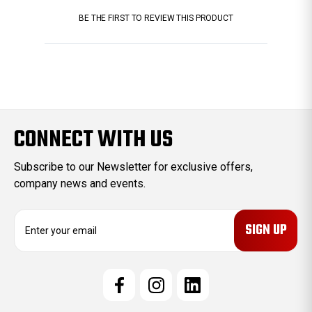
BE THE FIRST TO REVIEW THIS PRODUCT
CONNECT WITH US
Subscribe to our Newsletter for exclusive offers,
company news and events.
E
m
a
i
l
A
d