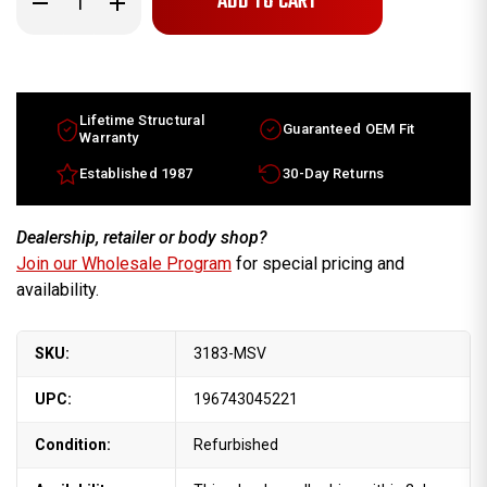
Quantity
Quantity
of
of
15x6.5
15x6.5
Mercury
Mercury
Villager
Villager
factory
factory
wheel
wheel
1996-
1996-
Lifetime Structural
Guaranteed OEM Fit
2000
2000
Warranty
Machined
Machined
Silver
Silver
Established 1987
30-Day Returns
rim
rim
F6XZ1007EAC
F6XZ1007EAC
Dealership, retailer or body shop?
Join our Wholesale Program
for special pricing and
availability.
SKU:
3183-MSV
UPC:
196743045221
Condition:
Refurbished