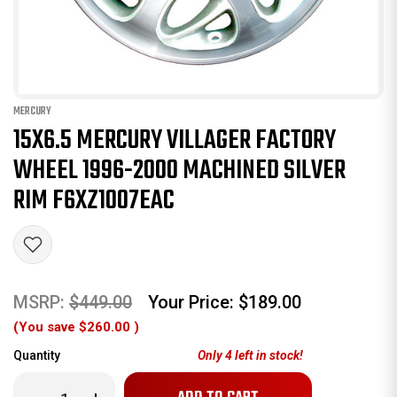
MERCURY
15X6.5 MERCURY VILLAGER FACTORY
WHEEL 1996-2000 MACHINED SILVER
RIM F6XZ1007EAC
MSRP:
$449.00
Your Price:
$189.00
(You save
$260.00
)
Quantity
Only
4
left in stock!
Decrease
Increase