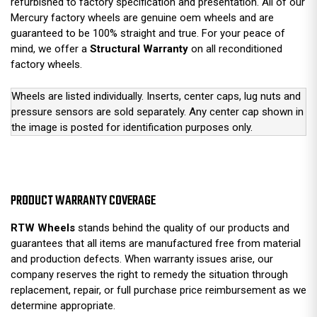
refurbished to factory specification and presentation. All of our
Mercury factory wheels are genuine oem wheels and are
guaranteed to be 100% straight and true. For your peace of
mind, we offer a
Structural Warranty
on all reconditioned
factory wheels.
Wheels are listed individually. Inserts, center caps, lug nuts and
pressure sensors are sold separately. Any center cap shown in
the image is posted for identification purposes only.
PRODUCT WARRANTY COVERAGE
RTW Wheels
stands behind the quality of our products and
guarantees that all items are manufactured free from material
and production defects. When warranty issues arise, our
company reserves the right to remedy the situation through
replacement, repair, or full purchase price reimbursement as we
determine appropriate.