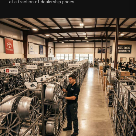
at a fraction of dealership prices.