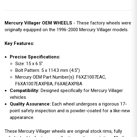
Mercury Villager OEM WHEELS
- These factory wheels were
originally equipped on the 1996-2000 Mercury Villager models.
Key Features:
Precise Specifications:
Size: 15 x 6.5"
Bolt Pattern: 5 x 114.3 mm (4.5")
Mercury OEM Part Number(s): F6XZ1007EAC,
F6XA1007EAXPBA, F6XAEAXPBA
Compatibility:
Designed specifically for Mercury Villager
vehicles.
Quality Assurance:
Each wheel undergoes a rigorous 17-
point safety inspection and is powder-coated for a like-new
appearance.
These Mercury Villager wheels are original stock rims, fully