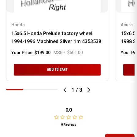
Honda
Acura
15x6.5 Honda Prelude factory wheel
15x6.5
1994-1996 Machined Silver rim 4353538
1998 S
Your Price:
$199.00
MSRP:
$501.00
Your Pr
ADD TO CART
1
/
3
0.0
0 Reviews