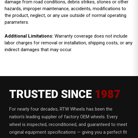
damage from road conditions, debris strikes, stones or other
hazards, improper maintenance, accidents, modifications to
the product, neglect, or any use outside of normal operating
parameters.
Additional Limitations:
Warranty coverage does not include
labor charges for removal or installation, shipping costs, or any
indirect damages that may occur.
TRUSTED SINCE
1987
For nearly four decades, RTW Wheels has been the
nation's leading supplier of factory OEM wheels. Every
wheel is inspected, reconditioned, and guaranteed to meet
original equipment specifications — giving you a perfect fit