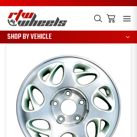
1085
SHOP BY VEHICLE
Sale