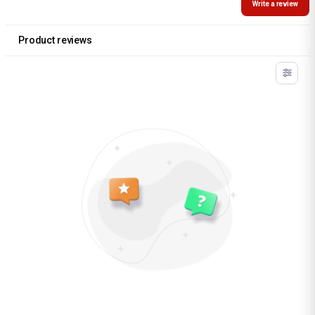
Write a review
Product reviews