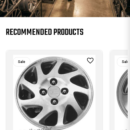
RECOMMENDED PRODUCTS
Sale
Sale