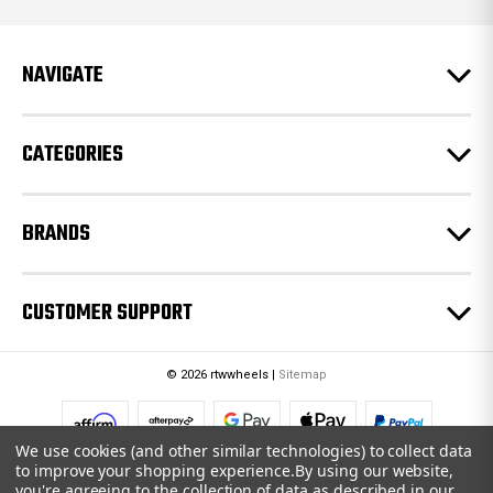
d
r
e
NAVIGATE
s
s
CATEGORIES
BRANDS
CUSTOMER SUPPORT
© 2026 rtwwheels |
Sitemap
We use cookies (and other similar technologies) to collect data
to improve your shopping experience.
By using our website,
you're agreeing to the collection of data as described in our