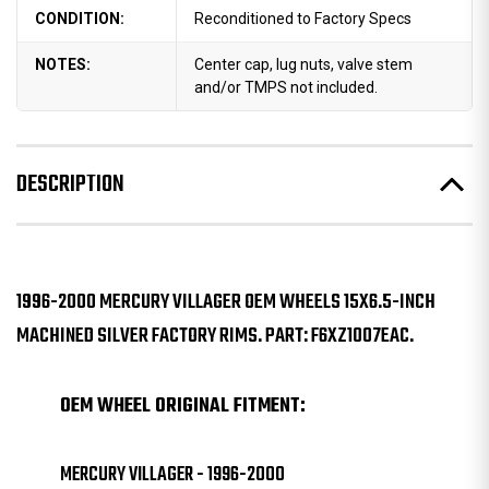
CONDITION:
Reconditioned to Factory Specs
NOTES:
Center cap, lug nuts, valve stem
and/or TMPS not included.
DESCRIPTION
1996-2000 MERCURY VILLAGER OEM WHEELS 15X6.5-INCH
MACHINED SILVER FACTORY RIMS. PART: F6XZ1007EAC.
OEM WHEEL ORIGINAL FITMENT:
MERCURY VILLAGER - 1996-2000