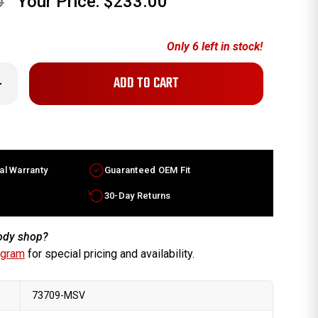
0
Your Price:
$233.00
Only
6
left in stock!
crease
antity
x6.5
finiti
0
ctory
heel
93-
al Warranty
Guaranteed OEM Fit
97
chined
lver
30-Day Returns
m
30010Y25
body shop?
ogram
for special pricing and availability.
73709-MSV