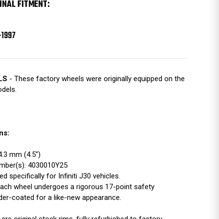
INAL FITMENT:
-1997
LS
- These factory wheels were originally equipped on the
odels.
ns:
14.3 mm (4.5")
Number(s): 4030010Y25
d specifically for Infiniti J30 vehicles.
ach wheel undergoes a rigorous 17-point safety
der-coated for a like-new appearance.