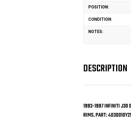
POSITION:
CONDITION:
NOTES:
DESCRIPTION
1993-1997 INFINITI J3
RIMS. PART: 4030010Y2