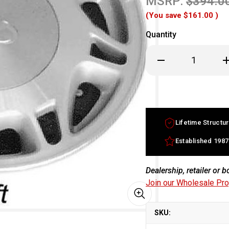
MSRP:
$394.0
(You save
$161.00
)
Quantity
Decrease
In
Quantity
Qu
of
of
15x6.5
15
Infiniti
In
J30
J3
factory
fa
wheel
w
1993-
19
Lifetime Structur
1997
19
Machined
Ma
Silver
Si
Established 1987
rim
ri
4030010Y25
40
Dealership, retailer or 
Join our Wholesale Pr
SKU: