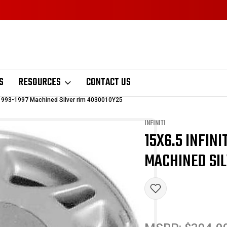
S
RESOURCES
CONTACT US
l 1993-1997 Machined Silver rim 4030010Y25
INFINITI
15X6.5 INFIN
Sale
MACHINED SIL