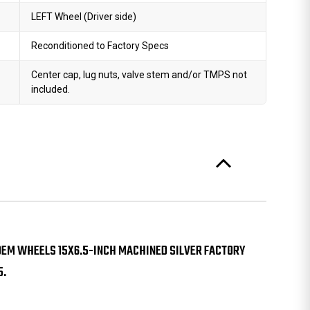
LEFT Wheel (Driver side)
Reconditioned to Factory Specs
Center cap, lug nuts, valve stem and/or TMPS not
included.
0 OEM WHEELS 15X6.5-INCH MACHINED SILVER FACTORY
5.