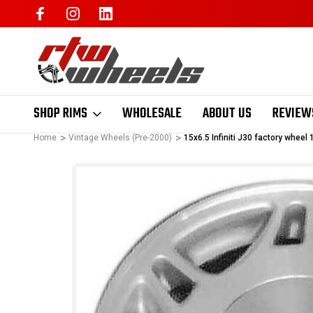
SHOP RIMS
WHOLESALE
ABOUT US
REVIEW
Home
Vintage Wheels (Pre-2000)
15x6.5 Infiniti J30 factory whee