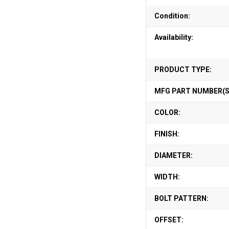
Condition:
Availability:
PRODUCT TYPE:
MFG PART NUMBER(S
COLOR:
FINISH:
DIAMETER:
WIDTH:
BOLT PATTERN:
OFFSET: