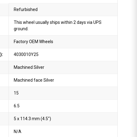
Refurbished
This wheel usually ships within 2 days via UPS
ground.
Factory OEM Wheels
):
4030010Y25
Machined Silver
Machined face Silver
15
6.5
5 x 114.3 mm (4.5")
N/A