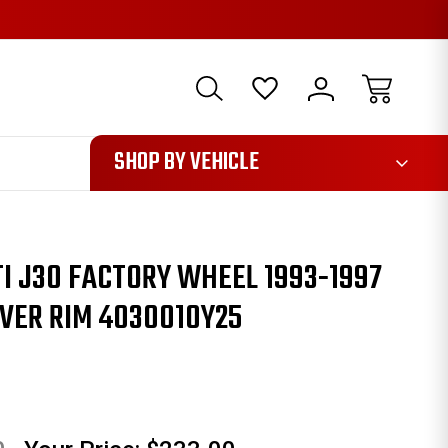
1085
SHOP BY VEHICLE
ITI J30 FACTORY WHEEL 1993-1997
VER RIM 4030010Y25