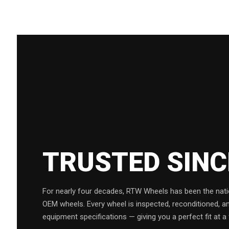
TRUSTED SIN
For nearly four decades, RTW Wheels has been the natio
OEM wheels. Every wheel is inspected, reconditioned, a
equipment specifications — giving you a perfect fit at a 