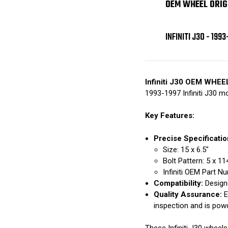
OEM WHEEL ORIG
INFINITI J30 - 1993
Infiniti J30 OEM WHEE
1993-1997 Infiniti J30 m
Key Features:
Precise Specificatio
Size: 15 x 6.5"
Bolt Pattern: 5 x 1
Infiniti OEM Part 
Compatibility:
Designe
Quality Assurance:
E
inspection and is pow