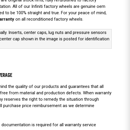
are original stock rims, fully refurbished to factory
ation. All of our Infiniti factory wheels are genuine oem
d to be 100% straight and true. For your peace of mind,
arranty
on all reconditioned factory wheels.
ually. Inserts, center caps, lug nuts and pressure sensors
 center cap shown in the image is posted for identification
VERAGE
ind the quality of our products and guarantees that all
free from material and production defects. When warranty
y reserves the right to remedy the situation through
full purchase price reimbursement as we determine
 documentation is required for all warranty service