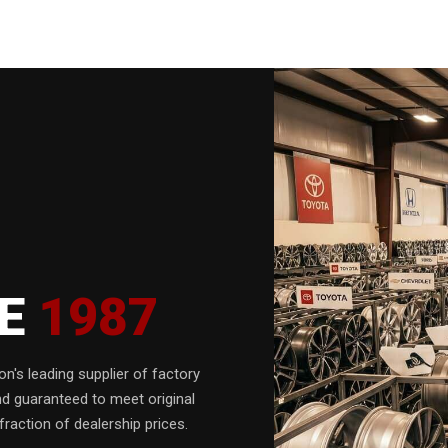
CE
1987
n's leading supplier of factory
nd guaranteed to meet original
fraction of dealership prices.