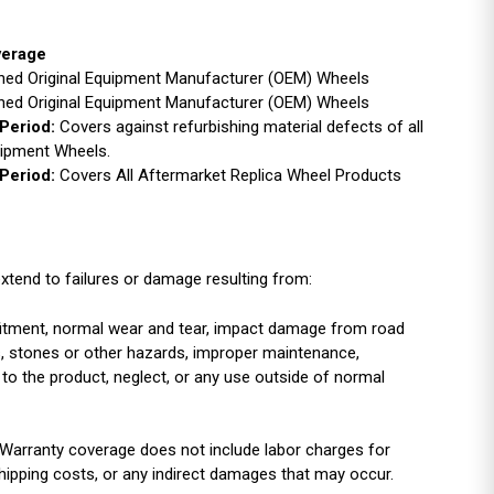
verage
ished Original Equipment Manufacturer (OEM) Wheels
ished Original Equipment Manufacturer (OEM) Wheels
Period:
Covers against refurbishing material defects of all
uipment Wheels.
Period:
Covers All Aftermarket Replica Wheel Products
xtend to failures or damage resulting from:
r fitment, normal wear and tear, impact damage from road
es, stones or other hazards, improper maintenance,
 to the product, neglect, or any use outside of normal
Warranty coverage does not include labor charges for
shipping costs, or any indirect damages that may occur.