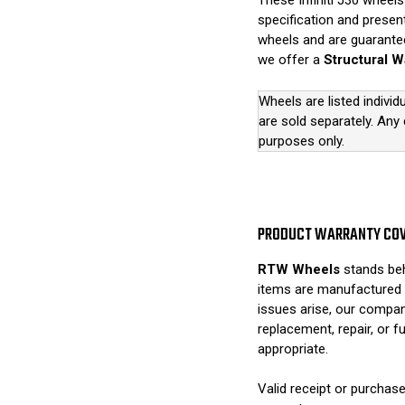
These Infiniti J30 wheels 
specification and present
wheels and are guarantee
we offer a
Structural W
Wheels are listed individ
are sold separately. Any
purposes only.
PRODUCT WARRANTY CO
RTW Wheels
stands beh
items are manufactured 
issues arise, our compan
replacement, repair, or 
appropriate.
Valid receipt or purchase