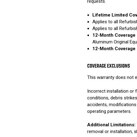
requests.
Lifetime Limited Co
Applies to all Refurb
Applies to all Refurb
12-Month Coverage 
Aluminum Original Eq
12-Month Coverage 
COVERAGE EXCLUSIONS
This warranty does not e
Incorrect installation o
conditions, debris strik
accidents, modifications
operating parameters.
Additional Limitations:
removal or installation, 