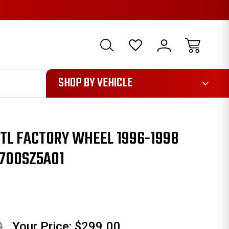
1085
SHOP BY VEHICLE
 TL FACTORY WHEEL 1996-1998
2700SZ5A01
0
Your Price:
$299.00