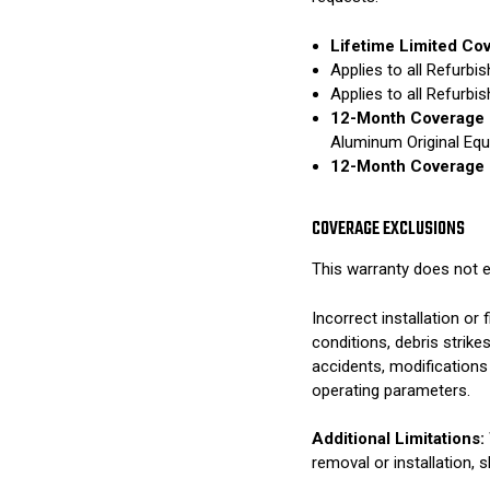
Lifetime Limited Co
Applies to all Refurb
Applies to all Refurb
12-Month Coverage 
Aluminum Original Eq
12-Month Coverage 
COVERAGE EXCLUSIONS
This warranty does not e
Incorrect installation o
conditions, debris strik
accidents, modifications
operating parameters.
Additional Limitations:
removal or installation, 