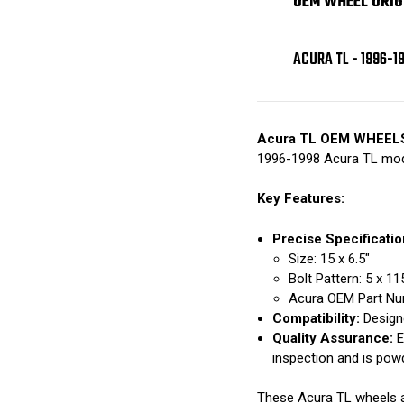
OEM WHEEL ORIG
ACURA TL - 1996-1
Acura TL OEM WHEEL
1996-1998 Acura TL mod
Key Features:
Precise Specificatio
Size: 15 x 6.5"
Bolt Pattern: 5 x 
Acura OEM Part Nu
Compatibility:
Designe
Quality Assurance:
E
inspection and is pow
These Acura TL wheels are