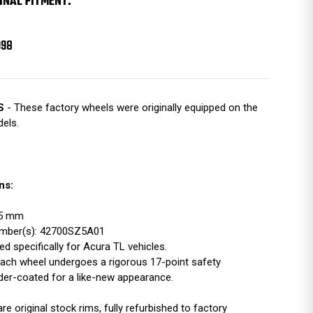
INAL FITMENT:
998
S
- These factory wheels were originally equipped on the
els.
ns:
115 mm
mber(s): 42700SZ5A01
d specifically for Acura TL vehicles.
ach wheel undergoes a rigorous 17-point safety
der-coated for a like-new appearance.
 original stock rims, fully refurbished to factory