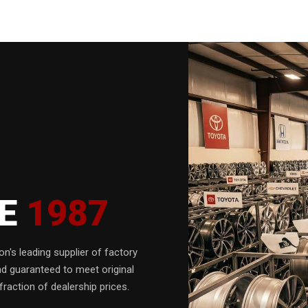
CE
1987
n's leading supplier of factory
nd guaranteed to meet original
fraction of dealership prices.