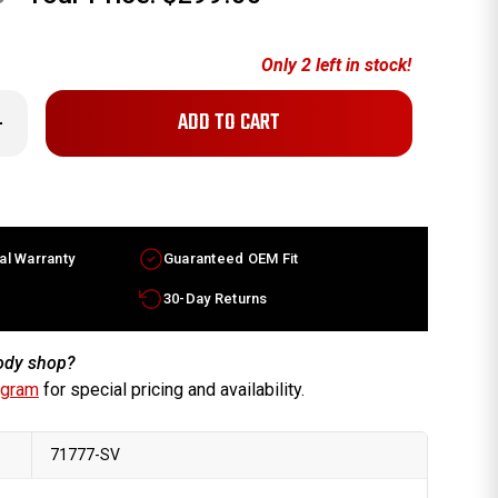
Only
2
left in stock!
crease
antity
x6.5
ura
ctory
heel
96-
al Warranty
Guaranteed OEM Fit
98
lver
m
30-Day Returns
700SZ5A01
body shop?
ogram
for special pricing and availability.
71777-SV