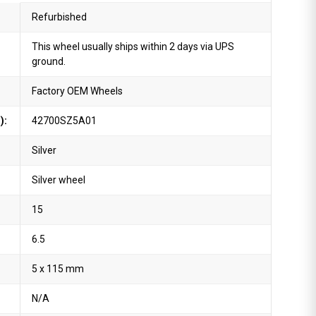
Refurbished
This wheel usually ships within 2 days via UPS
ground.
Factory OEM Wheels
):
42700SZ5A01
Silver
Silver wheel
15
6.5
5 x 115 mm
N/A