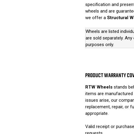
specification and presen
wheels and are guarantee
we offer a
Structural W
Wheels are listed individ
are sold separately. Any
purposes only.
PRODUCT WARRANTY CO
RTW Wheels
stands beh
items are manufactured 
issues arise, our compan
replacement, repair, or 
appropriate.
Valid receipt or purchase
requests.