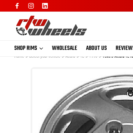
SHOP RIMS
WHOLESALE
ABOUT US
REVIEW
Home
Select your vehicle
Acura
TL
1996
15x6.5 Acura TL f