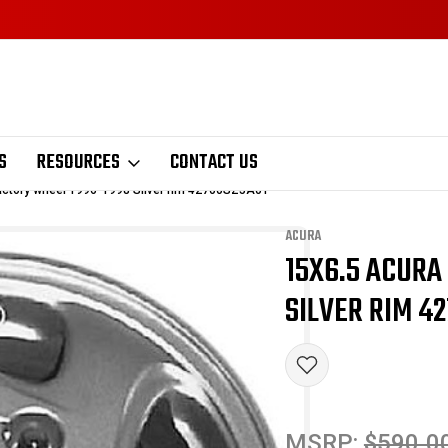
S
RESOURCES
CONTACT US
actory wheel 1996-1998 Silver rim 42700SZ5A01
ACURA
15X6.5 ACURA
Sale
SILVER RIM 4
MSRP:
$590.0