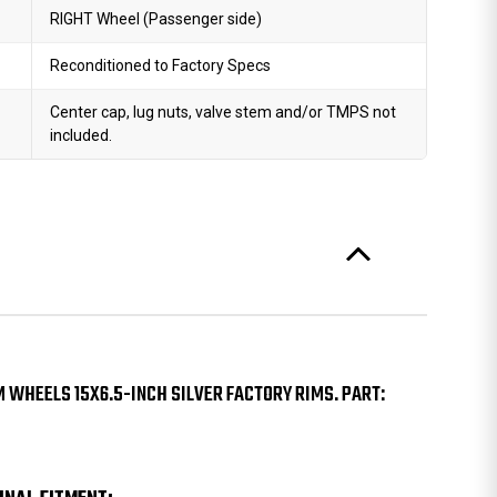
RIGHT Wheel (Passenger side)
Reconditioned to Factory Specs
Center cap, lug nuts, valve stem and/or TMPS not
included.
M WHEELS 15X6.5-INCH SILVER FACTORY RIMS. PART: