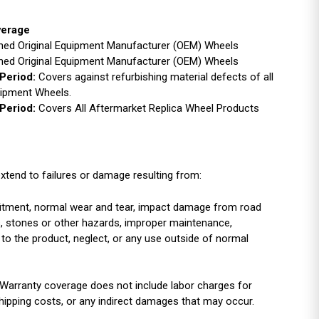
verage
ished Original Equipment Manufacturer (OEM) Wheels
ished Original Equipment Manufacturer (OEM) Wheels
Period:
Covers against refurbishing material defects of all
uipment Wheels.
Period:
Covers All Aftermarket Replica Wheel Products
xtend to failures or damage resulting from:
r fitment, normal wear and tear, impact damage from road
es, stones or other hazards, improper maintenance,
 to the product, neglect, or any use outside of normal
Warranty coverage does not include labor charges for
shipping costs, or any indirect damages that may occur.