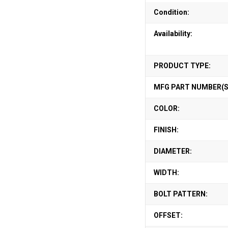
Condition:
Availability:
PRODUCT TYPE:
MFG PART NUMBER(S
COLOR:
FINISH:
DIAMETER:
WIDTH:
BOLT PATTERN:
OFFSET: