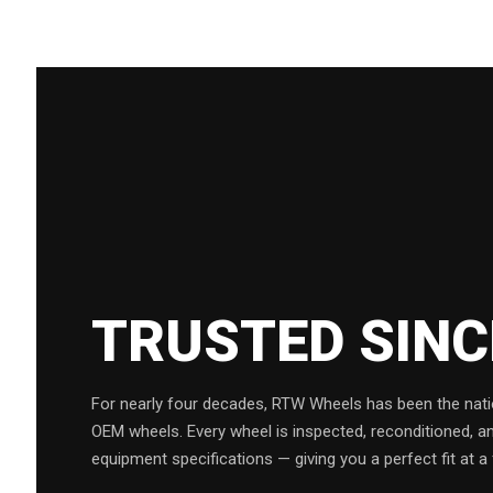
TRUSTED SIN
For nearly four decades, RTW Wheels has been the natio
OEM wheels. Every wheel is inspected, reconditioned, a
equipment specifications — giving you a perfect fit at a 