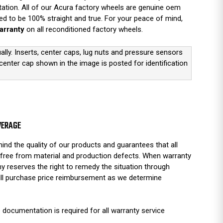
tation. All of our Acura factory wheels are genuine oem
d to be 100% straight and true. For your peace of mind,
arranty
on all reconditioned factory wheels.
ually. Inserts, center caps, lug nuts and pressure sensors
 center cap shown in the image is posted for identification
VERAGE
ind the quality of our products and guarantees that all
free from material and production defects. When warranty
y reserves the right to remedy the situation through
full purchase price reimbursement as we determine
 documentation is required for all warranty service