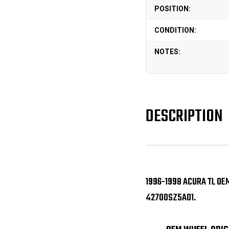
POSITION:
CONDITION:
NOTES:
DESCRIPTION
1996-1998 ACURA TL OE
42700SZ5A01.