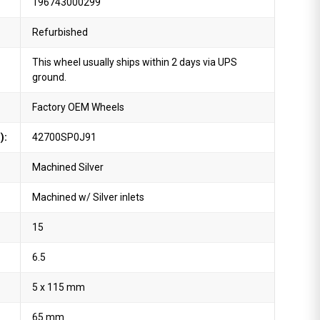
196743000299
Refurbished
This wheel usually ships within 2 days via UPS
ground.
Factory OEM Wheels
):
42700SP0J91
Machined Silver
Machined w/ Silver inlets
15
6.5
5 x 115 mm
65 mm