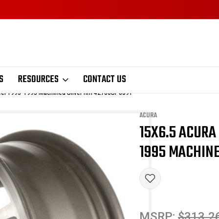
S
RESOURCES
CONTACT US
eel 1993-1995 Machined Silver rim 42700SP0J91
ACURA
15X6.5 ACURA
Sale
1995 MACHINE
MSRP:
$313.2