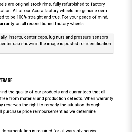
s are original stock rims, fully refurbished to factory
tation. All of our Acura factory wheels are genuine oem
d to be 100% straight and true. For your peace of mind,
arranty
on all reconditioned factory wheels.
ually. Inserts, center caps, lug nuts and pressure sensors
 center cap shown in the image is posted for identification
VERAGE
ind the quality of our products and guarantees that all
free from material and production defects. When warranty
y reserves the right to remedy the situation through
full purchase price reimbursement as we determine
 documentation is required for all warranty service