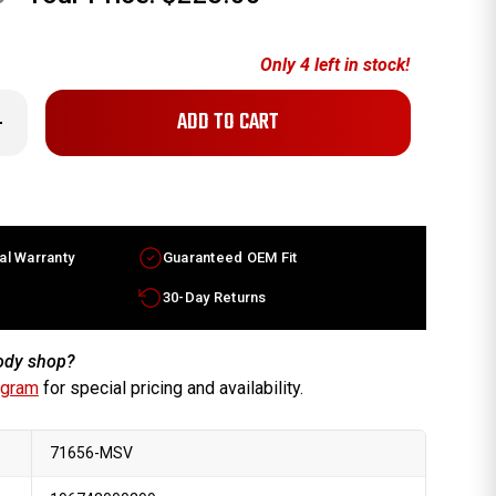
Only
4
left in stock!
crease
antity
x6.5
ura
gend
ctory
heel
93-
al Warranty
Guaranteed OEM Fit
95
chined
lver
30-Day Returns
m
700SP0J91
body shop?
ogram
for special pricing and availability.
71656-MSV