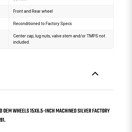
Front and Rear wheel
Reconditioned to Factory Specs
Center cap, lug nuts, valve stem and/or TMPS not
included.
D OEM WHEELS 15X6.5-INCH MACHINED SILVER FACTORY
91.