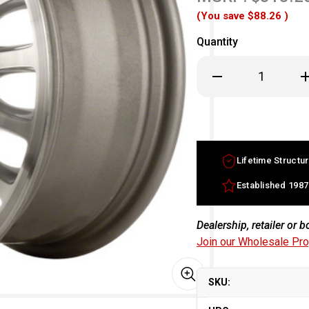
(You save
$88.26
)
Quantity
Decrease
In
Quantity
Qu
of
of
15x6.5
15
Acura
Ac
Legend
Le
factory
fa
wheel
w
1993-
19
Lifetime Structur
1995
19
Machined
Ma
Silver
Si
Established 1987
rim
ri
42700SP0J91
42
Dealership, retailer or 
Join our Wholesale Pr
SKU: