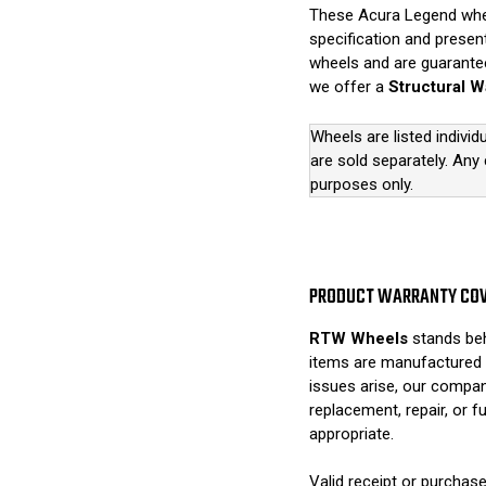
These Acura Legend wheel
specification and presen
wheels and are guarantee
we offer a
Structural W
Wheels are listed individ
are sold separately. Any
purposes only.
PRODUCT WARRANTY CO
RTW Wheels
stands beh
items are manufactured 
issues arise, our compan
replacement, repair, or 
appropriate.
Valid receipt or purchase