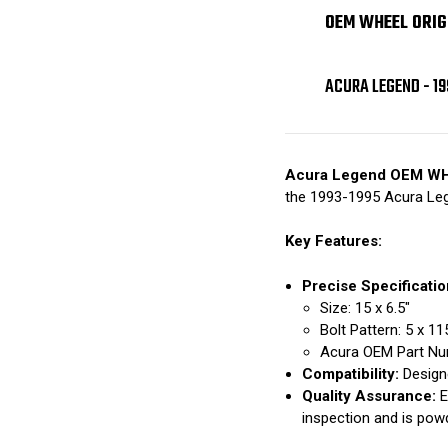
OEM WHEEL ORIG
ACURA LEGEND - 19
Acura Legend OEM W
the 1993-1995 Acura Le
Key Features:
Precise Specificatio
Size: 15 x 6.5"
Bolt Pattern: 5 x 
Acura OEM Part Nu
Compatibility:
Designe
Quality Assurance:
E
inspection and is pow