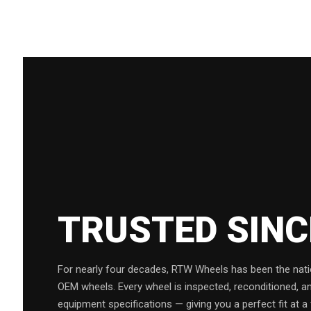
TRUSTED SIN
For nearly four decades, RTW Wheels has been the natio
OEM wheels. Every wheel is inspected, reconditioned, a
equipment specifications — giving you a perfect fit at a 