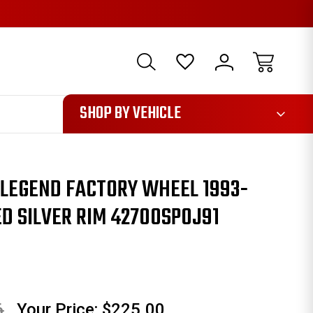
1085
SHOP BY VEHICLE
 LEGEND FACTORY WHEEL 1993-
D SILVER RIM 42700SP0J91
6
Your Price:
$225.00