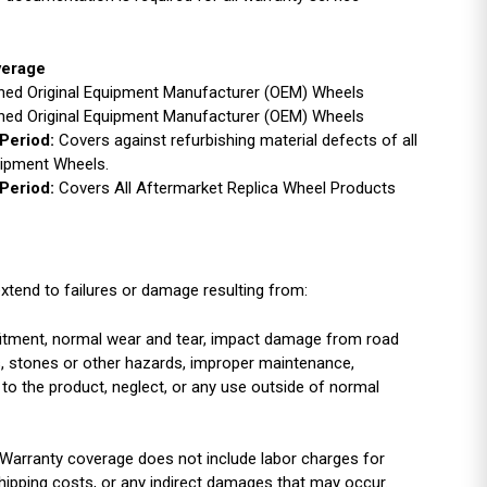
verage
ished Original Equipment Manufacturer (OEM) Wheels
ished Original Equipment Manufacturer (OEM) Wheels
Period:
Covers against refurbishing material defects of all
uipment Wheels.
Period:
Covers All Aftermarket Replica Wheel Products
xtend to failures or damage resulting from:
r fitment, normal wear and tear, impact damage from road
es, stones or other hazards, improper maintenance,
 to the product, neglect, or any use outside of normal
Warranty coverage does not include labor charges for
shipping costs, or any indirect damages that may occur.