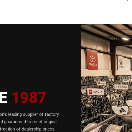
CE
1987
n's leading supplier of factory
nd guaranteed to meet original
fraction of dealership prices.