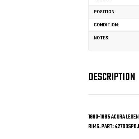
POSITION:
CONDITION:
NOTES:
DESCRIPTION
1993-1995 ACURA LEGEN
RIMS. PART: 42700SP0J