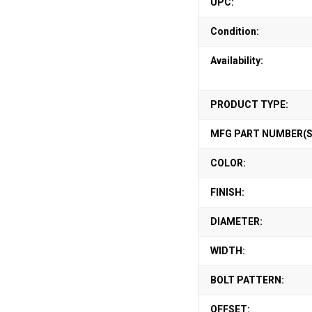
UPC:
Condition:
Availability:
PRODUCT TYPE:
MFG PART NUMBER(S
COLOR:
FINISH:
DIAMETER:
WIDTH:
BOLT PATTERN:
OFFSET: