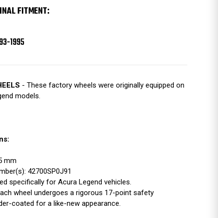
INAL FITMENT:
93-1995
HEELS
- These factory wheels were originally equipped on
gend models.
ns:
115 mm
mber(s): 42700SP0J91
d specifically for Acura Legend vehicles.
ach wheel undergoes a rigorous 17-point safety
der-coated for a like-new appearance.