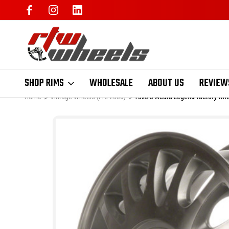
SHOP RIMS
WHOLESALE
ABOUT US
REVIEW
Home
Vintage Wheels (Pre-2000)
15x6.5 Acura Legend factory wh