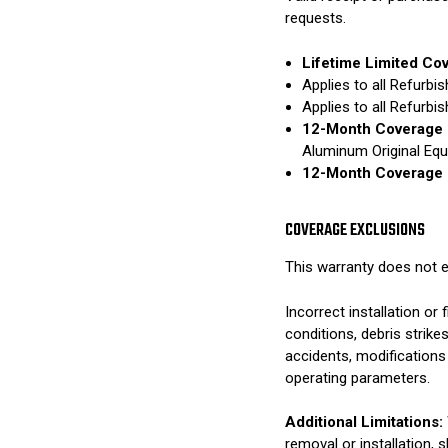
requests.
Lifetime Limited Co
Applies to all Refurb
Applies to all Refurb
12-Month Coverage 
Aluminum Original Eq
12-Month Coverage 
COVERAGE EXCLUSIONS
This warranty does not e
Incorrect installation o
conditions, debris strik
accidents, modifications
operating parameters.
Additional Limitations:
removal or installation, 