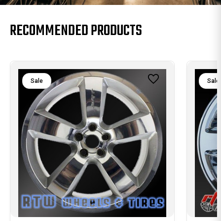
RECOMMENDED PRODUCTS
Sale
Sale