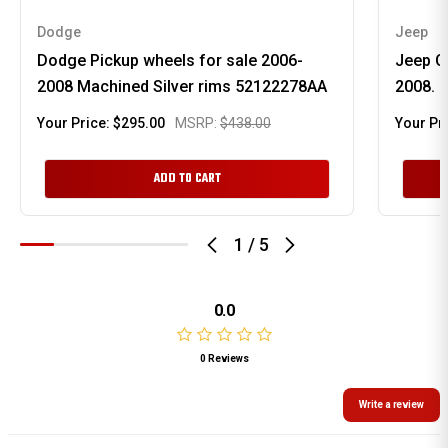
Dodge
Jeep
Dodge Pickup wheels for sale 2006-
Jeep C
2008 Machined Silver rims 52122278AA
2008. 
Your Price:
$295.00
MSRP:
$438.00
Your Pr
ADD TO CART
1
/
5
0.0
0 Reviews
Write a review