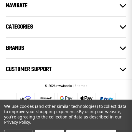
e
NAVIGATE
s
s
CATEGORIES
BRANDS
CUSTOMER SUPPORT
© 2026 rtwwheels |
Sitemap
We use cookies (and other similar technologies) to collect data
to improve your shopping experience.
By using our website,
you're agreeing to the collection of data as described in our
Privacy Policy
.