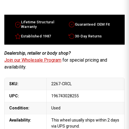
Dodge
Dodge
Pickup
Pickup
wheels
wheels
for
for
sale
sale
2006-
2006-
Lifetime Structural
Guaranteed OEM Fit
2008
2008
Warranty
Chrome
Chrome
rims
rims
Established 1987
30-Day Returns
52122278AA
52122278AA
Dealership, retailer or body shop?
Join our Wholesale Program
for special pricing and
availability.
SKU:
2267-CRCL
UPC:
196743028255
Condition:
Used
Availability:
This wheel usually ships within 2 days
via UPS ground.