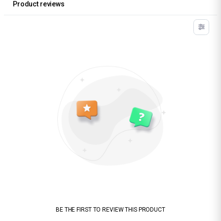
Product reviews
BE THE FIRST TO REVIEW THIS PRODUCT