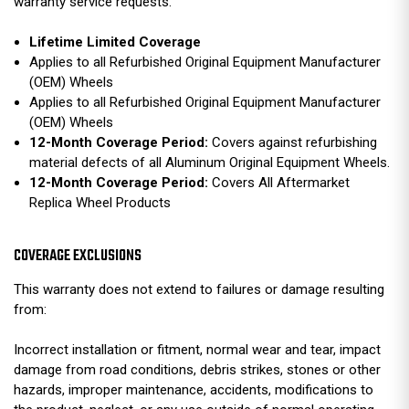
warranty service requests.
Lifetime Limited Coverage
Applies to all Refurbished Original Equipment Manufacturer
(OEM) Wheels
Applies to all Refurbished Original Equipment Manufacturer
(OEM) Wheels
12-Month Coverage Period:
Covers against refurbishing
material defects of all Aluminum Original Equipment Wheels.
12-Month Coverage Period:
Covers All Aftermarket
Replica Wheel Products
COVERAGE EXCLUSIONS
This warranty does not extend to failures or damage resulting
from:
Incorrect installation or fitment, normal wear and tear, impact
damage from road conditions, debris strikes, stones or other
hazards, improper maintenance, accidents, modifications to