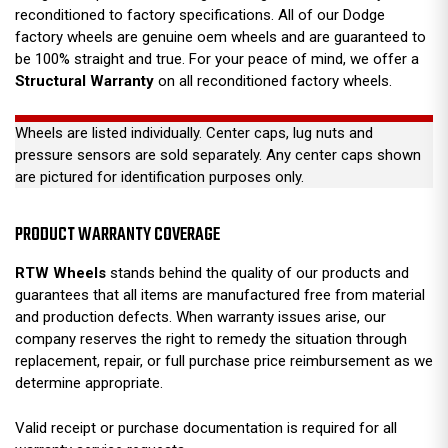
reconditioned to factory specifications. All of our Dodge
factory wheels are genuine oem wheels and are guaranteed to
be 100% straight and true. For your peace of mind, we offer a
Structural Warranty
on all reconditioned factory wheels.
Wheels are listed individually. Center caps, lug nuts and
pressure sensors are sold separately. Any center caps shown
are pictured for identification purposes only.
PRODUCT WARRANTY COVERAGE
RTW Wheels
stands behind the quality of our products and
guarantees that all items are manufactured free from material
and production defects. When warranty issues arise, our
company reserves the right to remedy the situation through
replacement, repair, or full purchase price reimbursement as we
determine appropriate.
Valid receipt or purchase documentation is required for all