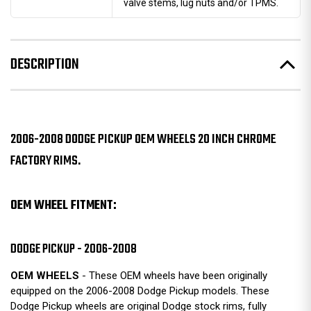
valve stems, lug nuts and/or TPMS.
DESCRIPTION
2006-2008 DODGE PICKUP OEM WHEELS 20 INCH CHROME
FACTORY RIMS.
OEM WHEEL FITMENT:
DODGE PICKUP - 2006-2008
OEM WHEELS
- These OEM wheels have been originally
equipped on the 2006-2008 Dodge Pickup models. These
Dodge Pickup wheels are original Dodge stock rims, fully