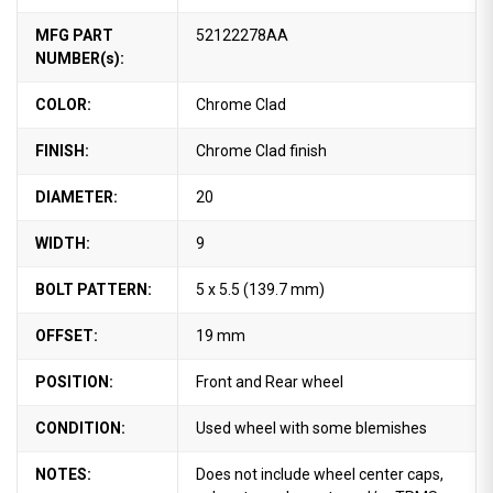
MFG PART
52122278AA
NUMBER(s):
COLOR:
Chrome Clad
FINISH:
Chrome Clad finish
DIAMETER:
20
WIDTH:
9
BOLT PATTERN:
5 x 5.5 (139.7 mm)
OFFSET:
19 mm
POSITION:
Front and Rear wheel
CONDITION:
Used wheel with some blemishes
NOTES:
Does not include wheel center caps,