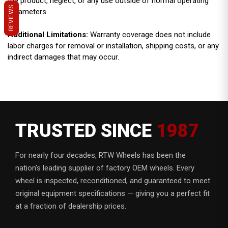
the product, neglect, or any use outside of normal operating
REVIEWS
parameters.
Additional Limitations:
Warranty coverage does not include
labor charges for removal or installation, shipping costs, or any
indirect damages that may occur.
TRUSTED SINCE
1987
For nearly four decades, RTW Wheels has been the
nation's leading supplier of factory OEM wheels. Every
wheel is inspected, reconditioned, and guaranteed to meet
original equipment specifications — giving you a perfect fit
at a fraction of dealership prices.