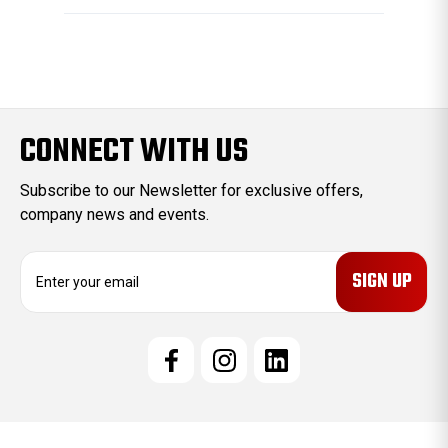
CONNECT WITH US
Subscribe to our Newsletter for exclusive offers,
company news and events.
E
m
a
i
l
A
d
d
r