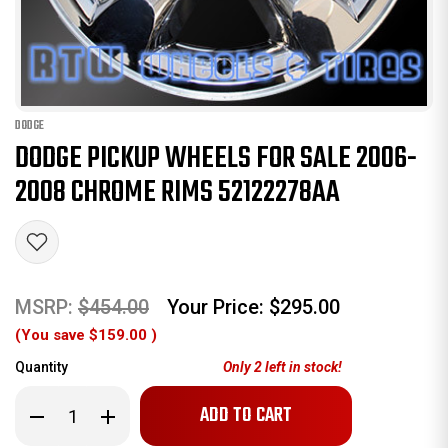
DODGE
DODGE PICKUP WHEELS FOR SALE 2006-
2008 CHROME RIMS 52122278AA
MSRP:
$454.00
Your Price:
$295.00
(You save
$159.00
)
Quantity
Only
2
left in stock!
Decrease
Increase
Quantity
Quantity
of
of