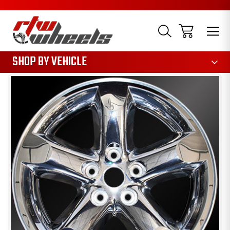
1085
SHOP BY VEHICLE
Sale