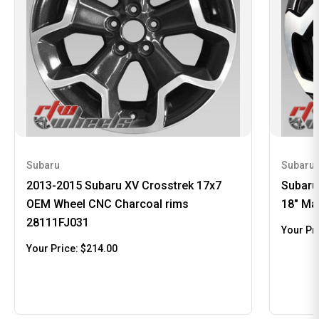
Subaru
Subaru
2013-2015 Subaru XV Crosstrek 17x7
Subaru
OEM Wheel CNC Charcoal rims
18" Ma
28111FJ031
Your Pr
Your Price:
$214.00