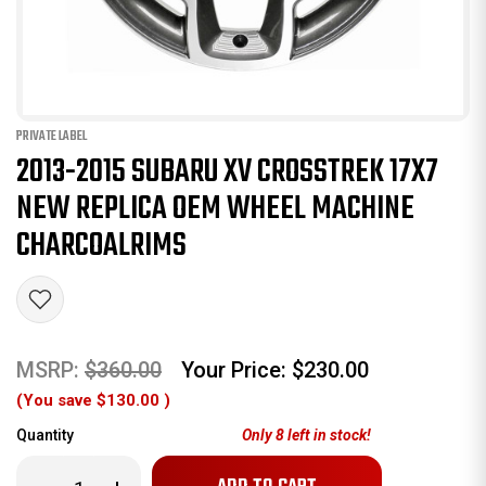
PRIVATE LABEL
2013-2015 SUBARU XV CROSSTREK 17X7
NEW REPLICA OEM WHEEL MACHINE
CHARCOALRIMS
MSRP:
$360.00
Your Price:
$230.00
(You save
$130.00
)
Quantity
Only
8
left in stock!
Decrease
Increase