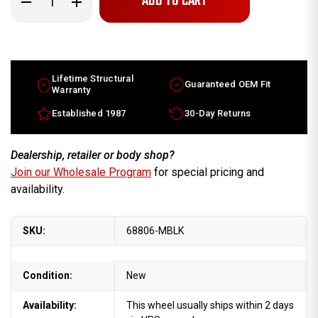
Quantity
Quantity
of
of
2013-
2013-
2015
2015
Subaru
Subaru
XV
XV
Crosstrek
Crosstrek
17x7
17x7
Lifetime Structural
Guaranteed OEM Fit
NEW
NEW
Warranty
Replica
Replica
OEM
OEM
Established 1987
30-Day Returns
Wheel
Wheel
Machine
Machine
Charcoalrims
Charcoalrims
Dealership, retailer or body shop?
Join our Wholesale Program
for special pricing and
availability.
SKU:
68806-MBLK
Condition:
New
Availability:
This wheel usually ships within 2 days