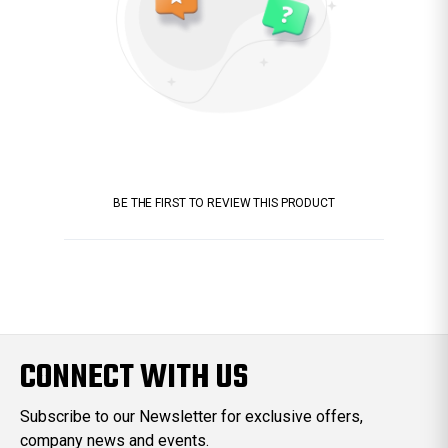
BE THE FIRST TO REVIEW THIS PRODUCT
CONNECT WITH US
Subscribe to our Newsletter for exclusive offers,
company news and events.