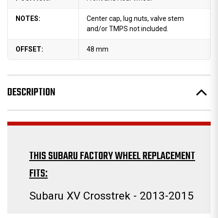
NOTES:
Center cap, lug nuts, valve stem
and/or TMPS not included.
OFFSET:
48 mm
DESCRIPTION
THIS SUBARU FACTORY WHEEL REPLACEMENT
FITS:
Subaru XV Crosstrek - 2013-2015