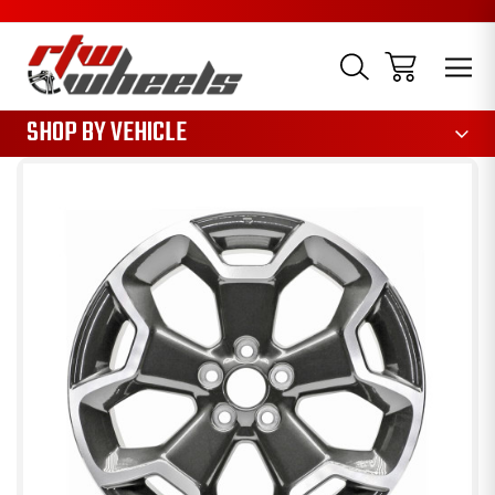
1085
SHOP BY VEHICLE
Sale