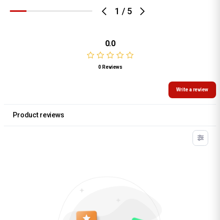
1
/
5
0.0
0 Reviews
Write a review
Product reviews