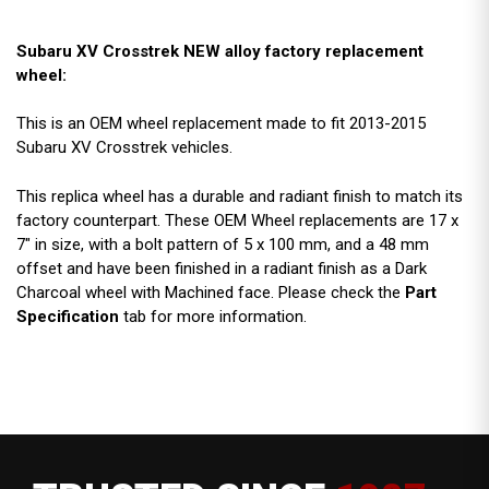
Subaru XV Crosstrek NEW alloy factory replacement
wheel:
This is an OEM wheel replacement made to fit 2013-2015
Subaru XV Crosstrek vehicles.
This replica wheel has a durable and radiant finish to match its
factory counterpart. These OEM Wheel replacements are 17 x
7" in size, with a bolt pattern of 5 x 100 mm, and a 48 mm
offset and have been finished in a radiant finish as a Dark
Charcoal wheel with Machined face. Please check the
Part
Specification
tab for more information.