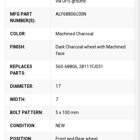
via UPS ground.
MFG PART
ALY68806U30N
NUMBER(S):
COLOR:
Machined Charcoal
FINISH:
Dark Charcoal wheel with Machined
face
REPLACES
560-68806, 28111FJ031
PARTS:
DIAMETER:
17
WIDTH:
7
BOLT PATTERN:
5 x 100 mm
CONDITION:
NEW
POSITION:
Front and Rear wheel