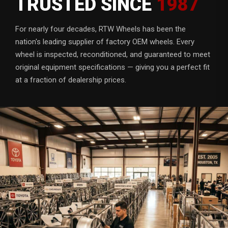
TRUSTED SINCE
1987
For nearly four decades, RTW Wheels has been the
nation's leading supplier of factory OEM wheels. Every
wheel is inspected, reconditioned, and guaranteed to meet
original equipment specifications — giving you a perfect fit
at a fraction of dealership prices.