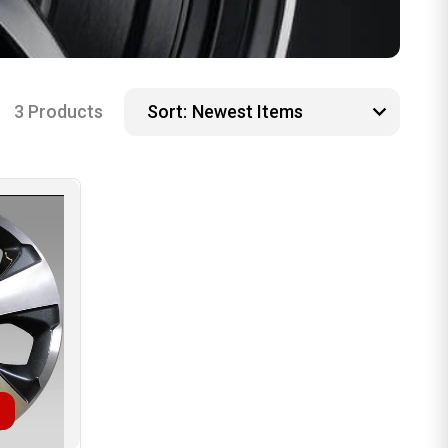
3 Products
Sort: