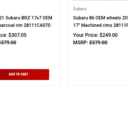
Subaru
21 Subaru BRZ 17x7 OEM
Subaru 86 OEM wheels 20
harcoal rim 28111CA070
17" Machined rims 28111
ice:
$307.05
Your Price:
$249.00
$379.00
MSRP:
$379.00
ADD TO CART