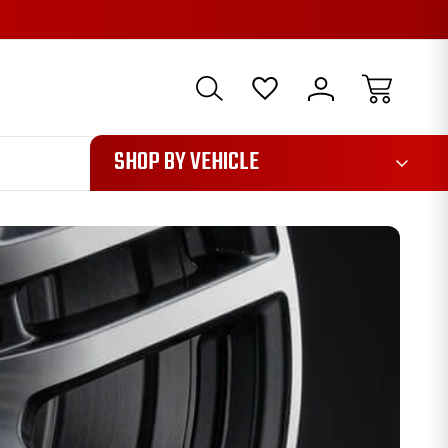
1085
SHOP BY VEHICLE