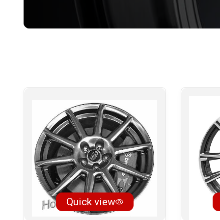
Quick view