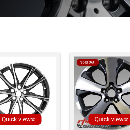
Sold Out.
Quick view
Quick view