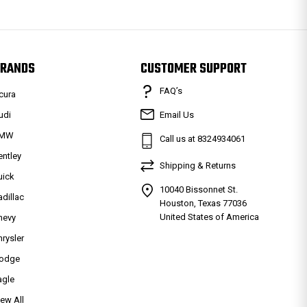
RANDS
CUSTOMER SUPPORT
FAQ’s
cura
udi
Email Us
MW
Call us at 8324934061
entley
Shipping & Returns
uick
10040 Bissonnet St.
adillac
Houston, Texas 77036
United States of America
hevy
hrysler
odge
agle
iew All