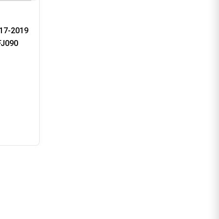
17-2019
FJ090