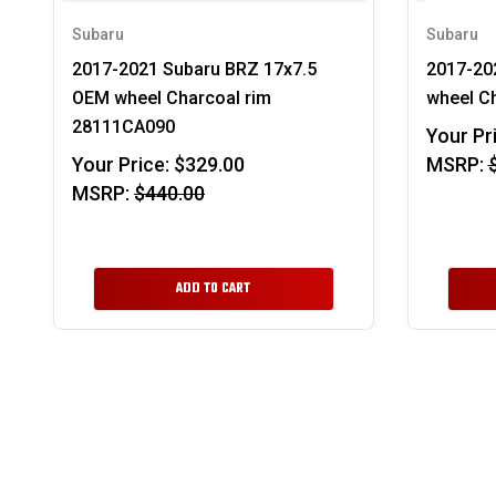
Subaru
Subaru
2017-2021 Subaru BRZ 17x7.5
2017-20
OEM wheel Charcoal rim
wheel C
28111CA090
Your Pr
Your Price:
$329.00
MSRP:
MSRP:
$440.00
ADD TO CART