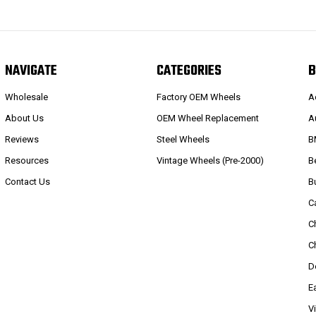
NAVIGATE
CATEGORIES
B
Wholesale
Factory OEM Wheels
A
About Us
OEM Wheel Replacement
A
Reviews
Steel Wheels
B
Resources
Vintage Wheels (Pre-2000)
B
Contact Us
B
C
C
C
D
E
V