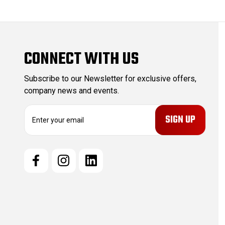
CONNECT WITH US
Subscribe to our Newsletter for exclusive offers,
company news and events.
E
m
a
i
l
A
d
d
r
e
s