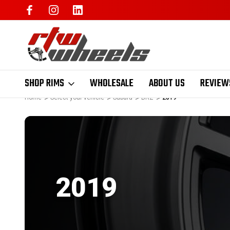
SHOP RIMS
WHOLESALE
ABOUT US
REVIEW
Home
Select your vehicle
Subaru
BRZ
2019
2019