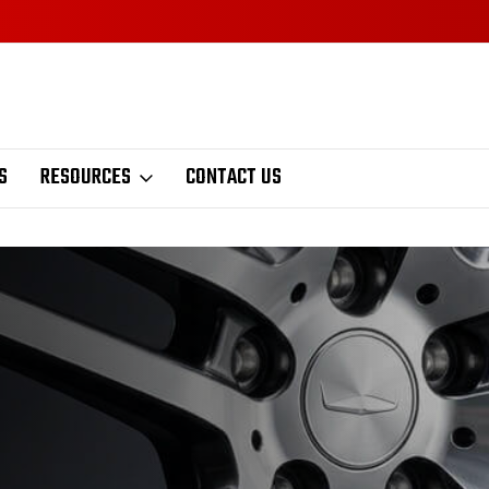
S
RESOURCES
CONTACT US