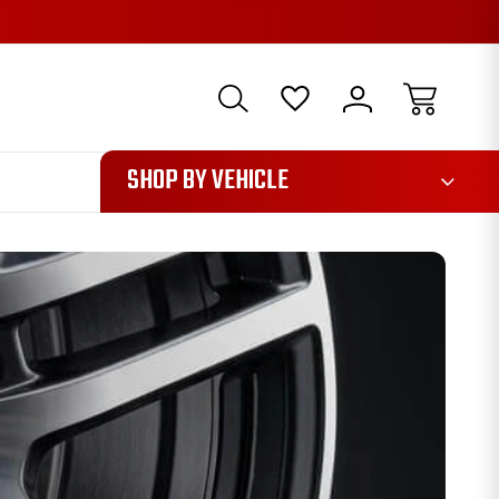
1085
SHOP BY VEHICLE