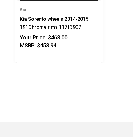
Kia
Kia Sorento wheels 2014-2015.
19" Chrome rims 11713907
Your Price:
$463.00
MSRP:
$453.94