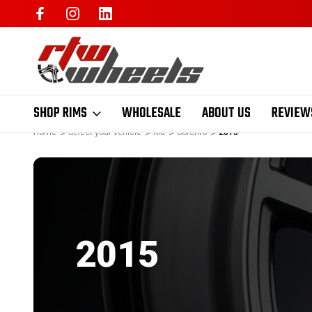
SHOP RIMS
WHOLESALE
ABOUT US
REVIEW
Home
Select your vehicle
Kia
Sorento
2015
2015