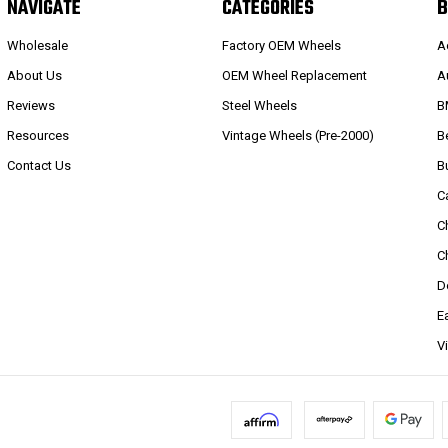
NAVIGATE
CATEGORIES
B
Wholesale
Factory OEM Wheels
A
About Us
OEM Wheel Replacement
A
Reviews
Steel Wheels
B
Resources
Vintage Wheels (Pre-2000)
B
Contact Us
B
C
C
C
D
E
V