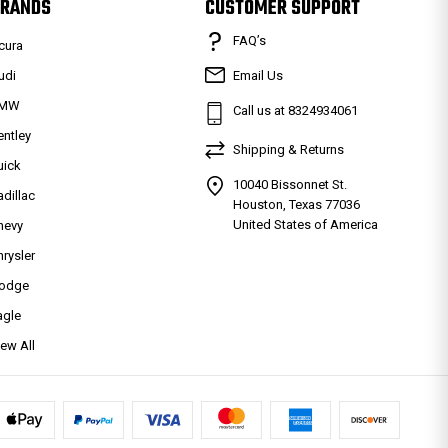
RANDS
CUSTOMER SUPPORT
FAQ’s
cura
udi
Email Us
MW
Call us at 8324934061
entley
Shipping & Returns
uick
10040 Bissonnet St.
adillac
Houston, Texas 77036
United States of America
hevy
hrysler
odge
agle
iew All