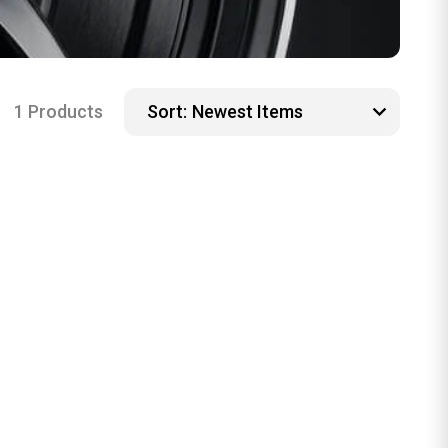
1 Products
Sort: