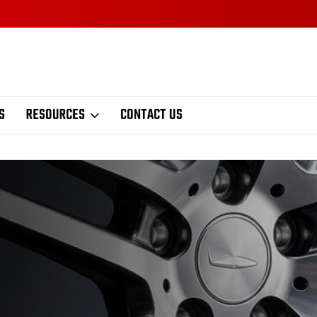
S
RESOURCES
CONTACT US