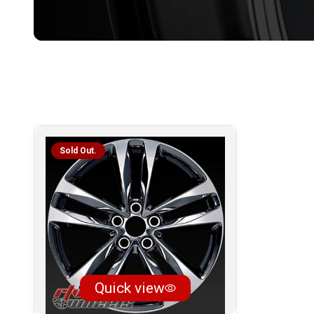
Sold Out.
Quick view