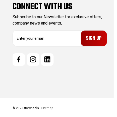
CONNECT WITH US
Subscribe to our Newsletter for exclusive offers,
company news and events.
E
m
a
i
l
A
d
d
r
e
s
s
© 2026 rtwwheels |
Sitemap