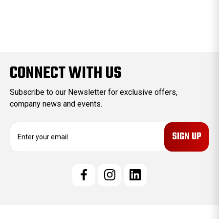
CONNECT WITH US
Subscribe to our Newsletter for exclusive offers,
company news and events.
E
m
a
i
l
A
d
d
r