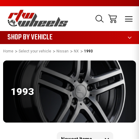
1085
SHOP BY VEHICLE
Home
Select your vehicle
Nissan
NX
1993
1993