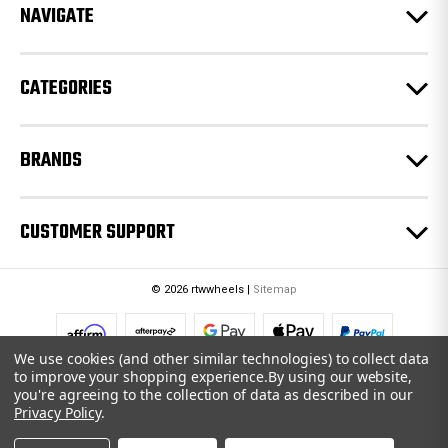
e
NAVIGATE
s
s
CATEGORIES
BRANDS
CUSTOMER SUPPORT
© 2026 rtwwheels |
Sitemap
We use cookies (and other similar technologies) to collect data
to improve your shopping experience.
By using our website,
you're agreeing to the collection of data as described in our
Privacy Policy
.