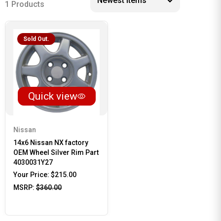
1 Products
Sold Out.
Quick view
Nissan
14x6 Nissan NX factory
OEM Wheel Silver Rim Part
4030031Y27
Your Price:
$215.00
MSRP:
$360.00