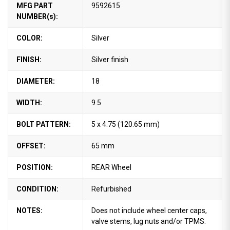
MFG PART
9592615
NUMBER(s):
COLOR:
Silver
FINISH:
Silver finish
DIAMETER:
18
WIDTH:
9.5
BOLT PATTERN:
5 x 4.75 (120.65 mm)
OFFSET:
65 mm
POSITION:
REAR Wheel
CONDITION:
Refurbished
NOTES:
Does not include wheel center caps,
valve stems, lug nuts and/or TPMS.