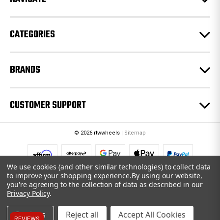
s
s
CATEGORIES
BRANDS
CUSTOMER SUPPORT
© 2026 rtwwheels |
Sitemap
We use cookies (and other similar technologies) to collect data
to improve your shopping experience.
By using our website,
you're agreeing to the collection of data as described in our
Privacy Policy
.
Settings
Reject all
Accept All Cookies
REVIEWS