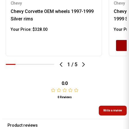
Chevy
Chevy
Chevy Corvette OEM wheels 1997-1999
Chevy 
Silver rims
1999 S
Your Price:
$328.00
Your Pr
1
/
5
0.0
0 Reviews
Write a review
Product reviews