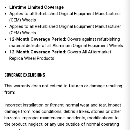
Lifetime Limited Coverage
Applies to all Refurbished Original Equipment Manufacturer
(OEM) Wheels
Applies to all Refurbished Original Equipment Manufacturer
(OEM) Wheels
12-Month Coverage Period:
Covers against refurbishing
material defects of all Aluminum Original Equipment Wheels.
12-Month Coverage Period:
Covers All Aftermarket
Replica Wheel Products
COVERAGE EXCLUSIONS
This warranty does not extend to failures or damage resulting
from:
Incorrect installation or fitment, normal wear and tear, impact
damage from road conditions, debris strikes, stones or other
hazards, improper maintenance, accidents, modifications to
the product, neglect, or any use outside of normal operating