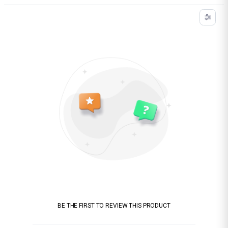
BE THE FIRST TO REVIEW THIS PRODUCT