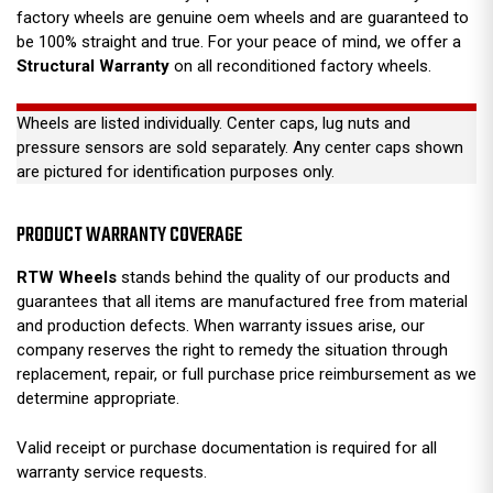
factory wheels are genuine oem wheels and are guaranteed to
be 100% straight and true. For your peace of mind, we offer a
Structural Warranty
on all reconditioned factory wheels.
Wheels are listed individually. Center caps, lug nuts and
pressure sensors are sold separately. Any center caps shown
are pictured for identification purposes only.
PRODUCT WARRANTY COVERAGE
RTW Wheels
stands behind the quality of our products and
guarantees that all items are manufactured free from material
and production defects. When warranty issues arise, our
company reserves the right to remedy the situation through
replacement, repair, or full purchase price reimbursement as we
determine appropriate.
Valid receipt or purchase documentation is required for all
warranty service requests.