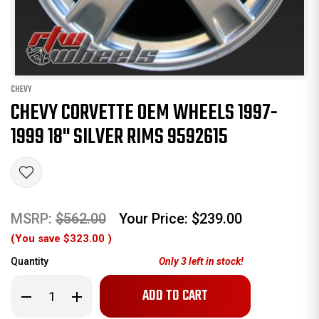
CHEVY
CHEVY CORVETTE OEM WHEELS 1997-
1999 18" SILVER RIMS 9592615
MSRP:
$562.00
Your Price:
$239.00
(You save
$323.00
)
Quantity
Only
3
left in stock!
Decrease
Increase
Quantity
Quantity
of
of