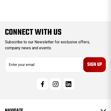
CONNECT WITH US
Subscribe to our Newsletter for exclusive offers,
company news and events.
E
m
a
i
l
A
d
d
r
e
NAVIGATE