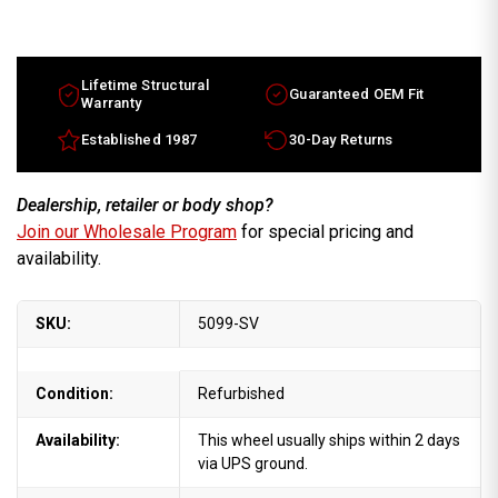
Chevy
Chevy
Corvette
Corvette
OEM
OEM
wheels
wheels
1997-
1997-
1999
1999
Lifetime Structural
Guaranteed OEM Fit
18"
18"
Warranty
Silver
Silver
rims
rims
Established 1987
30-Day Returns
9592615
9592615
Dealership, retailer or body shop?
Join our Wholesale Program
for special pricing and
availability.
SKU:
5099-SV
Condition:
Refurbished
Availability:
This wheel usually ships within 2 days
via UPS ground.