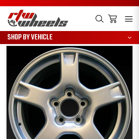
1085
SHOP BY VEHICLE
Sale