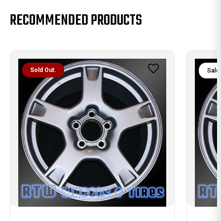
RECOMMENDED PRODUCTS
Sold Out.
Sale