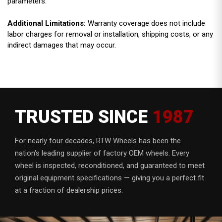
parameters.
Additional Limitations:
Warranty coverage does not include
labor charges for removal or installation, shipping costs, or any
indirect damages that may occur.
TRUSTED SINCE
1987
For nearly four decades, RTW Wheels has been the
nation's leading supplier of factory OEM wheels. Every
wheel is inspected, reconditioned, and guaranteed to meet
original equipment specifications — giving you a perfect fit
at a fraction of dealership prices.