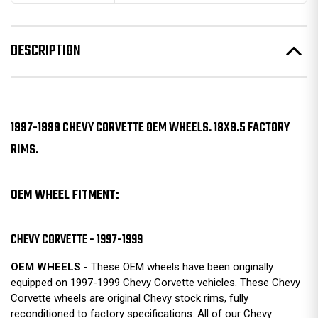
DESCRIPTION
1997-1999 CHEVY CORVETTE OEM WHEELS. 18X9.5 FACTORY
RIMS.
OEM WHEEL FITMENT:
CHEVY CORVETTE - 1997-1999
OEM WHEELS
- These OEM wheels have been originally
equipped on 1997-1999 Chevy Corvette vehicles. These Chevy
Corvette wheels are original Chevy stock rims, fully
reconditioned to factory specifications. All of our Chevy