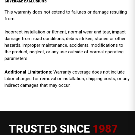
COVERAGE EXCLUSIONS
This warranty does not extend to failures or damage resulting
from:
Incorrect installation or fitment, normal wear and tear, impact
damage from road conditions, debris strikes, stones or other
hazards, improper maintenance, accidents, modifications to
the product, neglect, or any use outside of normal operating
parameters.
Additional Limitations:
Warranty coverage does not include
labor charges for removal or installation, shipping costs, or any
indirect damages that may occur.
TRUSTED SINCE
1987