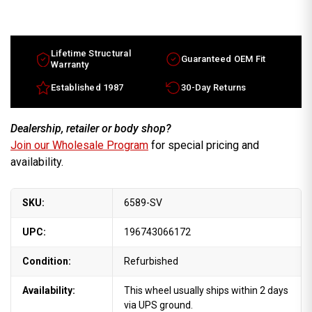
17x6.5
17x6.5
Pontiac
Pontiac
Grand
Grand
Prix
Prix
factory
factory
wheel
wheel
Lifetime Structural
Guaranteed OEM Fit
2005-
2005-
Warranty
2007
2007
Silver
Silver
Established 1987
30-Day Returns
rim
rim
9595978
9595978
Dealership, retailer or body shop?
Join our Wholesale Program
for special pricing and
availability.
SKU:
6589-SV
UPC:
196743066172
Condition:
Refurbished
Availability:
This wheel usually ships within 2 days
via UPS ground.