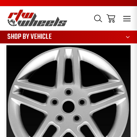
1085
SHOP BY VEHICLE
Sale