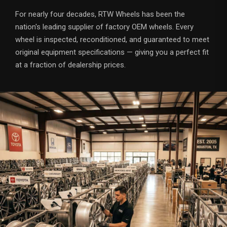
For nearly four decades, RTW Wheels has been the
nation's leading supplier of factory OEM wheels. Every
wheel is inspected, reconditioned, and guaranteed to meet
original equipment specifications — giving you a perfect fit
at a fraction of dealership prices.