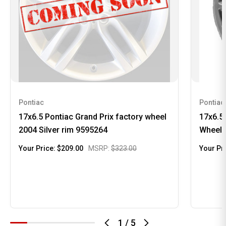
Pontiac
Pontiac
17x6.5 Pontiac Grand Prix factory wheel
17x6.5
2004 Silver rim 9595264
Wheel 
Your Price:
$209.00
MSRP:
$323.00
Your Pr
1
/
5