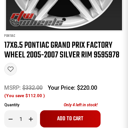
PONTIAC
17X6.5 PONTIAC GRAND PRIX FACTORY
WHEEL 2005-2007 SILVER RIM 9595978
MSRP:
$332.00
Your Price:
$220.00
(You save
$112.00
)
Quantity
Only
4
left in stock!
Decrease
Increase
Quantity
Quantity
of
of