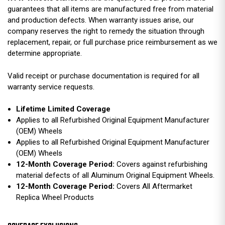
guarantees that all items are manufactured free from material
and production defects. When warranty issues arise, our
company reserves the right to remedy the situation through
replacement, repair, or full purchase price reimbursement as we
determine appropriate.
Valid receipt or purchase documentation is required for all
warranty service requests.
Lifetime Limited Coverage
Applies to all Refurbished Original Equipment Manufacturer
(OEM) Wheels
Applies to all Refurbished Original Equipment Manufacturer
(OEM) Wheels
12-Month Coverage Period:
Covers against refurbishing
material defects of all Aluminum Original Equipment Wheels.
12-Month Coverage Period:
Covers All Aftermarket
Replica Wheel Products