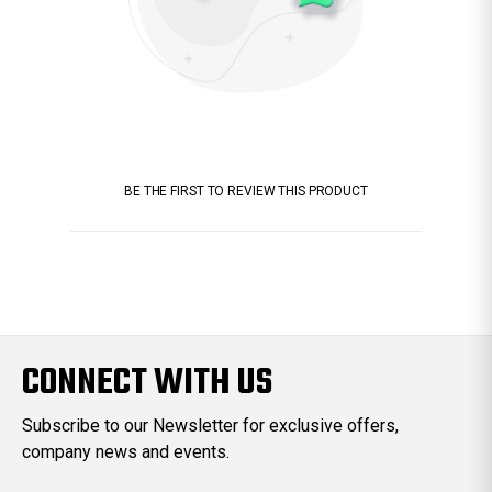
BE THE FIRST TO REVIEW THIS PRODUCT
CONNECT WITH US
Subscribe to our Newsletter for exclusive offers,
company news and events.