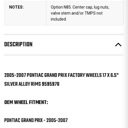
NOTES:
Option N85. Center cap, lug nuts,
valve stem and/or TMPS not
included.
DESCRIPTION
2005-2007 PONTIAC GRAND PRIX FACTORY WHEELS 17 X 6.5"
SILVER ALLOY RIMS 9595978
OEM WHEEL FITMENT:
PONTIAC GRAND PRIX - 2005-2007