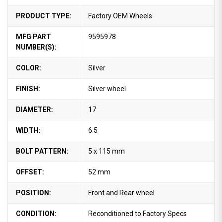
PRODUCT TYPE:
Factory OEM Wheels
MFG PART
9595978
NUMBER(S):
COLOR:
Silver
FINISH:
Silver wheel
DIAMETER:
17
WIDTH:
6.5
BOLT PATTERN:
5 x 115 mm
OFFSET:
52 mm
POSITION:
Front and Rear wheel
CONDITION:
Reconditioned to Factory Specs