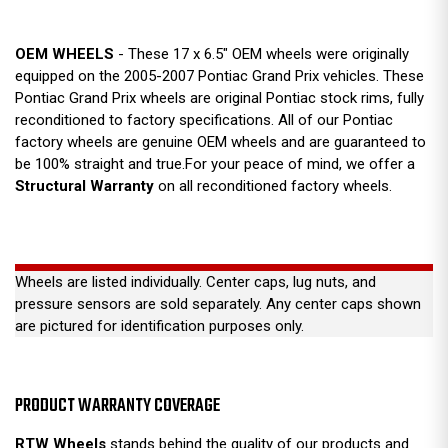
OEM WHEELS
- These 17 x 6.5" OEM wheels were originally
equipped on the 2005-2007 Pontiac Grand Prix vehicles. These
Pontiac Grand Prix wheels are original Pontiac stock rims, fully
reconditioned to factory specifications. All of our Pontiac
factory wheels are genuine OEM wheels and are guaranteed to
be 100% straight and true.For your peace of mind, we offer a
Structural Warranty
on all reconditioned factory wheels.
Wheels are listed individually. Center caps, lug nuts, and
pressure sensors are sold separately. Any center caps shown
are pictured for identification purposes only.
PRODUCT WARRANTY COVERAGE
RTW Wheels
stands behind the quality of our products and