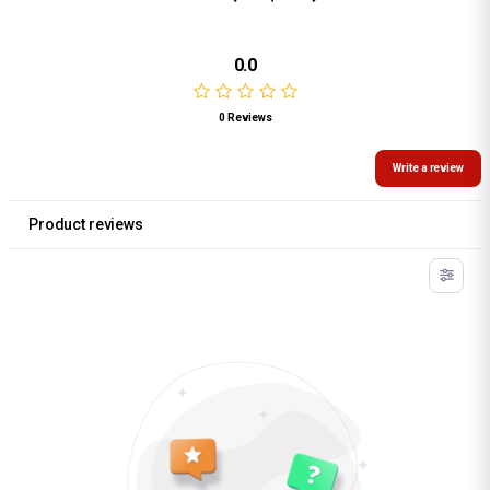
0.0
0 Reviews
Write a review
Product reviews