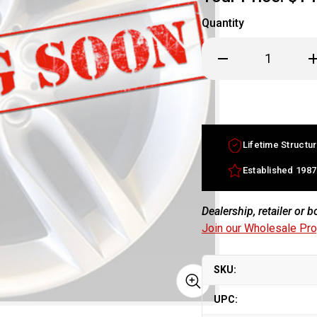
Quantity
Decrease
In
Quantity
Qu
of
of
17x7.5
17
Mercedes
M
ML
M
Class
Cl
factory
fa
wheel
w
Lifetime Structur
2006-
20
2007
20
Silver
Si
Established 1987
rim
ri
A2514011002
A2
Dealership, retailer or 
Join our Wholesale Pr
SKU:
UPC: