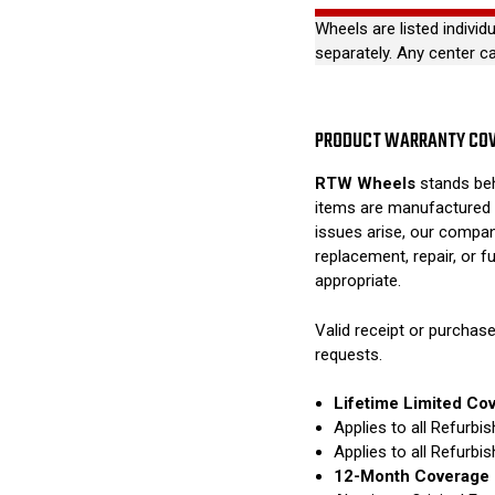
Wheels are listed individ
separately. Any center c
PRODUCT WARRANTY CO
RTW Wheels
stands beh
items are manufactured 
issues arise, our compan
replacement, repair, or 
appropriate.
Valid receipt or purchase
requests.
Lifetime Limited Co
Applies to all Refurb
Applies to all Refurb
12-Month Coverage 