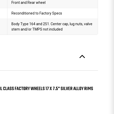
Front and Rear wheel
Reconditioned to Factory Specs
Body Type 164 and 251. Center cap, lug nuts, valve
stem and/or TMPS not included
 CLASS FACTORY WHEELS 17 X 7.5" SILVER ALLOY RIMS