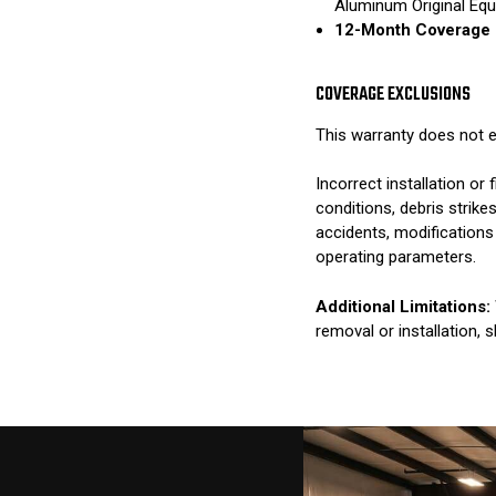
Aluminum Original Eq
12-Month Coverage 
COVERAGE EXCLUSIONS
This warranty does not e
Incorrect installation o
conditions, debris strik
accidents, modifications
operating parameters.
Additional Limitations:
removal or installation, 