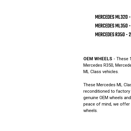
MERCEDES ML320 -
MERCEDES ML350 -
MERCEDES R350 - 
OEM WHEELS
- These 1
Mercedes R350, Merced
ML Class vehicles.
These Mercedes ML Class
reconditioned to factory
genuine OEM wheels and 
peace of mind, we offer
wheels.