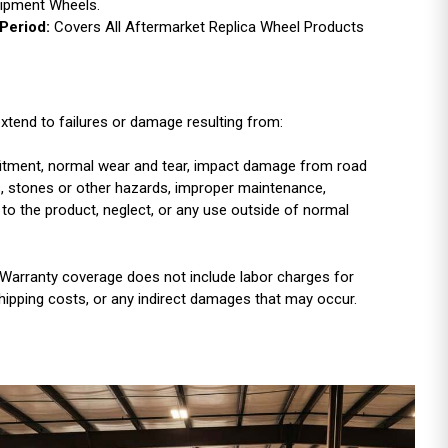
uipment Wheels.
Period:
Covers All Aftermarket Replica Wheel Products
xtend to failures or damage resulting from:
r fitment, normal wear and tear, impact damage from road
es, stones or other hazards, improper maintenance,
 to the product, neglect, or any use outside of normal
Warranty coverage does not include labor charges for
shipping costs, or any indirect damages that may occur.