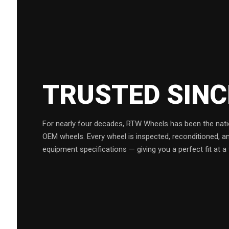
TRUSTED SIN
For nearly four decades, RTW Wheels has been the natio
OEM wheels. Every wheel is inspected, reconditioned, a
equipment specifications — giving you a perfect fit at a 