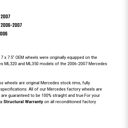
 2007
 2006-2007
2006
7 x 7.5" OEM wheels were originally equipped on the
es ML320 and ML350 models of the 2006-2007 Mercedes
 wheels are original Mercedes stock rims, fully
 specifications. All of our Mercedes factory wheels are
are guaranteed to be 100% straight and true.For your
 a
Structural Warranty
on all reconditioned factory