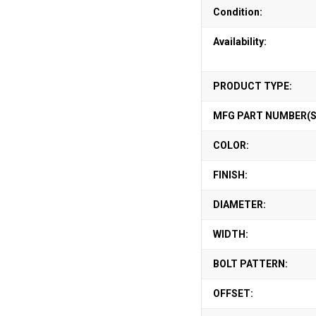
Condition:
Availability:
PRODUCT TYPE:
MFG PART NUMBER(S
COLOR:
FINISH:
DIAMETER:
WIDTH:
BOLT PATTERN:
OFFSET: