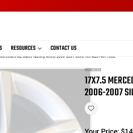
S
RESOURCES
CONTACT US
 Mercedes ML Class factory wheel 2006-2007 Silver rim A2514011002
MERCEDES
17X7.5 MERCE
Sale
2006-2007 SI
Your Price:
$14