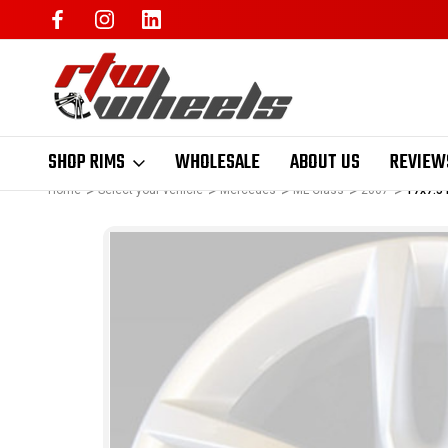
SHOP RIMS
WHOLESALE
ABOUT US
REVIEW
Home
Select your vehicle
Mercedes
ML Class
2007
17x7.5