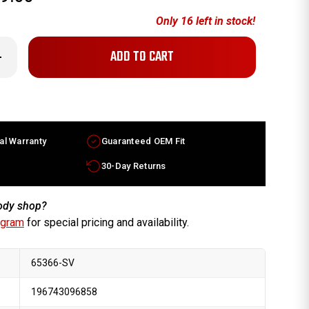
Only
16
left in stock!
crease
antity
x7.5
ercedes
L
ass
ctory
heel
al Warranty
Guaranteed OEM Fit
06-
07
lver
30-Day Returns
m
514011002
body shop?
ogram
for special pricing and availability.
65366-SV
196743096858