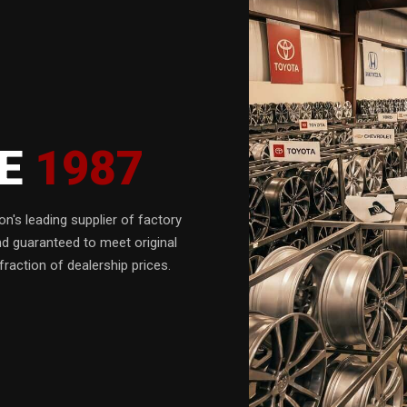
CE
1987
n's leading supplier of factory
nd guaranteed to meet original
fraction of dealership prices.