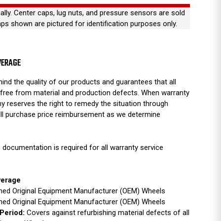
ually. Center caps, lug nuts, and pressure sensors are sold
aps shown are pictured for identification purposes only.
VERAGE
ind the quality of our products and guarantees that all
free from material and production defects. When warranty
y reserves the right to remedy the situation through
full purchase price reimbursement as we determine
 documentation is required for all warranty service
verage
ished Original Equipment Manufacturer (OEM) Wheels
ished Original Equipment Manufacturer (OEM) Wheels
Period:
Covers against refurbishing material defects of all