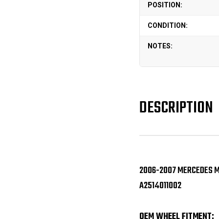
POSITION:
CONDITION:
NOTES:
DESCRIPTION
2006-2007 MERCEDES ML
A2514011002
OEM WHEEL FITMENT: