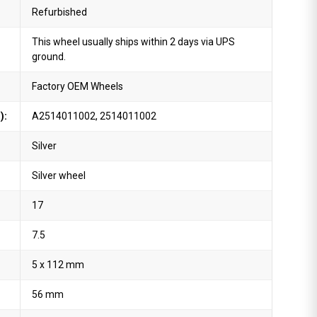
Refurbished
This wheel usually ships within 2 days via UPS
ground.
Factory OEM Wheels
):
A2514011002, 2514011002
Silver
Silver wheel
17
7.5
5 x 112 mm
56 mm