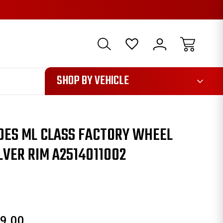
1085
SHOP BY VEHICLE
DES ML CLASS FACTORY WHEEL
LVER RIM A2514011002
9.00