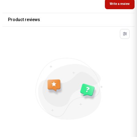
Write a review
Product reviews