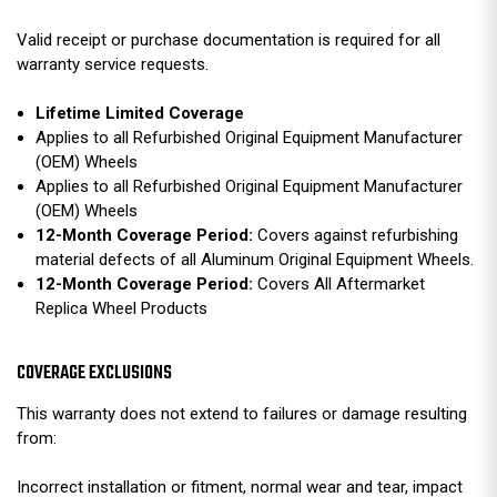
Valid receipt or purchase documentation is required for all
warranty service requests.
Lifetime Limited Coverage
Applies to all Refurbished Original Equipment Manufacturer
(OEM) Wheels
Applies to all Refurbished Original Equipment Manufacturer
(OEM) Wheels
12-Month Coverage Period:
Covers against refurbishing
material defects of all Aluminum Original Equipment Wheels.
12-Month Coverage Period:
Covers All Aftermarket
Replica Wheel Products
COVERAGE EXCLUSIONS
This warranty does not extend to failures or damage resulting
from:
Incorrect installation or fitment, normal wear and tear, impact