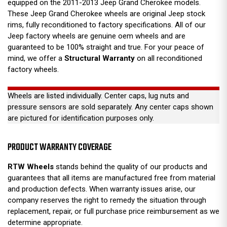
equipped on the 2011-2013 Jeep Grand Cherokee models.
These Jeep Grand Cherokee wheels are original Jeep stock
rims, fully reconditioned to factory specifications. All of our
Jeep factory wheels are genuine oem wheels and are
guaranteed to be 100% straight and true. For your peace of
mind, we offer a
Structural Warranty
on all reconditioned
factory wheels.
Wheels are listed individually. Center caps, lug nuts and
pressure sensors are sold separately. Any center caps shown
are pictured for identification purposes only.
PRODUCT WARRANTY COVERAGE
RTW Wheels
stands behind the quality of our products and
guarantees that all items are manufactured free from material
and production defects. When warranty issues arise, our
company reserves the right to remedy the situation through
replacement, repair, or full purchase price reimbursement as we
determine appropriate.