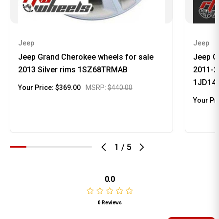
Jeep
Jeep
Jeep Grand Cherokee wheels for sale
Jeep G
2013 Silver rims 1SZ68TRMAB
2011-20
1JD14
Your Price:
$369.00
MSRP:
$440.00
Your Pr
1
/
5
0.0
0 Reviews