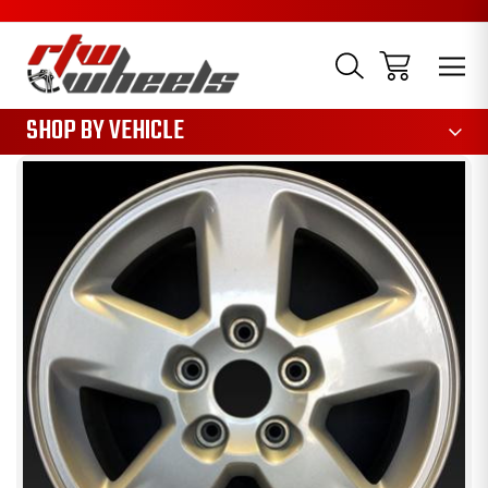
1085
SHOP BY VEHICLE
Sale