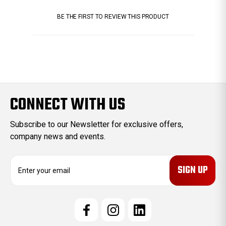
BE THE FIRST TO REVIEW THIS PRODUCT
CONNECT WITH US
Subscribe to our Newsletter for exclusive offers,
company news and events.
E
m
a
i
l
A