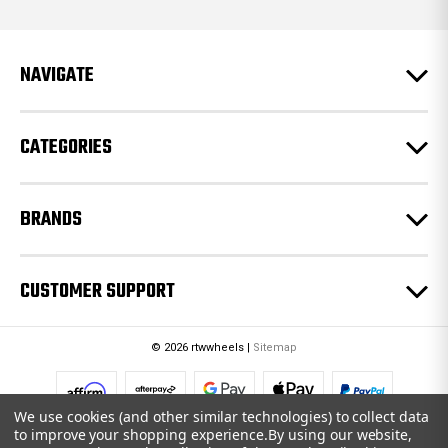
d
d
r
e
NAVIGATE
s
s
CATEGORIES
BRANDS
CUSTOMER SUPPORT
© 2026 rtwwheels |
Sitemap
We use cookies (and other similar technologies) to collect data
to improve your shopping experience.
By using our website,