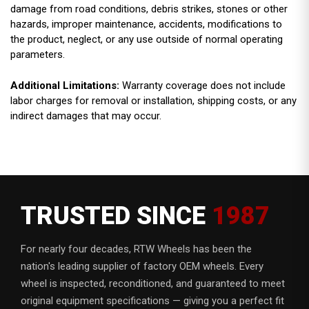
damage from road conditions, debris strikes, stones or other
hazards, improper maintenance, accidents, modifications to
the product, neglect, or any use outside of normal operating
parameters.
Additional Limitations:
Warranty coverage does not include
labor charges for removal or installation, shipping costs, or any
indirect damages that may occur.
TRUSTED SINCE
1987
For nearly four decades, RTW Wheels has been the
nation's leading supplier of factory OEM wheels. Every
wheel is inspected, reconditioned, and guaranteed to meet
original equipment specifications — giving you a perfect fit