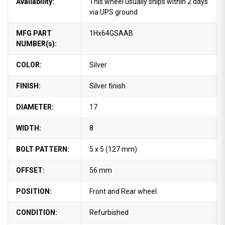
Availability:
This wheel usually ships within 2 days
via UPS ground.
MFG PART
1Hx64GSAAB
NUMBER(s):
COLOR:
Silver
FINISH:
Silver finish
DIAMETER:
17
WIDTH:
8
BOLT PATTERN:
5 x 5 (127 mm)
OFFSET:
56 mm
POSITION:
Front and Rear wheel
CONDITION:
Refurbished