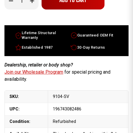
Quantity
Quantity
of
of
Jeep
Jeep
Grand
Grand
Cherokee
Cherokee
wheels
wheels
for
for
sale
sale
Lifetime Structural
Guaranteed OEM Fit
2011-
2011-
Warranty
2013.
2013.
17"
17"
Established 1987
30-Day Returns
Silver
Silver
rims
rims
1HX64GSAAB
1HX64GSAAB
Dealership, retailer or body shop?
Join our Wholesale Program
for special pricing and
availability.
SKU:
9104-SV
UPC:
196743082486
Condition:
Refurbished