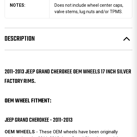
NOTES:
Does not include wheel center caps,
valve stems, lug nuts and/or TPMS.
DESCRIPTION
2011-2013 JEEP GRAND CHEROKEE OEM WHEELS 17 INCH SILVER
FACTORY RIMS.
OEM WHEEL FITMENT:
JEEP GRAND CHEROKEE - 2011-2013
OEM WHEELS
- These OEM wheels have been originally