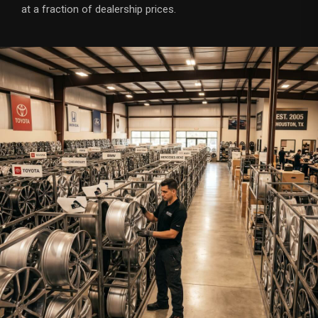
at a fraction of dealership prices.