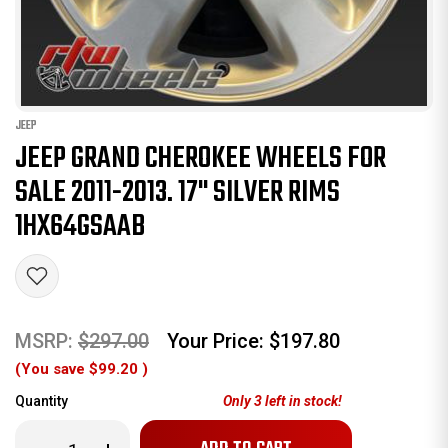
JEEP
JEEP GRAND CHEROKEE WHEELS FOR
SALE 2011-2013. 17" SILVER RIMS
1HX64GSAAB
MSRP:
$297.00
Your Price:
$197.80
(You save
$99.20
)
Quantity
Only
3
left in stock!
Decrease
Increase