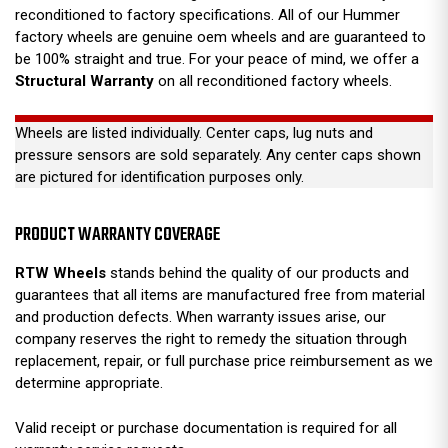
reconditioned to factory specifications. All of our Hummer
factory wheels are genuine oem wheels and are guaranteed to
be 100% straight and true. For your peace of mind, we offer a
Structural Warranty
on all reconditioned factory wheels.
Wheels are listed individually. Center caps, lug nuts and
pressure sensors are sold separately. Any center caps shown
are pictured for identification purposes only.
PRODUCT WARRANTY COVERAGE
RTW Wheels
stands behind the quality of our products and
guarantees that all items are manufactured free from material
and production defects. When warranty issues arise, our
company reserves the right to remedy the situation through
replacement, repair, or full purchase price reimbursement as we
determine appropriate.
Valid receipt or purchase documentation is required for all