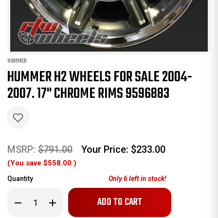
HUMMER
HUMMER H2 WHEELS FOR SALE 2004-
2007. 17" CHROME RIMS 9596883
MSRP:
$791.00
Your Price:
$233.00
(You save
$558.00
)
Quantity
Only
6
left in stock!
Decrease
Increase
Quantity
Quantity
of
of