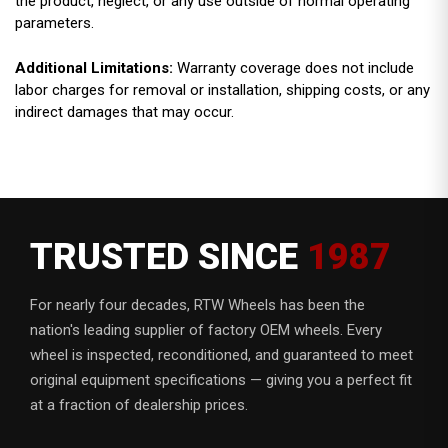
the product, neglect, or any use outside of normal operating
parameters.
Additional Limitations:
Warranty coverage does not include
labor charges for removal or installation, shipping costs, or any
indirect damages that may occur.
TRUSTED SINCE
1987
For nearly four decades, RTW Wheels has been the
nation's leading supplier of factory OEM wheels. Every
wheel is inspected, reconditioned, and guaranteed to meet
original equipment specifications — giving you a perfect fit
at a fraction of dealership prices.