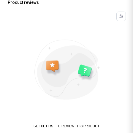
Product reviews
BE THE FIRST TO REVIEW THIS PRODUCT