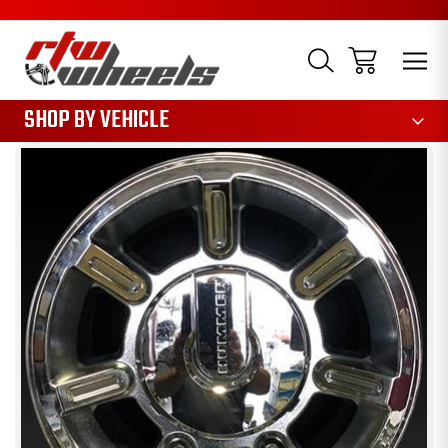
1085
SHOP BY VEHICLE
Sale