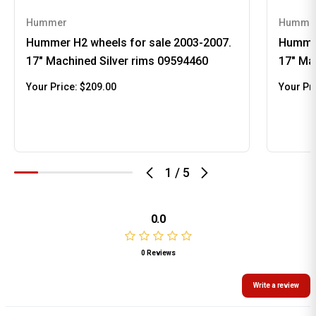
Hummer
Humme
Hummer H2 wheels for sale 2003-2007.
Hummer
17" Machined Silver rims 09594460
17" Ma
Your Price:
$209.00
Your Pr
1
/
5
0.0
0 Reviews
Write a review