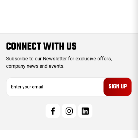
CONNECT WITH US
Subscribe to our Newsletter for exclusive offers,
company news and events.
E
m
a
i
l
A
d
d
r