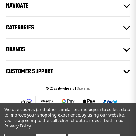
e
NAVIGATE
s
s
CATEGORIES
BRANDS
CUSTOMER SUPPORT
© 2026 rtwwheels |
Sitemap
We use cookies (and other similar technologies) to collect data
to improve your shopping experience.
By using our website,
you're agreeing to the collection of data as described in our
Privacy Policy
.