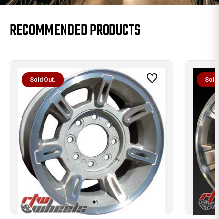
RECOMMENDED PRODUCTS
Sold Out.
Sold