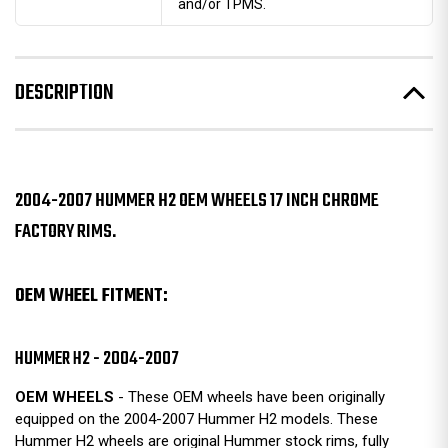
and/or TPMS.
DESCRIPTION
2004-2007 HUMMER H2 OEM WHEELS 17 INCH CHROME
FACTORY RIMS.
OEM WHEEL FITMENT:
HUMMER H2 - 2004-2007
OEM WHEELS
- These OEM wheels have been originally
equipped on the 2004-2007 Hummer H2 models. These
Hummer H2 wheels are original Hummer stock rims, fully