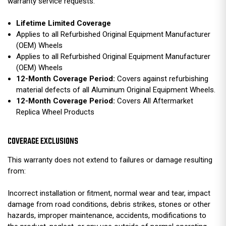
warranty service requests.
Lifetime Limited Coverage
Applies to all Refurbished Original Equipment Manufacturer
(OEM) Wheels
Applies to all Refurbished Original Equipment Manufacturer
(OEM) Wheels
12-Month Coverage Period:
Covers against refurbishing
material defects of all Aluminum Original Equipment Wheels.
12-Month Coverage Period:
Covers All Aftermarket
Replica Wheel Products
COVERAGE EXCLUSIONS
This warranty does not extend to failures or damage resulting
from:
Incorrect installation or fitment, normal wear and tear, impact
damage from road conditions, debris strikes, stones or other
hazards, improper maintenance, accidents, modifications to