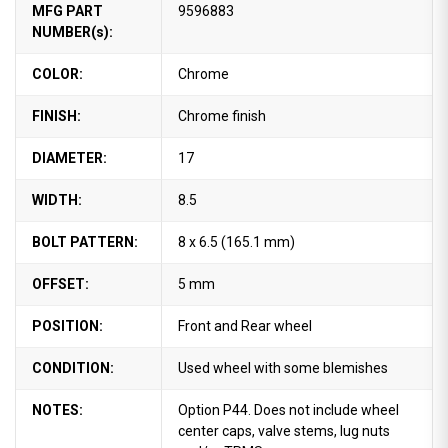
MFG PART
9596883
NUMBER(s):
COLOR:
Chrome
FINISH:
Chrome finish
DIAMETER:
17
WIDTH:
8.5
BOLT PATTERN:
8 x 6.5 (165.1 mm)
OFFSET:
5 mm
POSITION:
Front and Rear wheel
CONDITION:
Used wheel with some blemishes
NOTES:
Option P44. Does not include wheel
center caps, valve stems, lug nuts