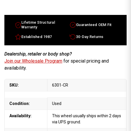
Hummer
Hummer
H2
H2
wheels
wheels
for
for
sale
sale
2004-
2004-
Lifetime Structural
Guaranteed OEM Fit
2007.
2007.
Warranty
17"
17"
Chrome
Chrome
Established 1987
30-Day Returns
rims
rims
9596883
9596883
Dealership, retailer or body shop?
Join our Wholesale Program
for special pricing and
availability.
SKU:
6301-CR
Condition:
Used
Availability:
This wheel usually ships within 2 days
via UPS ground.