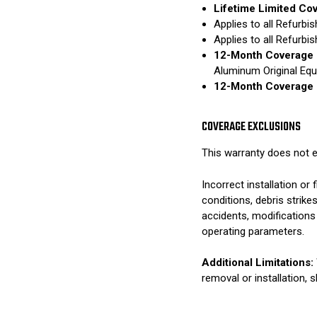
Lifetime Limited Co
Applies to all Refurb
Applies to all Refurb
12-Month Coverage 
Aluminum Original Eq
12-Month Coverage 
COVERAGE EXCLUSIONS
This warranty does not e
Incorrect installation o
conditions, debris strik
accidents, modifications
operating parameters.
Additional Limitations:
removal or installation, 