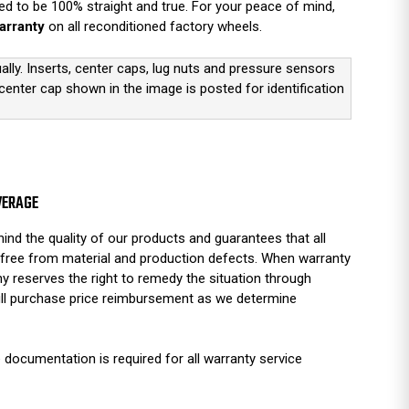
d to be 100% straight and true. For your peace of mind,
arranty
on all reconditioned factory wheels.
ually. Inserts, center caps, lug nuts and pressure sensors
 center cap shown in the image is posted for identification
VERAGE
ind the quality of our products and guarantees that all
free from material and production defects. When warranty
y reserves the right to remedy the situation through
full purchase price reimbursement as we determine
 documentation is required for all warranty service