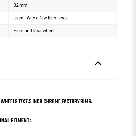
32 mm
Used - With a few blemishes
Front and Rear wheel
 WHEELS 17X7.5 INCH CHROME FACTORY RIMS.
INAL FITMENT: