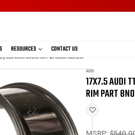
S
RESOURCES
CONTACT US
ctory OEM Wheel Chrome Rim Part 8N0601025HZ33
AUDI
17X7.5 AUDI 
Sale
RIM PART 8N
MSRP:
$540.0