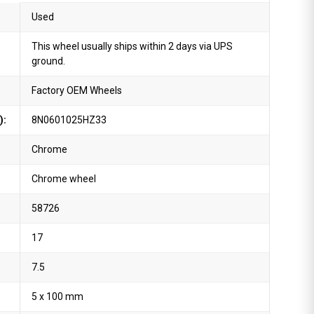
Used
This wheel usually ships within 2 days via UPS
ground.
Factory OEM Wheels
):
8N0601025HZ33
Chrome
Chrome wheel
58726
17
7.5
5 x 100 mm