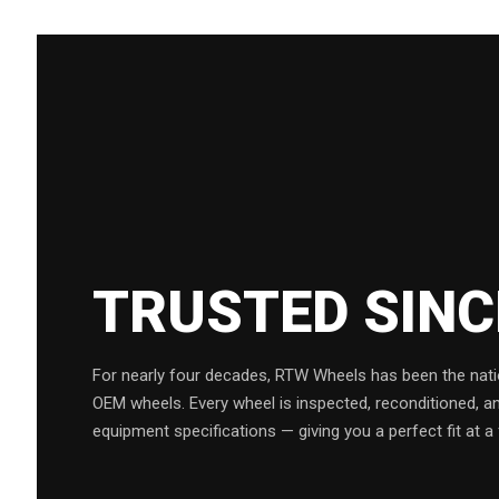
TRUSTED SIN
For nearly four decades, RTW Wheels has been the natio
OEM wheels. Every wheel is inspected, reconditioned, a
equipment specifications — giving you a perfect fit at a 