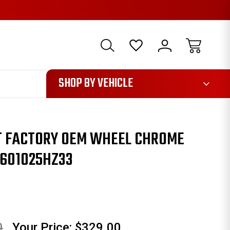
1085
SHOP BY VEHICLE
TT FACTORY OEM WHEEL CHROME
0601025HZ33
0
Your Price:
$329.00