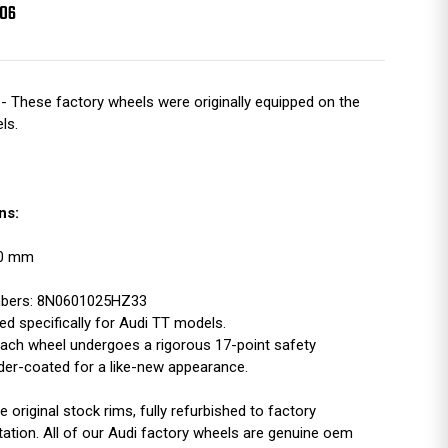
006
- These factory wheels were originally equipped on the
ls.
ns:
100 mm
mbers: 8N0601025HZ33
d specifically for Audi TT models.
ach wheel undergoes a rigorous 17-point safety
der-coated for a like-new appearance.
original stock rims, fully refurbished to factory
tation. All of our Audi factory wheels are genuine oem