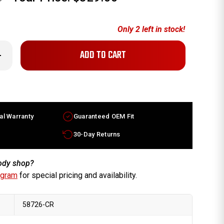
Only
2
left in stock!
crease
antity
x7.5
di
ctory
EM
heel
al Warranty
Guaranteed OEM Fit
hrome
im
rt
30-Day Returns
0601025HZ33
body shop?
ogram
for special pricing and availability.
58726-CR