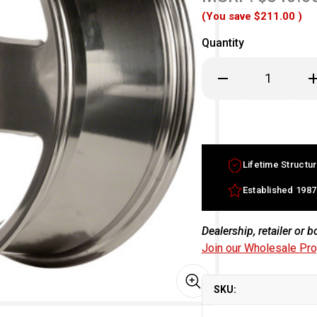
(You save
$211.00
)
Quantity
Decrease
In
Quantity
Qu
of
of
17x7.5
17
Audi
Au
TT
TT
factory
fa
OEM
O
Wheel
W
Lifetime Structur
Chrome
C
Rim
R
Part
Pa
Established 1987
8N0601025HZ33
8N
Dealership, retailer or 
Join our Wholesale Pr
SKU: