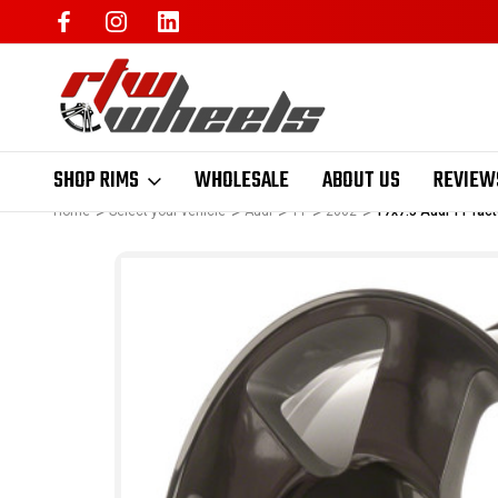
SHOP RIMS
WHOLESALE
ABOUT US
REVIEW
Home
Select your vehicle
Audi
TT
2002
17x7.5 Audi TT fa