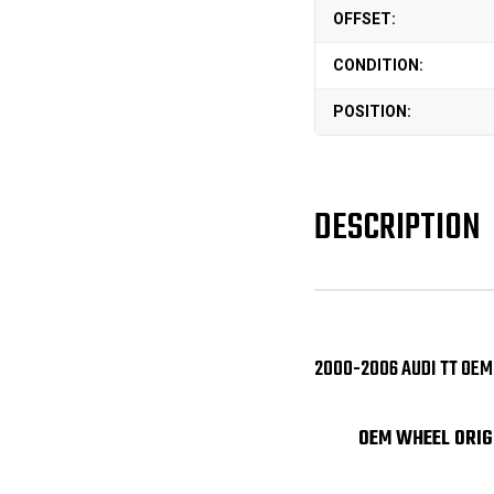
OFFSET:
CONDITION:
POSITION:
DESCRIPTION
2000-2006 AUDI TT OEM
OEM WHEEL ORIG