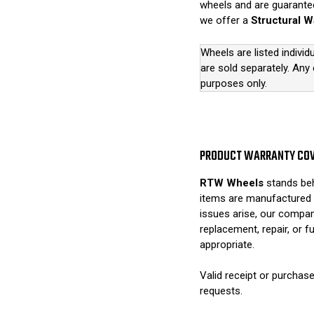
wheels and are guarantee
we offer a
Structural W
Wheels are listed individ
are sold separately. Any
purposes only.
PRODUCT WARRANTY CO
RTW Wheels
stands beh
items are manufactured 
issues arise, our compan
replacement, repair, or 
appropriate.
Valid receipt or purchase
requests.