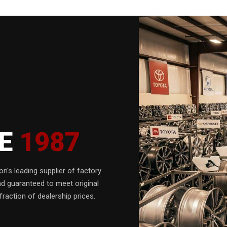
CE
1987
n's leading supplier of factory
nd guaranteed to meet original
fraction of dealership prices.