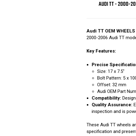
AUDI TT - 2000-2
Audi TT OEM WHEELS
2000-2006 Audi TT mode
Key Features:
Precise Specificatio
Size: 17 x 7.5"
Bolt Pattern: 5 x 
Offset: 32 mm
Audi OEM Part Nu
Compatibility:
Designe
Quality Assurance:
E
inspection and is pow
These Audi TT wheels are 
specification and presen