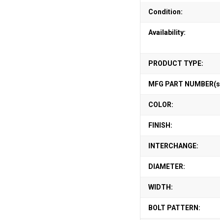
Condition:
Availability:
PRODUCT TYPE:
MFG PART NUMBER(s
COLOR:
FINISH:
INTERCHANGE:
DIAMETER:
WIDTH:
BOLT PATTERN: