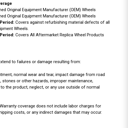
verage
ished Original Equipment Manufacturer (OEM) Wheels
ished Original Equipment Manufacturer (OEM) Wheels
Period:
Covers against refurbishing material defects of all
uipment Wheels.
Period:
Covers All Aftermarket Replica Wheel Products
xtend to failures or damage resulting from:
r fitment, normal wear and tear, impact damage from road
es, stones or other hazards, improper maintenance,
 to the product, neglect, or any use outside of normal
Warranty coverage does not include labor charges for
shipping costs, or any indirect damages that may occur.