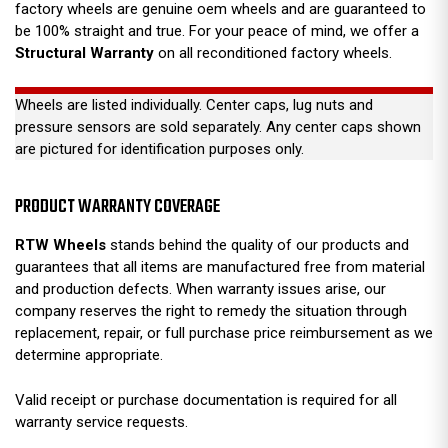
factory wheels are genuine oem wheels and are guaranteed to
be 100% straight and true. For your peace of mind, we offer a
Structural Warranty
on all reconditioned factory wheels.
Wheels are listed individually. Center caps, lug nuts and
pressure sensors are sold separately. Any center caps shown
are pictured for identification purposes only.
PRODUCT WARRANTY COVERAGE
RTW Wheels
stands behind the quality of our products and
guarantees that all items are manufactured free from material
and production defects. When warranty issues arise, our
company reserves the right to remedy the situation through
replacement, repair, or full purchase price reimbursement as we
determine appropriate.
Valid receipt or purchase documentation is required for all
warranty service requests.