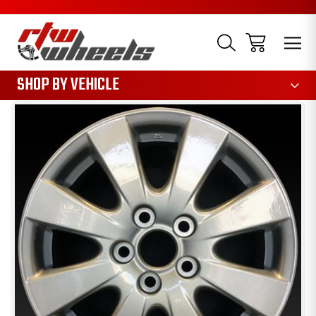
1085
SHOP BY VEHICLE
Sale