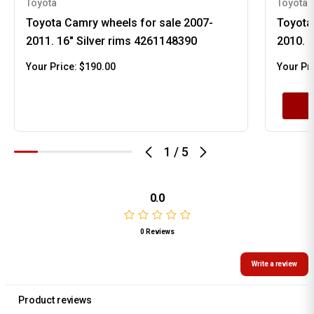
Toyota
Toyota
Toyota Camry wheels for sale 2007-
Toyota
2011. 16" Silver rims 4261148390
2010. 
Your Price:
$190.00
Your Pr
1
/
5
0.0
0 Reviews
Write a review
Product reviews