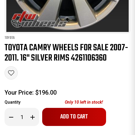
TOYOTA
TOYOTA CAMRY WHEELS FOR SALE 2007-
2011. 16" SILVER RIMS 4261106360
Your Price:
$196.00
Quantity
Only
10
left in stock!
Decrease
Increase
Quantity
Quantity
of
of
Toyota
Toyota
Camry
Camry