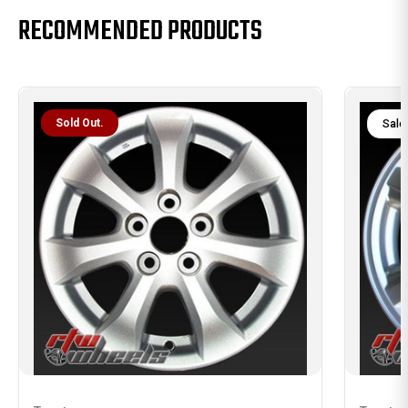
RECOMMENDED PRODUCTS
Sold Out.
Sale