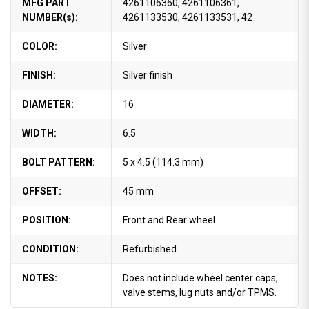
MFG PART
4261106360, 4261106361,
NUMBER(s):
4261133530, 4261133531, 42
COLOR:
Silver
FINISH:
Silver finish
DIAMETER:
16
WIDTH:
6.5
BOLT PATTERN:
5 x 4.5 (114.3 mm)
OFFSET:
45 mm
POSITION:
Front and Rear wheel
CONDITION:
Refurbished
NOTES:
Does not include wheel center caps,
valve stems, lug nuts and/or TPMS.