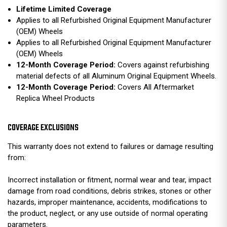
Lifetime Limited Coverage
Applies to all Refurbished Original Equipment Manufacturer
(OEM) Wheels
Applies to all Refurbished Original Equipment Manufacturer
(OEM) Wheels
12-Month Coverage Period:
Covers against refurbishing
material defects of all Aluminum Original Equipment Wheels.
12-Month Coverage Period:
Covers All Aftermarket
Replica Wheel Products
COVERAGE EXCLUSIONS
This warranty does not extend to failures or damage resulting
from:
Incorrect installation or fitment, normal wear and tear, impact
damage from road conditions, debris strikes, stones or other
hazards, improper maintenance, accidents, modifications to
the product, neglect, or any use outside of normal operating
parameters.