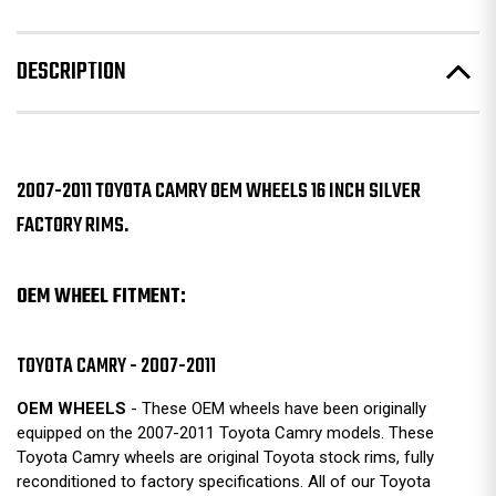
DESCRIPTION
2007-2011 TOYOTA CAMRY OEM WHEELS 16 INCH SILVER
FACTORY RIMS.
OEM WHEEL FITMENT:
TOYOTA CAMRY - 2007-2011
OEM WHEELS
- These OEM wheels have been originally
equipped on the 2007-2011 Toyota Camry models. These
Toyota Camry wheels are original Toyota stock rims, fully
reconditioned to factory specifications. All of our Toyota