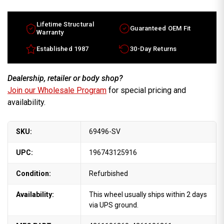
wheels
wheels
for
for
sale
sale
2007-
2007-
Lifetime Structural
Guaranteed OEM Fit
2011.
2011.
Warranty
16"
16"
Silver
Silver
Established 1987
30-Day Returns
rims
rims
4261106360
4261106360
Dealership, retailer or body shop?
Join our Wholesale Program
for special pricing and
availability.
SKU:
69496-SV
UPC:
196743125916
Condition:
Refurbished
Availability:
This wheel usually ships within 2 days
via UPS ground.