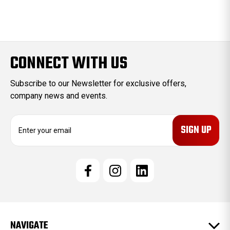
CONNECT WITH US
Subscribe to our Newsletter for exclusive offers,
company news and events.
E
m
a
i
l
A
d
d
r
e
NAVIGATE