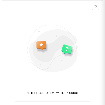
BE THE FIRST TO REVIEW THIS PRODUCT