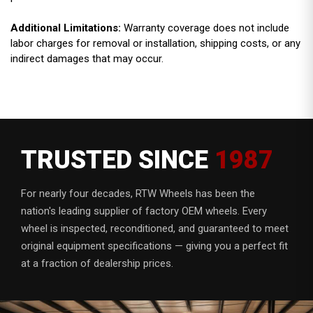
Additional Limitations:
Warranty coverage does not include
labor charges for removal or installation, shipping costs, or any
indirect damages that may occur.
TRUSTED SINCE
1987
For nearly four decades, RTW Wheels has been the
nation's leading supplier of factory OEM wheels. Every
wheel is inspected, reconditioned, and guaranteed to meet
original equipment specifications — giving you a perfect fit
at a fraction of dealership prices.