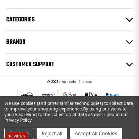
s
s
CATEGORIES
BRANDS
CUSTOMER SUPPORT
© 2026 rtwwheels |
Sitemap
We use cookies (and other similar technologies) to collect data
to improve your shopping experience.
By using our website,
you're agreeing to the collection of data as described in our
Privacy Policy
.
Settings
Reject all
Accept All Cookies
REVIEWS