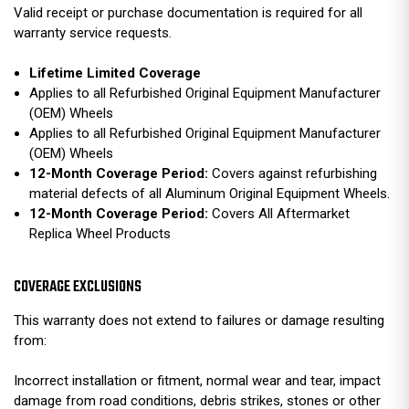
Valid receipt or purchase documentation is required for all
warranty service requests.
Lifetime Limited Coverage
Applies to all Refurbished Original Equipment Manufacturer
(OEM) Wheels
Applies to all Refurbished Original Equipment Manufacturer
(OEM) Wheels
12-Month Coverage Period:
Covers against refurbishing
material defects of all Aluminum Original Equipment Wheels.
12-Month Coverage Period:
Covers All Aftermarket
Replica Wheel Products
COVERAGE EXCLUSIONS
This warranty does not extend to failures or damage resulting
from:
Incorrect installation or fitment, normal wear and tear, impact
damage from road conditions, debris strikes, stones or other