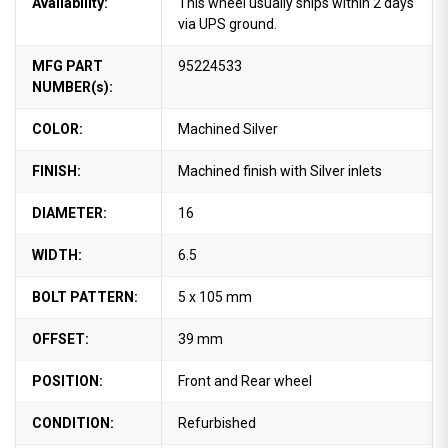
Availability:
This wheel usually ships within 2 days
via UPS ground.
MFG PART
95224533
NUMBER(s):
COLOR:
Machined Silver
FINISH:
Machined finish with Silver inlets
DIAMETER:
16
WIDTH:
6.5
BOLT PATTERN:
5 x 105 mm
OFFSET:
39 mm
POSITION:
Front and Rear wheel
CONDITION:
Refurbished