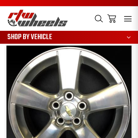
1085
SHOP BY VEHICLE
Sale