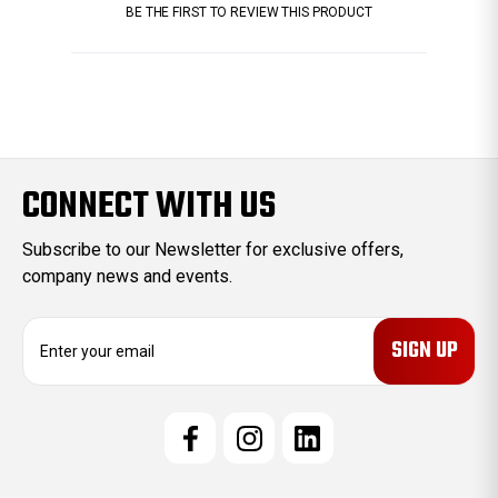
BE THE FIRST TO REVIEW THIS PRODUCT
CONNECT WITH US
Subscribe to our Newsletter for exclusive offers,
company news and events.
E
m
a
i
l
A
d