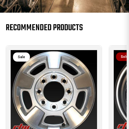
RECOMMENDED PRODUCTS
Sold
Sale