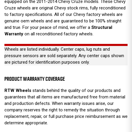
equipped on the 2011-2014 Chevy Cruze models. These Chevy
Cruze wheels are original Chevy stock rims, fully reconditioned
to factory specifications. All of our Chevy factory wheels are
genuine oem wheels and are guaranteed to be 100% straight
and true. For your peace of mind, we offer a
Structural
Warranty
on all reconditioned factory wheels.
Wheels are listed individually. Center caps, lug nuts and
pressure sensors are sold separately. Any center caps shown
are pictured for identification purposes only.
PRODUCT WARRANTY COVERAGE
RTW Wheels
stands behind the quality of our products and
guarantees that all items are manufactured free from material
and production defects. When warranty issues arise, our
company reserves the right to remedy the situation through
replacement, repair, or full purchase price reimbursement as we
determine appropriate.