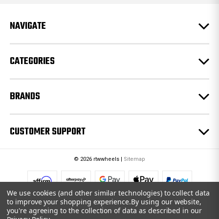
d
r
e
NAVIGATE
s
s
CATEGORIES
BRANDS
CUSTOMER SUPPORT
© 2026 rtwwheels |
Sitemap
We use cookies (and other similar technologies) to collect data
to improve your shopping experience.
By using our website,
you're agreeing to the collection of data as described in our