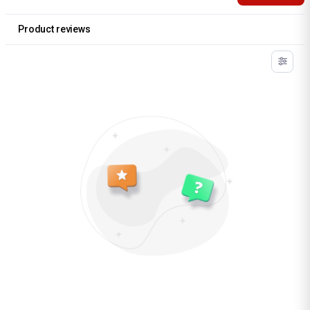
Product reviews