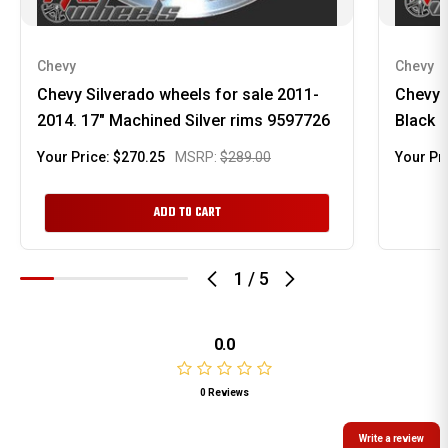
Chevy
Chevy
Chevy Silverado wheels for sale 2011-
Chevy 
2014. 17" Machined Silver rims 9597726
Black 
Your Price:
$270.25
MSRP:
$289.00
Your Pr
ADD TO CART
1
/
5
0.0
0 Reviews
Write a review