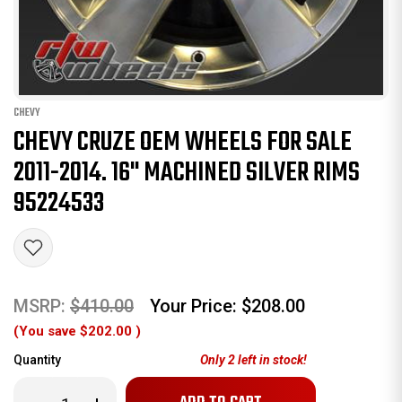
CHEVY
CHEVY CRUZE OEM WHEELS FOR SALE
2011-2014. 16" MACHINED SILVER RIMS
95224533
MSRP:
$410.00
Your Price:
$208.00
(You save
$202.00
)
Quantity
Only
2
left in stock!
Decrease
Increase