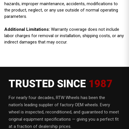
hazards, improper maintenance, accidents, modifications to
the product, neglect, or any use outside of normal operating
parameters.
Additional Limitations:
Warranty coverage does not include
labor charges for removal or installation, shipping costs, or any
indirect damages that may occur.
TRUSTED SINCE
1987
For nearly four decades, RTW Wheels has been the
nation's leading supplier of factory OEM wheels. Every
wheel is inspected, reconditioned, and guaranteed to meet
original equipment specifications — giving you a perfect fit
at a fraction of dealership prices.