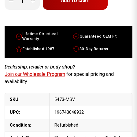
Quantity
Quantity
of
of
Chevy
Chevy
Cruze
Cruze
oem
oem
wheels
wheels
for
for
sale
sale
Lifetime Structural
Guaranteed OEM Fit
2011-
2011-
Warranty
2014.
2014.
16"
16"
Established 1987
30-Day Returns
Machined
Machined
Silver
Silver
rims
rims
95224533
95224533
Dealership, retailer or body shop?
Join our Wholesale Program
for special pricing and
availability.
SKU:
5473-MSV
UPC:
196743048932
Condition:
Refurbished