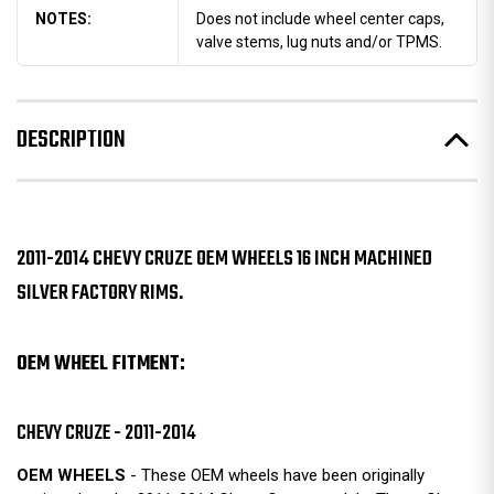
NOTES:
Does not include wheel center caps,
valve stems, lug nuts and/or TPMS.
DESCRIPTION
2011-2014 CHEVY CRUZE OEM WHEELS 16 INCH MACHINED
SILVER FACTORY RIMS.
OEM WHEEL FITMENT:
CHEVY CRUZE - 2011-2014
OEM WHEELS
- These OEM wheels have been originally