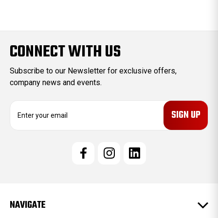
CONNECT WITH US
Subscribe to our Newsletter for exclusive offers,
company news and events.
E
m
a
i
l
A
d
d
r
e
NAVIGATE
s