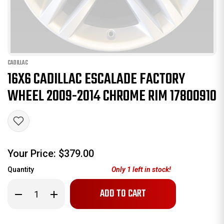
CADILLAC
16X6 CADILLAC ESCALADE FACTORY
WHEEL 2009-2014 CHROME RIM 17800910
Your Price:
$379.00
Quantity
Only
1
left in stock!
Decrease
Increase
Quantity
Quantity
of
of
16x6
16x6
Cadillac
Cadillac