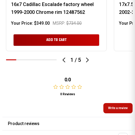
16x7 Cadillac Escalade factory wheel
17x7.5 
1999-2000 Chrome rim 12487562
2002-2
Your Price:
$349.00
MSRP:
$734.00
Your Pr
ADD TO CART
1
/
5
0.0
0 Reviews
Write a review
Product reviews