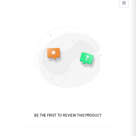
BE THE FIRST TO REVIEW THIS PRODUCT