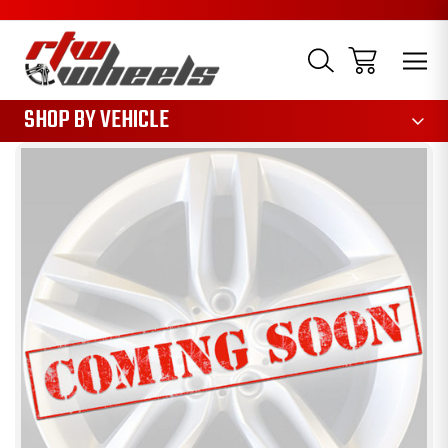
1085
SHOP BY VEHICLE
Sale