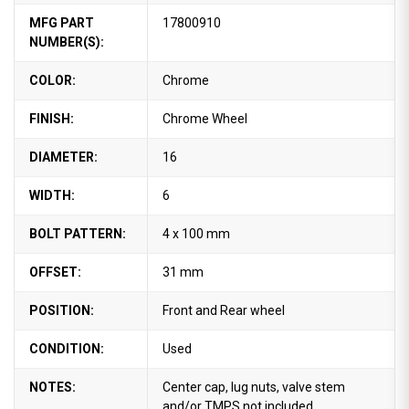
MFG PART
17800910
NUMBER(S):
COLOR:
Chrome
FINISH:
Chrome Wheel
DIAMETER:
16
WIDTH:
6
BOLT PATTERN:
4 x 100 mm
OFFSET:
31 mm
POSITION:
Front and Rear wheel
CONDITION:
Used
NOTES:
Center cap, lug nuts, valve stem
and/or TMPS not included.