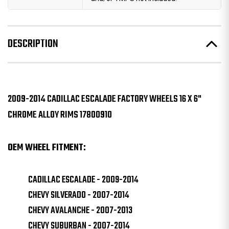
DESCRIPTION
2009-2014 CADILLAC ESCALADE FACTORY WHEELS 16 X 6"
CHROME ALLOY RIMS 17800910
OEM WHEEL FITMENT:
CADILLAC ESCALADE - 2009-2014
CHEVY SILVERADO - 2007-2014
CHEVY AVALANCHE - 2007-2013
CHEVY SUBURBAN - 2007-2014