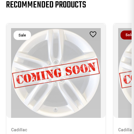
RECOMMENDED PRODUCTS
Sold
Sale
Cadillac
Cadilla