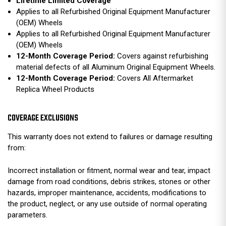
Lifetime Limited Coverage
Applies to all Refurbished Original Equipment Manufacturer
(OEM) Wheels
Applies to all Refurbished Original Equipment Manufacturer
(OEM) Wheels
12-Month Coverage Period:
Covers against refurbishing
material defects of all Aluminum Original Equipment Wheels.
12-Month Coverage Period:
Covers All Aftermarket
Replica Wheel Products
COVERAGE EXCLUSIONS
This warranty does not extend to failures or damage resulting
from:
Incorrect installation or fitment, normal wear and tear, impact
damage from road conditions, debris strikes, stones or other
hazards, improper maintenance, accidents, modifications to
the product, neglect, or any use outside of normal operating
parameters.