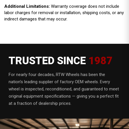
Additional Limitations:
Warranty coverage does not include
labor charges for removal or installation, shipping costs, or any
indirect damages that may occur.
TRUSTED SINCE
1987
For nearly four decades, RTW Wheels has been the
nation's leading supplier of factory OEM wheels. Every
wheel is inspected, reconditioned, and guaranteed to meet
original equipment specifications — giving you a perfect fit
at a fraction of dealership prices.