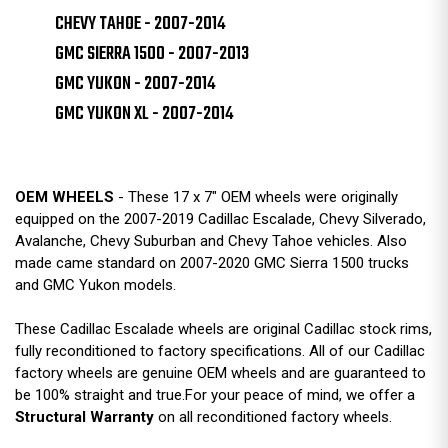
CHEVY TAHOE - 2007-2014
GMC SIERRA 1500 - 2007-2013
GMC YUKON - 2007-2014
GMC YUKON XL - 2007-2014
OEM WHEELS
- These 17 x 7" OEM wheels were originally
equipped on the 2007-2019 Cadillac Escalade, Chevy Silverado,
Avalanche, Chevy Suburban and Chevy Tahoe vehicles. Also
made came standard on 2007-2020 GMC Sierra 1500 trucks
and GMC Yukon models.
These Cadillac Escalade wheels are original Cadillac stock rims,
fully reconditioned to factory specifications. All of our Cadillac
factory wheels are genuine OEM wheels and are guaranteed to
be 100% straight and true.For your peace of mind, we offer a
Structural Warranty
on all reconditioned factory wheels.