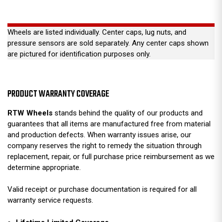
Wheels are listed individually. Center caps, lug nuts, and
pressure sensors are sold separately. Any center caps shown
are pictured for identification purposes only.
PRODUCT WARRANTY COVERAGE
RTW Wheels
stands behind the quality of our products and
guarantees that all items are manufactured free from material
and production defects. When warranty issues arise, our
company reserves the right to remedy the situation through
replacement, repair, or full purchase price reimbursement as we
determine appropriate.
Valid receipt or purchase documentation is required for all
warranty service requests.