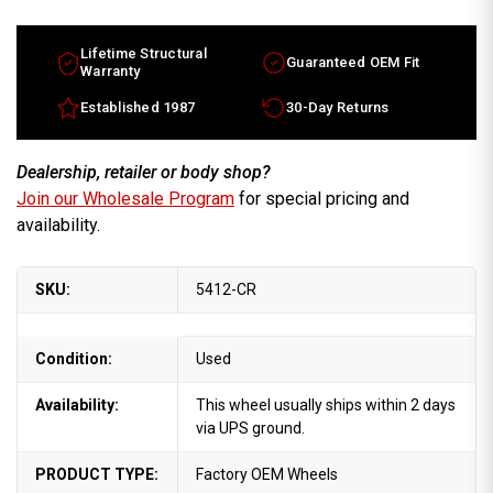
Escalade
Escalade
factory
factory
wheel
wheel
2009-
2009-
Lifetime Structural
Guaranteed OEM Fit
2014
2014
Warranty
Chrome
Chrome
rim
rim
Established 1987
30-Day Returns
17800910
17800910
Dealership, retailer or body shop?
Join our Wholesale Program
for special pricing and
availability.
SKU:
5412-CR
Condition:
Used
Availability:
This wheel usually ships within 2 days
via UPS ground.
PRODUCT TYPE:
Factory OEM Wheels