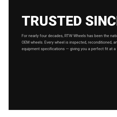
TRUSTED SIN
For nearly four decades, RTW Wheels has been the natio
OEM wheels. Every wheel is inspected, reconditioned, a
equipment specifications — giving you a perfect fit at a 