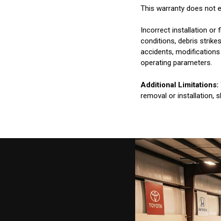
This warranty does not e
Incorrect installation o
conditions, debris strik
accidents, modifications
operating parameters.
Additional Limitations:
removal or installation, 