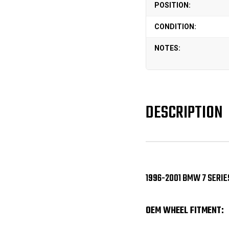
POSITION:
CONDITION:
NOTES:
DESCRIPTION
1996-2001 BMW 7 SERIES
OEM WHEEL FITMENT: