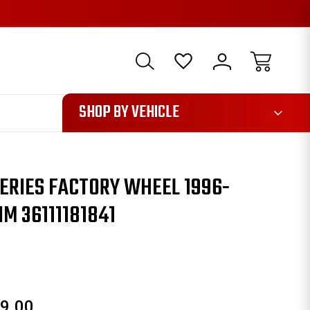
1085
SHOP BY VEHICLE
ERIES FACTORY WHEEL 1996-
IM 36111181841
9.00