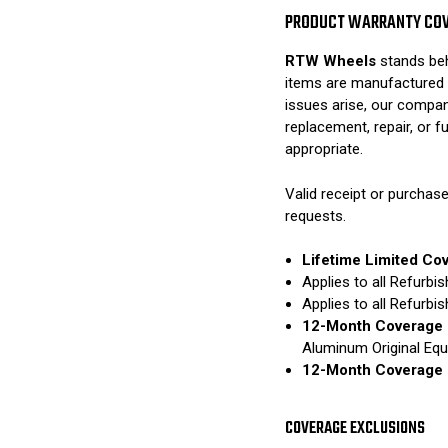
PRODUCT WARRANTY CO
RTW Wheels
stands beh
items are manufactured 
issues arise, our compan
replacement, repair, or 
appropriate.
Valid receipt or purchase
requests.
Lifetime Limited Co
Applies to all Refurb
Applies to all Refurb
12-Month Coverage 
Aluminum Original Eq
12-Month Coverage 
COVERAGE EXCLUSIONS