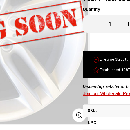
Quantity
Decrease
In
Quantity
Qu
of
of
16x8
16
BMW
B
7
7
Series
Se
factory
fa
wheel
w
Lifetime Structur
1996-
19
2001
20
Silver
Si
Established 1987
rim
ri
36111181841
36
Dealership, retailer or 
Join our Wholesale Pr
SKU:
UPC: