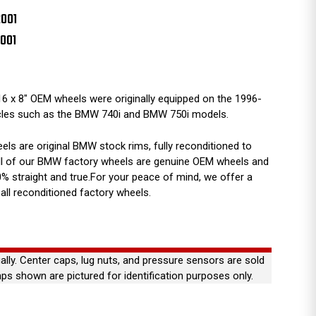
2001
2001
6 x 8" OEM wheels were originally equipped on the 1996-
cles such as the BMW 740i and BMW 750i models.
s are original BMW stock rims, fully reconditioned to
 All of our BMW factory wheels are genuine OEM wheels and
% straight and true.For your peace of mind, we offer a
all reconditioned factory wheels.
ually. Center caps, lug nuts, and pressure sensors are sold
aps shown are pictured for identification purposes only.