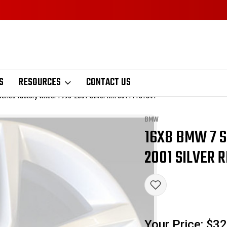
S
RESOURCES
CONTACT US
eries factory wheel 1996-2001 Silver rim 36111181841
BMW
16X8 BMW 7 S
Sale
2001 SILVER R
Your Price:
$32