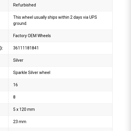
Refurbished
This wheel usually ships within 2 days via UPS
ground.
Factory OEM Wheels
):
36111181841
Silver
Sparkle Silver wheel
16
8
5 x 120 mm
23 mm