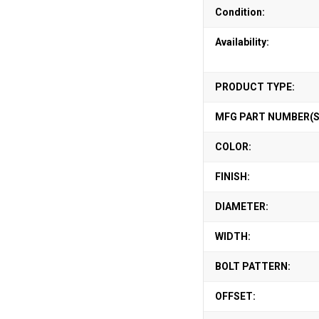
Condition:
Availability:
PRODUCT TYPE:
MFG PART NUMBER(S
COLOR:
FINISH:
DIAMETER:
WIDTH:
BOLT PATTERN:
OFFSET: