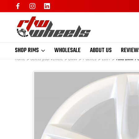
SHOP RIMS
WHOLESALE
ABOUT US
REVIEW
Home
Select your vehicle
BMW
7 Series
2001
16x8 BMW 7 S