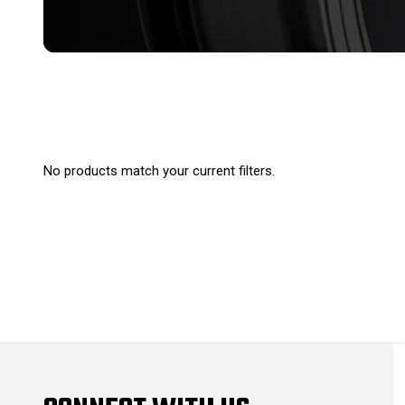
No products match your current filters.