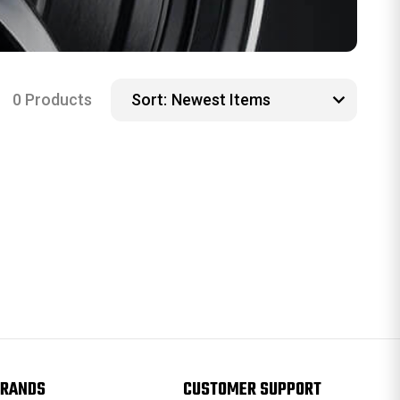
0 Products
Sort:
RANDS
CUSTOMER SUPPORT