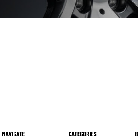
NAVIGATE
CATEGORIES
B