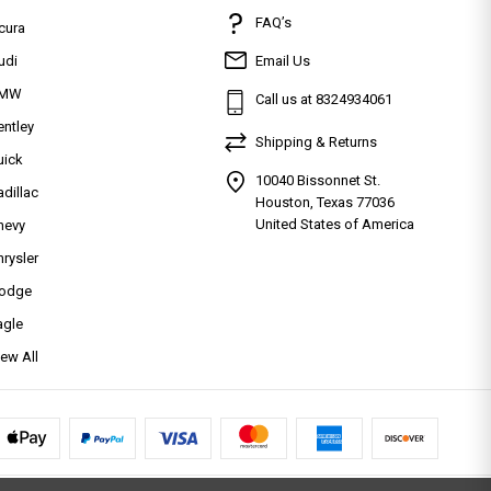
FAQ’s
cura
udi
Email Us
MW
Call us at 8324934061
entley
Shipping & Returns
uick
10040 Bissonnet St.
adillac
Houston, Texas 77036
United States of America
hevy
hrysler
odge
agle
iew All