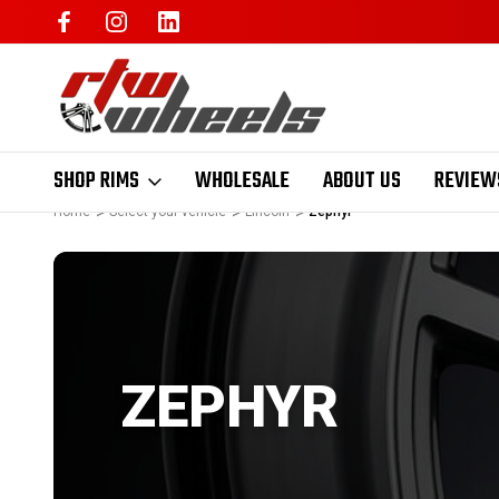
SHOP RIMS
WHOLESALE
ABOUT US
REVIEW
Home
Select your vehicle
Lincoln
Zephyr
ZEPHYR