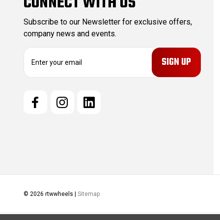
CONNECT WITH US
Subscribe to our Newsletter for exclusive offers,
company news and events.
E
m
a
i
l
A
d
d
r
e
s
s
© 2026 rtwwheels |
Sitemap