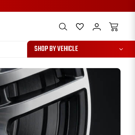
1085
SHOP BY VEHICLE