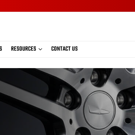
S
RESOURCES
CONTACT US