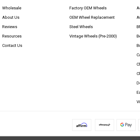
Wholesale
Factory OEM Wheels
A
About Us
OEM Wheel Replacement
A
Reviews
Steel Wheels
B
Resources
Vintage Wheels (Pre-2000)
B
Contact Us
B
C
C
C
D
E
V