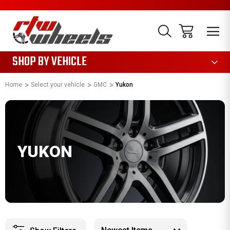
1085
SHOP BY VEHICLE
Home
Select your vehicle
GMC
Yukon
YUKON