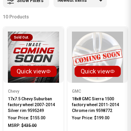
Show Filters
10 Products
Sold Out.
Quick view
Quick view
Chevy
GMC
17x7.5 Chevy Suburban
18x8 GMC Sierra 1500
factory wheel 2007-2014
factory wheel 2011-2014
Silver rim 9595249
Chrome rim 9598772
Your Price:
$155.00
Your Price:
$199.00
MSRP:
$435.00