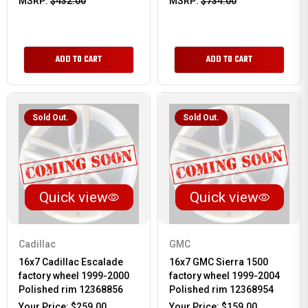
MSRP:
$432.00
MSRP:
$734.00
ADD TO CART
ADD TO CART
Sold Out.
Sold Out.
Quick view
Quick view
Cadillac
GMC
16x7 Cadillac Escalade
16x7 GMC Sierra 1500
factory wheel 1999-2000
factory wheel 1999-2004
Polished rim 12368856
Polished rim 12368954
Your Price:
$259.00
Your Price:
$159.00