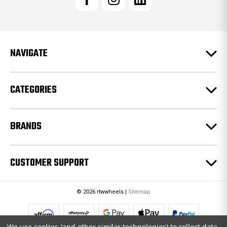
A
d
d
r
e
NAVIGATE
s
s
CATEGORIES
BRANDS
CUSTOMER SUPPORT
© 2026 rtwwheels |
Sitemap
We use cookies (and other similar technologies) to collect data