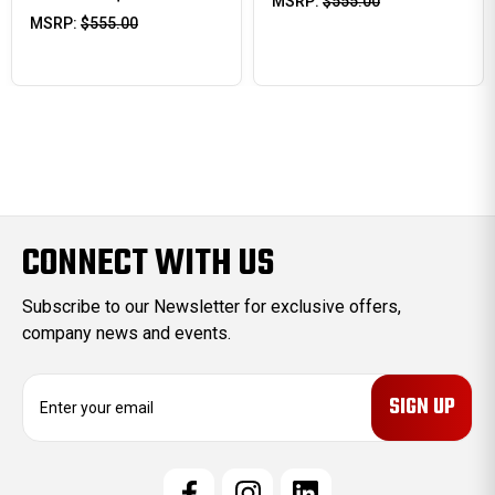
MSRP:
$555.00
MSRP:
$555.00
CONNECT WITH US
Subscribe to our Newsletter for exclusive offers,
company news and events.
E
m
a
i
l