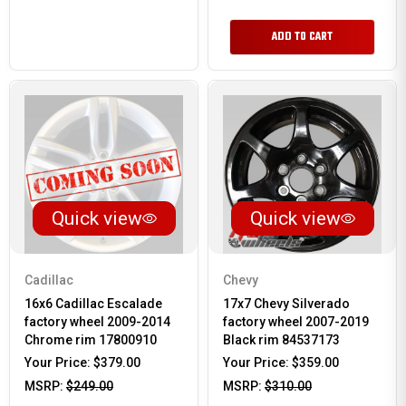
ADD TO CART
Quick view
Quick view
Cadillac
Chevy
16x6 Cadillac Escalade
17x7 Chevy Silverado
factory wheel 2009-2014
factory wheel 2007-2019
Chrome rim 17800910
Black rim 84537173
Your Price:
$379.00
Your Price:
$359.00
MSRP:
$249.00
MSRP:
$310.00