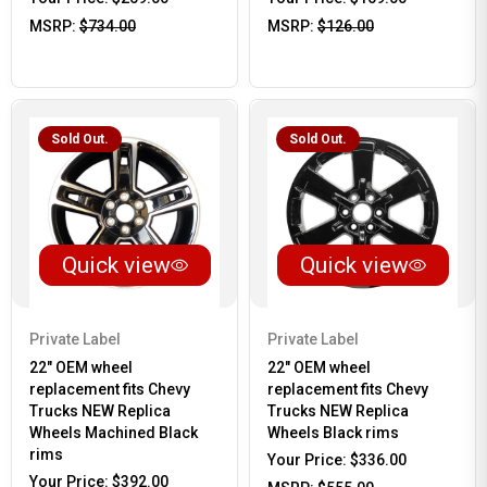
MSRP:
$734.00
MSRP:
$126.00
Sold Out.
Sold Out.
Quick view
Quick view
Private Label
Private Label
22" OEM wheel
22" OEM wheel
replacement fits Chevy
replacement fits Chevy
Trucks NEW Replica
Trucks NEW Replica
Wheels Machined Black
Wheels Black rims
rims
Your Price:
$336.00
Your Price:
$392.00