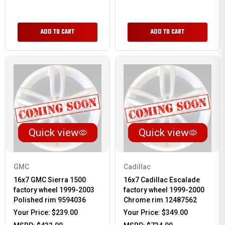
ADD TO CART
ADD TO CART
Quick view
Quick view
GMC
Cadillac
16x7 GMC Sierra 1500
16x7 Cadillac Escalade
factory wheel 1999-2003
factory wheel 1999-2000
Polished rim 9594036
Chrome rim 12487562
Your Price:
$239.00
Your Price:
$349.00