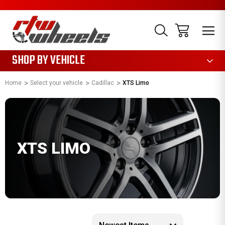
1085
SHOP BY VEHICLE
Home
Select your vehicle
Cadillac
XTS Limo
XTS LIMO