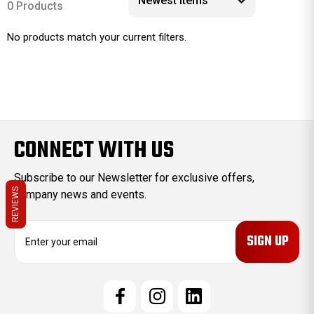
0 Products
No products match your current filters.
CONNECT WITH US
Subscribe to our Newsletter for exclusive offers,
REVIEWS
company news and events.
E
m
a
i
l
A