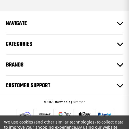
d
d
r
e
NAVIGATE
s
s
CATEGORIES
BRANDS
CUSTOMER SUPPORT
© 2026 rtwwheels |
Sitemap
We use cookies (and other similar technologies) to collect data
to improve your shopping experience.
By using our website,