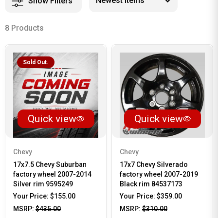
Show Filters
8 Products
Sold Out.
Quick view
Quick view
Chevy
Chevy
17x7.5 Chevy Suburban
17x7 Chevy Silverado
factory wheel 2007-2014
factory wheel 2007-2019
Silver rim 9595249
Black rim 84537173
Your Price:
$155.00
Your Price:
$359.00
MSRP:
$435.00
MSRP:
$310.00