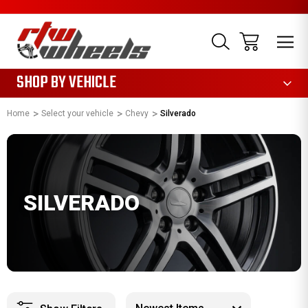
1085
SHOP BY VEHICLE
Home
Select your vehicle
Chevy
Silverado
SILVERADO