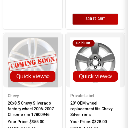
ADD TO CART
Sold Out.
Quick view
Quick view
Chevy
Private Label
20x8.5 Chevy Silverado
20" OEM wheel
factory wheel 2006-2007
replacement fits Chevy
Chrome rim 17800946
Silver rims
Your Price:
$355.00
Your Price:
$328.00