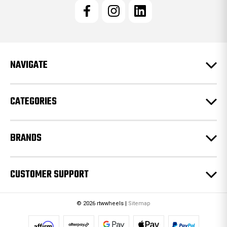
l
A
d
d
r
e
NAVIGATE
s
s
CATEGORIES
BRANDS
CUSTOMER SUPPORT
© 2026 rtwwheels |
Sitemap