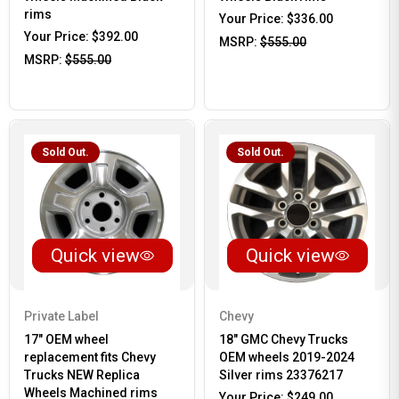
rims
Your Price:
$336.00
Your Price:
$392.00
MSRP:
$555.00
MSRP:
$555.00
Sold Out.
Sold Out.
Quick view
Quick view
Private Label
Chevy
17" OEM wheel
18" GMC Chevy Trucks
replacement fits Chevy
OEM wheels 2019-2024
Trucks NEW Replica
Silver rims 23376217
Wheels Machined rims
Your Price:
$249.00