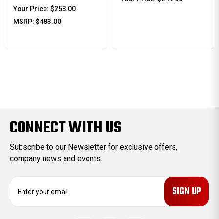
Your Price:
$253.00
MSRP:
$483.00
CONNECT WITH US
Subscribe to our Newsletter for exclusive offers,
company news and events.
E
m
a
i