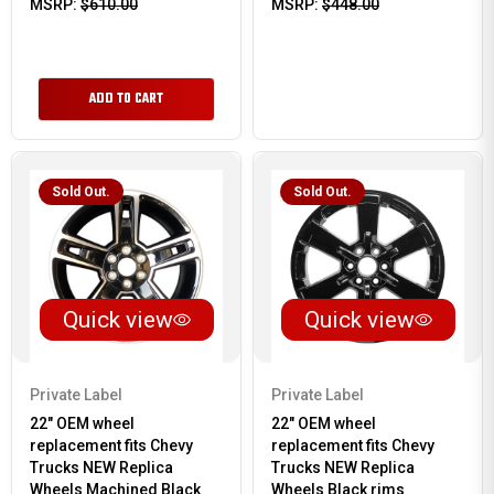
MSRP:
$610.00
MSRP:
$448.00
ADD TO CART
Sold Out.
Sold Out.
Quick view
Quick view
Private Label
Private Label
22" OEM wheel
22" OEM wheel
replacement fits Chevy
replacement fits Chevy
Trucks NEW Replica
Trucks NEW Replica
Wheels Machined Black
Wheels Black rims