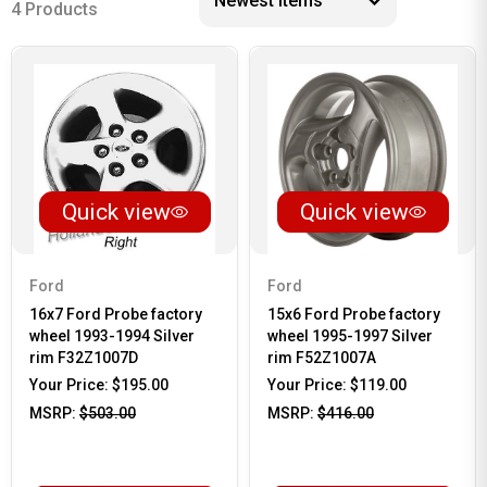
4 Products
Quick view
Quick view
Ford
Ford
16x7 Ford Probe factory
15x6 Ford Probe factory
wheel 1993-1994 Silver
wheel 1995-1997 Silver
rim F32Z1007D
rim F52Z1007A
Your Price:
$195.00
Your Price:
$119.00
MSRP:
$503.00
MSRP:
$416.00