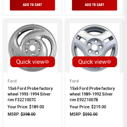
ADD TO CART
ADD TO CART
Quick view
Quick view
Ford
Ford
15x6 Ford Probe factory
15x6 Ford Probe factory
wheel 1993-1994 Silver
wheel 1989-1992 Silver
rim F32Z1007C
rim E92Z1007B
Your Price:
$189.00
Your Price:
$219.00
MSRP:
$398.00
MSRP:
$592.00