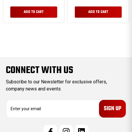
ADD TO CART
ADD TO CART
CONNECT WITH US
Subscribe to our Newsletter for exclusive offers,
company news and events.
E
m
a
i
l