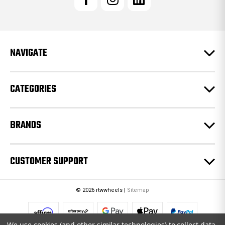
A
d
d
r
e
NAVIGATE
s
s
CATEGORIES
BRANDS
CUSTOMER SUPPORT
© 2026 rtwwheels |
Sitemap
We use cookies (and other similar technologies) to collect data