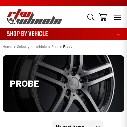
1085
SHOP BY VEHICLE
Home
Select your vehicle
Ford
Probe
PROBE