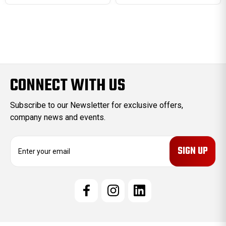
CONNECT WITH US
Subscribe to our Newsletter for exclusive offers,
company news and events.
E
m
a
i
l
A
d
d