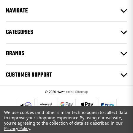
r
e
NAVIGATE
s
s
CATEGORIES
BRANDS
CUSTOMER SUPPORT
© 2026 rtwwheels |
Sitemap
We use cookies (and other similar technologies) to collect data
to improve your shopping experience.
By using our website,
you're agreeing to the collection of data as described in our
Privacy Policy
.