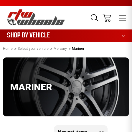
1085
SHOP BY VEHICLE
Home
Select your vehicle
Mercury
Mariner
MARINER