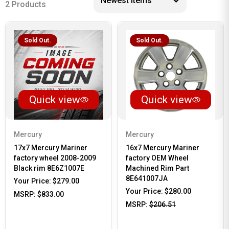
2 Products
Sold Out.
Sold Out.
Quick view
Quick view
Mercury
Mercury
17x7 Mercury Mariner
16x7 Mercury Mariner
factory wheel 2008-2009
factory OEM Wheel
Black rim 8E6Z1007E
Machined Rim Part
8E641007JA
Your Price:
$279.00
Your Price:
$280.00
MSRP:
$833.00
MSRP:
$206.51