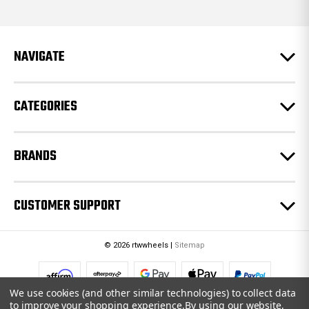
d
d
r
e
NAVIGATE
s
s
CATEGORIES
BRANDS
CUSTOMER SUPPORT
© 2026 rtwwheels |
Sitemap
We use cookies (and other similar technologies) to collect data
to improve your shopping experience.
By using our website,