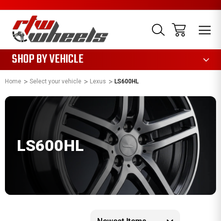
1085
SHOP BY VEHICLE
Home
Select your vehicle
Lexus
LS600HL
LS600HL