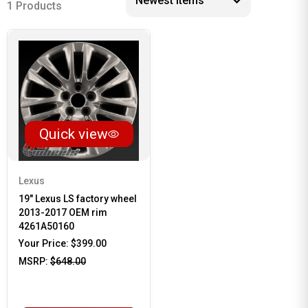
1 Products
Quick view
Lexus
19" Lexus LS factory wheel
2013-2017 OEM rim
4261A50160
Your Price:
$399.00
MSRP:
$648.00