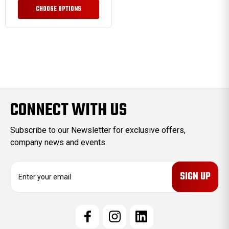
CHOOSE OPTIONS
CONNECT WITH US
Subscribe to our Newsletter for exclusive offers,
company news and events.
E
m
a
i
l
A