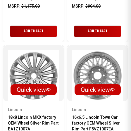
MSRP:
$1,175.00
MSRP:
$904.00
ADD TO CART
ADD TO CART
Quick view
Quick view
Lincoln
Lincoln
18x8 Lincoln MKX factory
16x6.5 Lincoln Town Car
OEM Wheel Silver Rim Part
factory OEM Wheel Silver
BA1Z1007A
Rim Part F5VZ1007EA