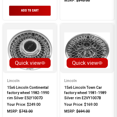
MSRP:
$345.00
ADD TO CART
Quick view
Quick view
Lincoln
Lincoln
15x6 Lincoln Continental
15x6 Lincoln Town Car
factory wheel 1982-1990
factory wheel 1981-1989
rim Silver E5LY1007D
Silver rim E2VY1007B
Your Price:
$249.00
Your Price:
$169.00
MSRP:
$743.00
MSRP:
$694.00