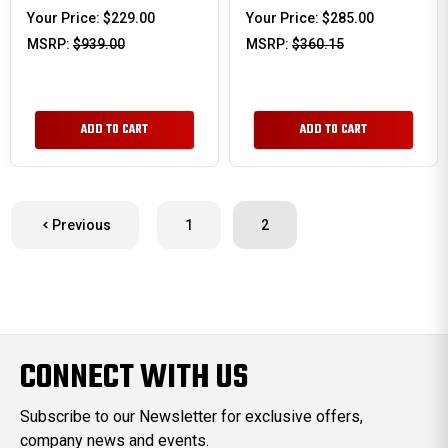
Your Price:
$229.00
Your Price:
$285.00
MSRP:
$939.00
MSRP:
$360.15
ADD TO CART
ADD TO CART
Previous
1
2
CONNECT WITH US
Subscribe to our Newsletter for exclusive offers,
company news and events.