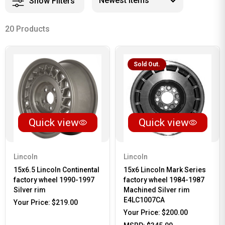
Show Filters
20 Products
Sold Out.
Quick view
Quick view
Lincoln
Lincoln
15x6.5 Lincoln Continental
15x6 Lincoln Mark Series
factory wheel 1990-1997
factory wheel 1984-1987
Silver rim
Machined Silver rim
E4LC1007CA
Your Price:
$219.00
Your Price:
$200.00