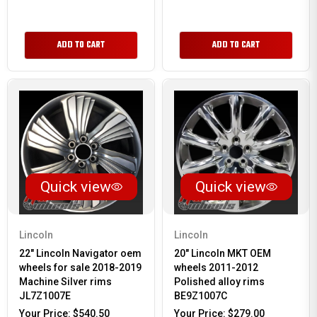
ADD TO CART
ADD TO CART
Quick view
Quick view
Lincoln
Lincoln
22" Lincoln Navigator oem
20" Lincoln MKT OEM
wheels for sale 2018-2019
wheels 2011-2012
Machine Silver rims
Polished alloy rims
JL7Z1007E
BE9Z1007C
Your Price:
$540.50
Your Price:
$279.00