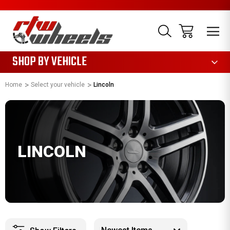
1085
SHOP BY VEHICLE
Home
Select your vehicle
Lincoln
LINCOLN