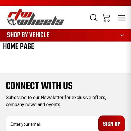
1085
SHOP BY VEHICLE
HOME PAGE
CONNECT WITH US
Subscribe to our Newsletter for exclusive offers,
company news and events.
E
m