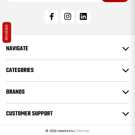
a
i
l
A
d
REVIEWS
d
r
e
NAVIGATE
s
s
CATEGORIES
BRANDS
CUSTOMER SUPPORT
© 2026 rtwwheels |
Sitemap