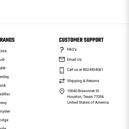
RANDS
CUSTOMER SUPPORT
FAQ’s
cura
udi
Email Us
MW
Call us at 8324934061
entley
Shipping & Returns
uick
10040 Bissonnet St.
adillac
Houston, Texas 77036
United States of America
hevy
hrysler
odge
agle