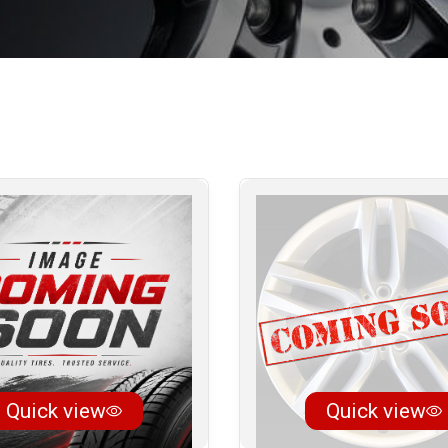
Quick view
Quick view