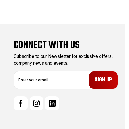
CONNECT WITH US
Subscribe to our Newsletter for exclusive offers,
company news and events.
E
m
a
i
l
A
d
d
r