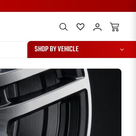
1085
SHOP BY VEHICLE