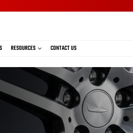
S
RESOURCES
CONTACT US