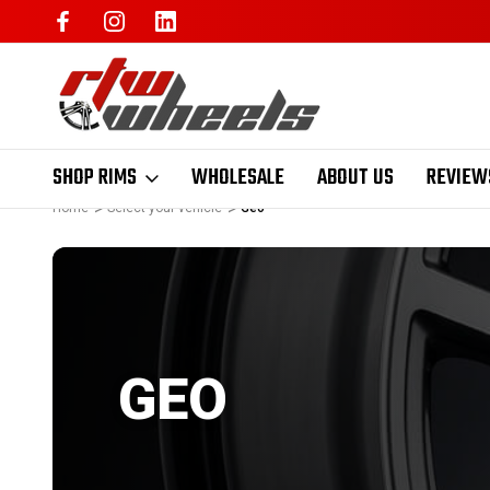
SHOP RIMS
WHOLESALE
ABOUT US
REVIEW
Home
Select your vehicle
Geo
GEO