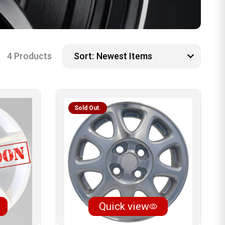
4 Products
Sort:
Sold Out.
Quick view