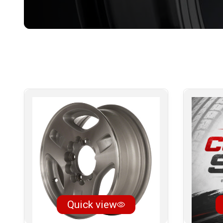
Quick view