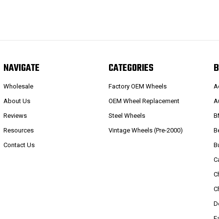
NAVIGATE
CATEGORIES
B
Wholesale
Factory OEM Wheels
A
About Us
OEM Wheel Replacement
A
Reviews
Steel Wheels
B
Resources
Vintage Wheels (Pre-2000)
B
Contact Us
B
C
C
C
D
E