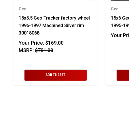
Geo
Geo
15x5.5 Geo Tracker factory wheel
15x6 Ge
1996-1997 Machined Silver rim
1995-199
30018068
Your Pr
Your Price:
$169.00
MSRP:
$781.00
ADD TO CART