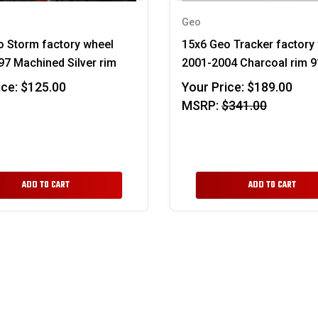
Geo
o Storm factory wheel
15x6 Geo Tracker factory
7 Machined Silver rim
2001-2004 Charcoal rim 
ice:
$125.00
Your Price:
$189.00
MSRP:
$341.00
ADD TO CART
ADD TO CART