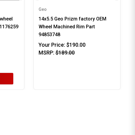
Geo
 wheel
14x5.5 Geo Prizm factory OEM
91176259
Wheel Machined Rim Part
94853748
Your Price:
$190.00
MSRP:
$189.00