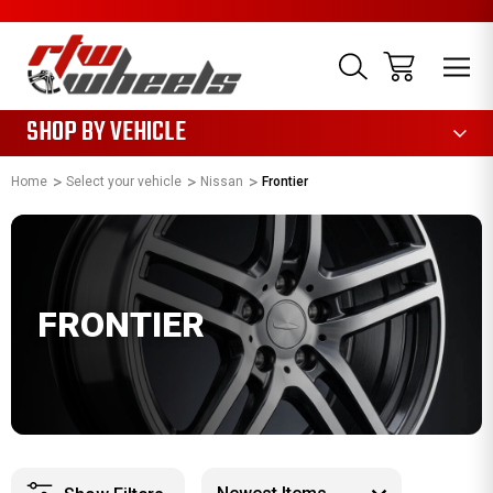
1085
SHOP BY VEHICLE
Home
Select your vehicle
Nissan
Frontier
FRONTIER