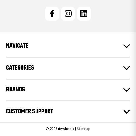
i
l
A
d
d
r
e
NAVIGATE
s
s
CATEGORIES
BRANDS
CUSTOMER SUPPORT
© 2026 rtwwheels |
Sitemap