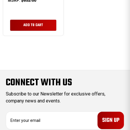
MSRP:
$652.00
ADD TO CART
CONNECT WITH US
Subscribe to our Newsletter for exclusive offers,
company news and events.
E
m
a