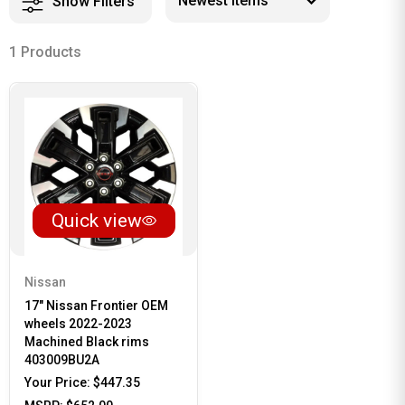
Show Filters
1 Products
Quick view
Nissan
17" Nissan Frontier OEM
wheels 2022-2023
Machined Black rims
403009BU2A
Your Price:
$447.35