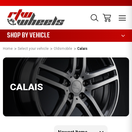
1085
SHOP BY VEHICLE
Home
Select your vehicle
Oldsmobile
Calais
CALAIS