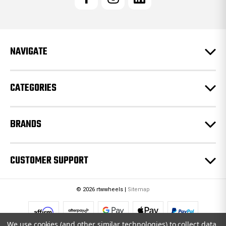
A
d
d
r
e
NAVIGATE
s
s
CATEGORIES
BRANDS
CUSTOMER SUPPORT
© 2026 rtwwheels |
Sitemap
We use cookies (and other similar technologies) to collect data