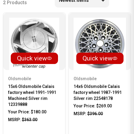
2 Products
Quick view
Quick view
Oldsmobile
Oldsmobile
15x6 Oldsmobile Calais
14x6 Oldsmobile Calais
factory wheel 1991-1991
factory wheel 1987-1991
Machined Silver rim
Silver rim 22548178
12339888
Your Price:
$269.00
Your Price:
$180.00
MSRP:
$396.00
MSRP:
$363.00