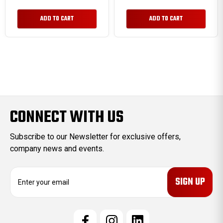
ADD TO CART
ADD TO CART
CONNECT WITH US
Subscribe to our Newsletter for exclusive offers,
company news and events.
E
m
a
i
l