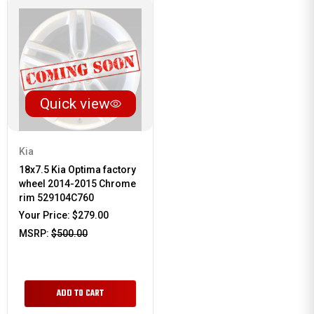
Quick view
Kia
18x7.5 Kia Optima factory
wheel 2014-2015 Chrome
rim 529104C760
Your Price:
$279.00
MSRP:
$500.00
ADD TO CART