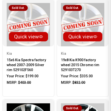
Sold Out.
Sold Out.
Quick view
Quick view
Kia
Kia
15x6 Kia Spectra factory
19x8 Kia K900 factory
wheel 2007-2009 Silver
wheel 2015 Chrome rim
rim 529102F560
529103T270
Your Price:
$199.00
Your Price:
$335.00
MSRP:
$403.00
MSRP:
$832.00
Sold Out.