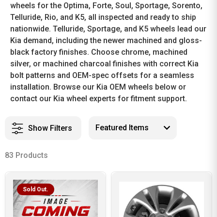
wheels for the Optima, Forte, Soul, Sportage, Sorento,
Telluride, Rio, and K5, all inspected and ready to ship
nationwide. Telluride, Sportage, and K5 wheels lead our
Kia demand, including the newer machined and gloss-
black factory finishes. Choose chrome, machined
silver, or machined charcoal finishes with correct Kia
bolt patterns and OEM-spec offsets for a seamless
installation. Browse our Kia OEM wheels below or
contact our Kia wheel experts for fitment support.
Show Filters
83 Products
Sold Out.