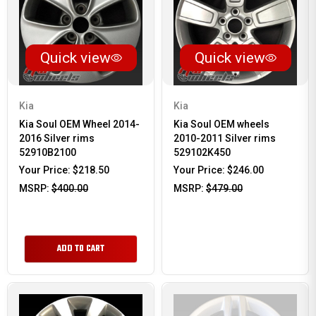
Quick view
Quick view
Kia
Kia
Kia Soul OEM Wheel 2014-
Kia Soul OEM wheels
2016 Silver rims
2010-2011 Silver rims
52910B2100
529102K450
Your Price:
$218.50
Your Price:
$246.00
MSRP:
$400.00
MSRP:
$479.00
ADD TO CART