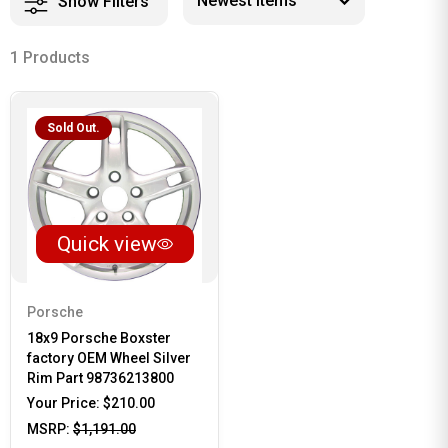
Show Filters
1 Products
Sold Out.
Quick view
Porsche
18x9 Porsche Boxster
factory OEM Wheel Silver
Rim Part 98736213800
Your Price:
$210.00
MSRP:
$1,191.00