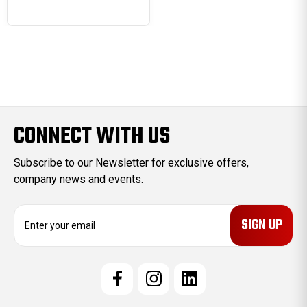
CONNECT WITH US
Subscribe to our Newsletter for exclusive offers,
company news and events.
E
m
a
i
l
A
d