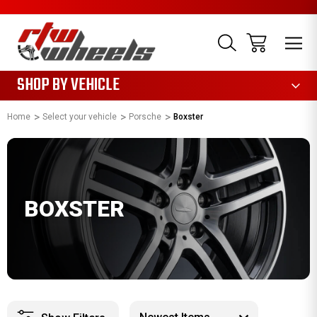
1085
SHOP BY VEHICLE
Home
Select your vehicle
Porsche
Boxster
BOXSTER