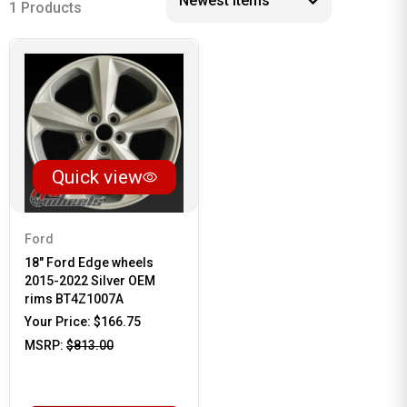
1 Products
Quick view
Ford
18" Ford Edge wheels
2015-2022 Silver OEM
rims BT4Z1007A
Your Price:
$166.75
MSRP:
$813.00