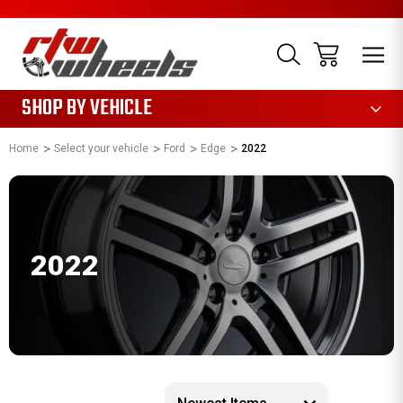
1085
SHOP BY VEHICLE
Home
Select your vehicle
Ford
Edge
2022
2022