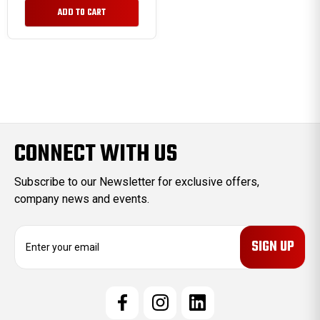
ADD TO CART
CONNECT WITH US
Subscribe to our Newsletter for exclusive offers,
company news and events.
E
m
a
i
l
A