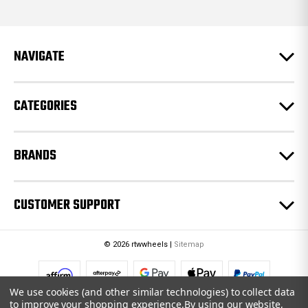
d
d
r
e
NAVIGATE
s
s
CATEGORIES
BRANDS
CUSTOMER SUPPORT
© 2026 rtwwheels |
Sitemap
We use cookies (and other similar technologies) to collect data
to improve your shopping experience.
By using our website,