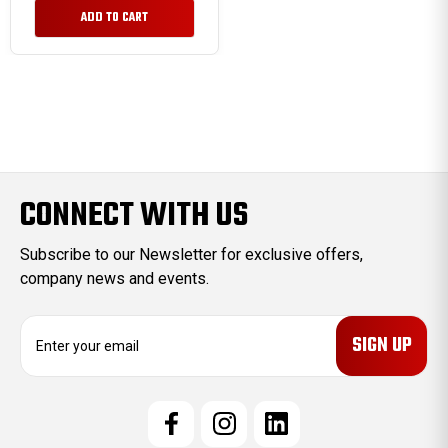
ADD TO CART
CONNECT WITH US
Subscribe to our Newsletter for exclusive offers,
company news and events.
E
m
a
i
l
A