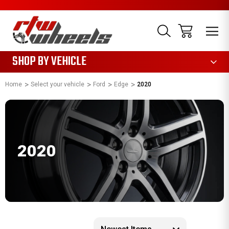
1085
SHOP BY VEHICLE
Home
Select your vehicle
Ford
Edge
2020
2020