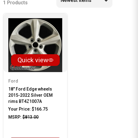
1 Products
Quick view
Ford
18" Ford Edge wheels
2015-2022 Silver OEM
rims BT4Z1007A
Your Price:
$166.75
MSRP:
$813.00