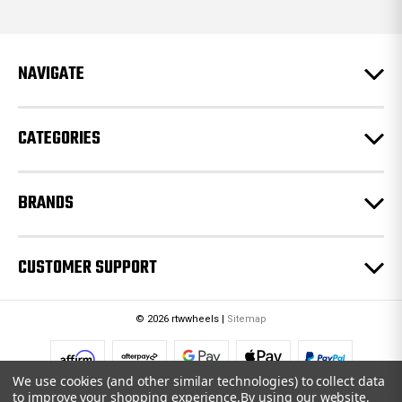
d
d
r
e
NAVIGATE
s
s
CATEGORIES
BRANDS
CUSTOMER SUPPORT
© 2026 rtwwheels |
Sitemap
We use cookies (and other similar technologies) to collect data
to improve your shopping experience.
By using our website,