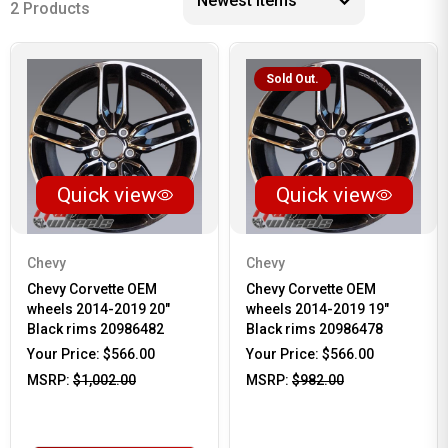
2 Products
Sold Out.
Quick view
Quick view
Chevy
Chevy
Chevy Corvette OEM
Chevy Corvette OEM
wheels 2014-2019 20"
wheels 2014-2019 19"
Black rims 20986482
Black rims 20986478
Your Price:
$566.00
Your Price:
$566.00
MSRP:
$1,002.00
MSRP:
$982.00