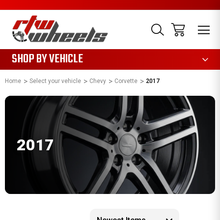
1085
SHOP BY VEHICLE
Home
Select your vehicle
Chevy
Corvette
2017
2017