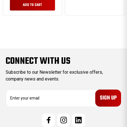
ADD TO CART
CONNECT WITH US
Subscribe to our Newsletter for exclusive offers,
company news and events.
E
m
a
i
l
A