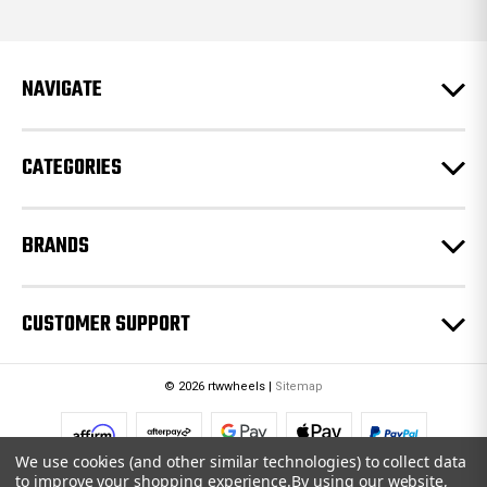
d
d
r
e
NAVIGATE
s
s
CATEGORIES
BRANDS
CUSTOMER SUPPORT
© 2026 rtwwheels |
Sitemap
We use cookies (and other similar technologies) to collect data
to improve your shopping experience.
By using our website,