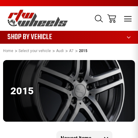
1085
SHOP BY VEHICLE
Home
Select your vehicle
Audi
A7
2015
2015