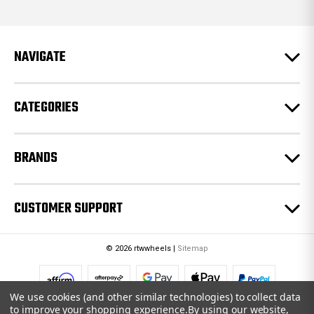
d
d
r
e
NAVIGATE
s
s
CATEGORIES
BRANDS
CUSTOMER SUPPORT
© 2026 rtwwheels |
Sitemap
We use cookies (and other similar technologies) to collect data
to improve your shopping experience.
By using our website,