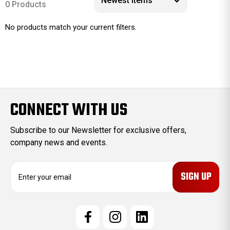
0 Products
No products match your current filters.
CONNECT WITH US
Subscribe to our Newsletter for exclusive offers,
company news and events.
E
m
a
i
l
A