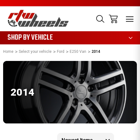
1085
SHOP BY VEHICLE
Home
Select your vehicle
Ford
E250 Van
2014
2014