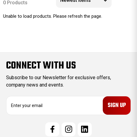
0 Products
Unable to load products. Please refresh the page.
CONNECT WITH US
Subscribe to our Newsletter for exclusive offers,
company news and events.
E
m
a
i
l
A