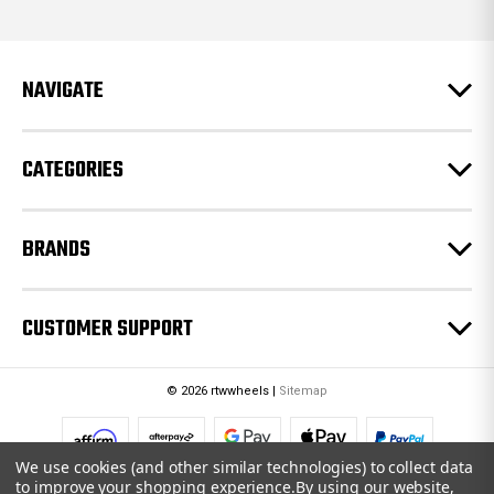
d
d
r
e
NAVIGATE
s
s
CATEGORIES
BRANDS
CUSTOMER SUPPORT
© 2026 rtwwheels |
Sitemap
We use cookies (and other similar technologies) to collect data
to improve your shopping experience.
By using our website,