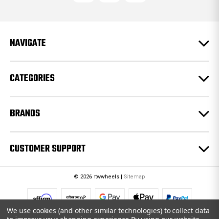
d
d
r
e
NAVIGATE
s
s
CATEGORIES
BRANDS
CUSTOMER SUPPORT
© 2026 rtwwheels |
Sitemap
We use cookies (and other similar technologies) to collect data