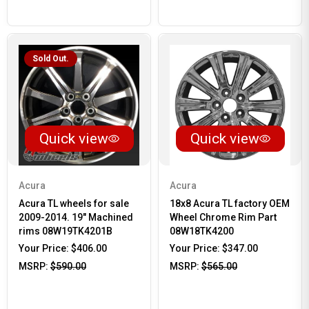
Sold Out.
Quick view
Quick view
Acura
Acura
Acura TL wheels for sale
18x8 Acura TL factory OEM
2009-2014. 19" Machined
Wheel Chrome Rim Part
rims 08W19TK4201B
08W18TK4200
Your Price:
$406.00
Your Price:
$347.00
MSRP:
$590.00
MSRP:
$565.00