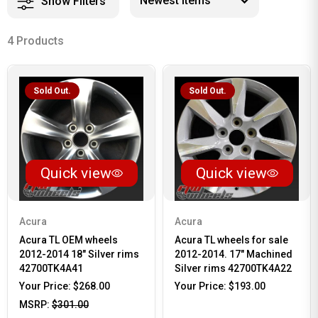
Show Filters
4 Products
Sold Out.
Sold Out.
Quick view
Quick view
Acura
Acura
Acura TL OEM wheels
Acura TL wheels for sale
2012-2014 18" Silver rims
2012-2014. 17" Machined
42700TK4A41
Silver rims 42700TK4A22
Your Price:
$268.00
Your Price:
$193.00
MSRP:
$301.00