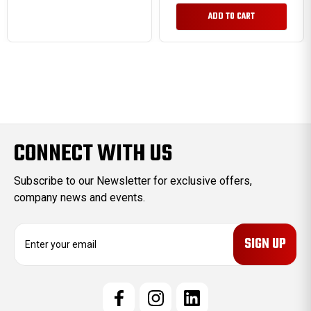
ADD TO CART
CONNECT WITH US
Subscribe to our Newsletter for exclusive offers,
company news and events.
E
m
a
i
l
A