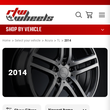
1085
SHOP BY VEHICLE
Home
Select your vehicle
Acura
TL
2014
2014